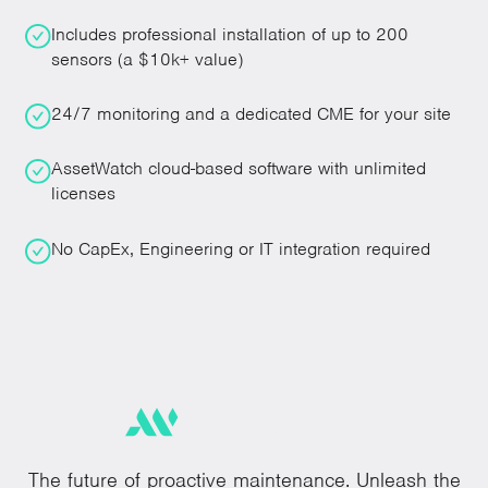
Includes professional installation of up to 200
sensors (a $10k+ value)
24/7 monitoring and a dedicated CME for your site
AssetWatch cloud-based software with unlimited
licenses
No CapEx, Engineering or IT integration required
The future of proactive maintenance. Unleash the