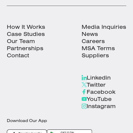
How It Works
Media Inquiries
Case Studies
News
Our Team
Careers
Partnerships
MSA Terms
Contact
Suppliers
Linkedin
Twitter
Facebook
YouTube
Instagram
Download Our App