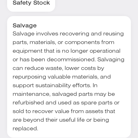
Safety Stock
Salvage
Salvage involves recovering and reusing
parts, materials, or components from
equipment that is no longer operational
or has been decommissioned. Salvaging
can reduce waste, lower costs by
repurposing valuable materials, and
support sustainability efforts. In
maintenance, salvaged parts may be
refurbished and used as spare parts or
sold to recover value from assets that
are beyond their useful life or being
replaced.