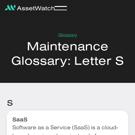
Glossary
Maintenance
Glossary: Letter S
S
SaaS
Software as a Service (SaaS) is a cloud-