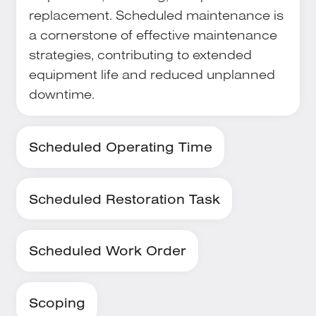
replacement. Scheduled maintenance is
a cornerstone of effective maintenance
strategies, contributing to extended
equipment life and reduced unplanned
downtime.
Scheduled Operating Time
Scheduled Restoration Task
Scheduled Work Order
Scoping