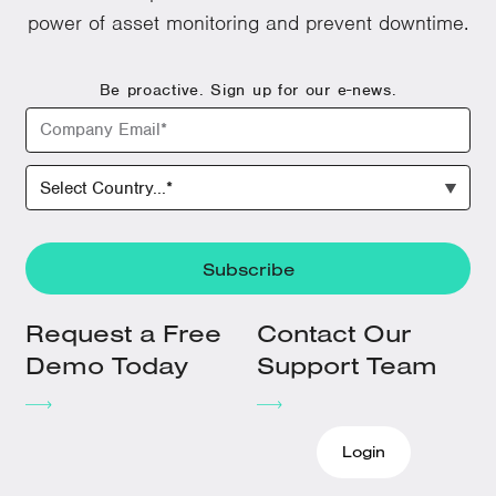
power of asset monitoring and prevent downtime.
Be proactive. Sign up for our e-news.
Request a Free
Contact Our
Demo Today
Support Team
Login