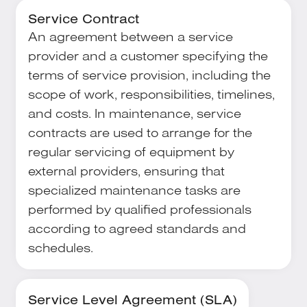
Service Contract
An agreement between a service
provider and a customer specifying the
terms of service provision, including the
scope of work, responsibilities, timelines,
and costs. In maintenance, service
contracts are used to arrange for the
regular servicing of equipment by
external providers, ensuring that
specialized maintenance tasks are
performed by qualified professionals
according to agreed standards and
schedules.
Service Level Agreement (SLA)