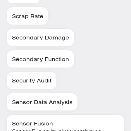
Scrap Rate
Secondary Damage
Secondary Function
Security Audit
Sensor Data Analysis
Sensor Fusion