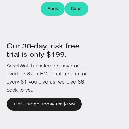
Back
Next
Our 30-day, risk free
trial is only $199.
AssetWatch customers save on
average 8x in ROI. That means for
every $1 you give us, we give $8
back to you.
Get Started Today for $199