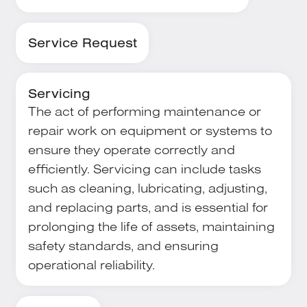
Service Request
Servicing
The act of performing maintenance or
repair work on equipment or systems to
ensure they operate correctly and
efficiently. Servicing can include tasks
such as cleaning, lubricating, adjusting,
and replacing parts, and is essential for
prolonging the life of assets, maintaining
safety standards, and ensuring
operational reliability.