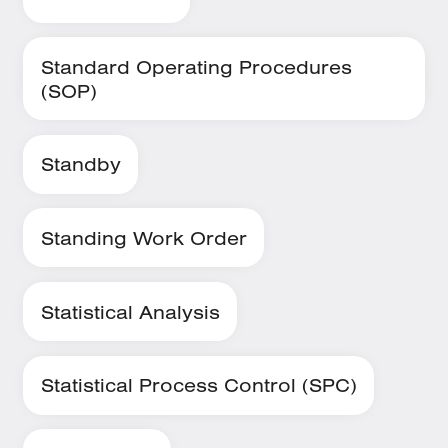
Standard Operating Procedures
(SOP)
Standby
Standing Work Order
Statistical Analysis
Statistical Process Control (SPC)