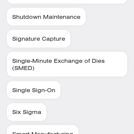
Shutdown Maintenance
Signature Capture
Single-Minute Exchange of Dies
(SMED)
Single Sign-On
Six Sigma
Smart Manufacturing