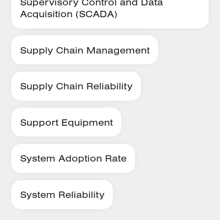
Supervisory Control and Data
Acquisition (SCADA)
Supply Chain Management
Supply Chain Reliability
Support Equipment
System Adoption Rate
System Reliability