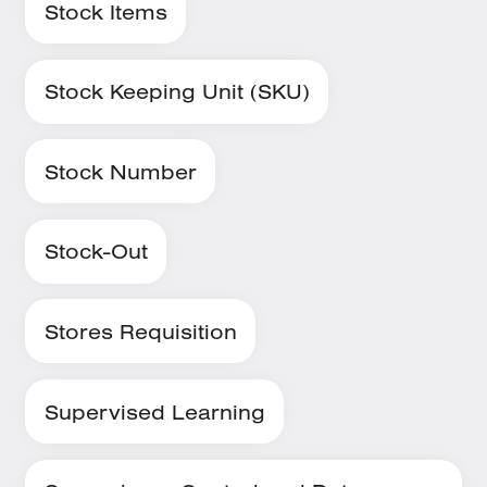
Stock Items
Stock Keeping Unit (SKU)
Stock Number
Stock-Out
Stores Requisition
Supervised Learning