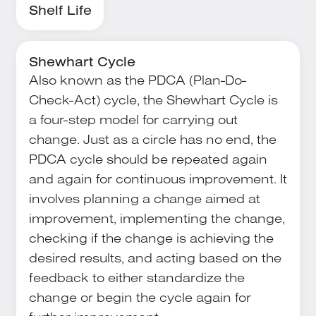
Shelf Life
Shewhart Cycle
Also known as the PDCA (Plan-Do-
Check-Act) cycle, the Shewhart Cycle is
a four-step model for carrying out
change. Just as a circle has no end, the
PDCA cycle should be repeated again
and again for continuous improvement. It
involves planning a change aimed at
improvement, implementing the change,
checking if the change is achieving the
desired results, and acting based on the
feedback to either standardize the
change or begin the cycle again for