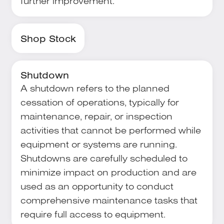
further improvement.
Shop Stock
Shutdown
A shutdown refers to the planned
cessation of operations, typically for
maintenance, repair, or inspection
activities that cannot be performed while
equipment or systems are running.
Shutdowns are carefully scheduled to
minimize impact on production and are
used as an opportunity to conduct
comprehensive maintenance tasks that
require full access to equipment.