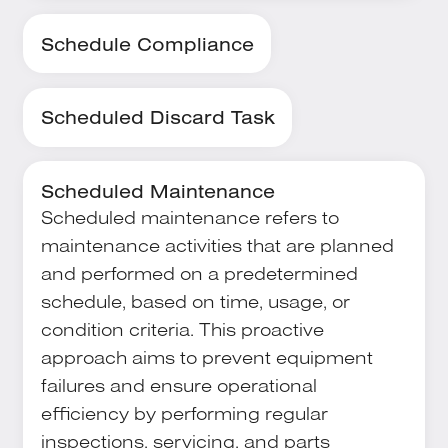
Schedule Compliance
Scheduled Discard Task
Scheduled Maintenance
Scheduled maintenance refers to
maintenance activities that are planned
and performed on a predetermined
schedule, based on time, usage, or
condition criteria. This proactive
approach aims to prevent equipment
failures and ensure operational
efficiency by performing regular
inspections, servicing, and parts