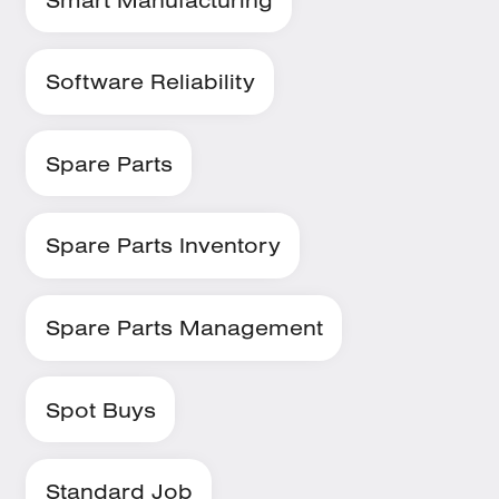
Software Reliability
Spare Parts
Spare Parts Inventory
Spare Parts Management
Spot Buys
Standard Job