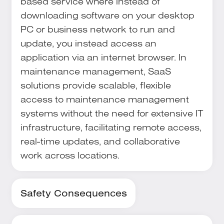
based service where instead of
downloading software on your desktop
PC or business network to run and
update, you instead access an
application via an internet browser. In
maintenance management, SaaS
solutions provide scalable, flexible
access to maintenance management
systems without the need for extensive IT
infrastructure, facilitating remote access,
real-time updates, and collaborative
work across locations.
Safety Consequences