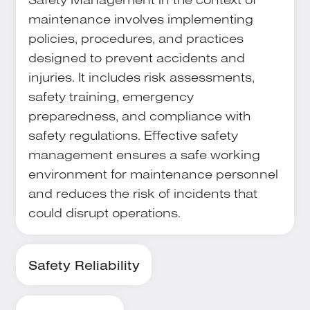
maintenance involves implementing
policies, procedures, and practices
designed to prevent accidents and
injuries. It includes risk assessments,
safety training, emergency
preparedness, and compliance with
safety regulations. Effective safety
management ensures a safe working
environment for maintenance personnel
and reduces the risk of incidents that
could disrupt operations.
Safety Reliability