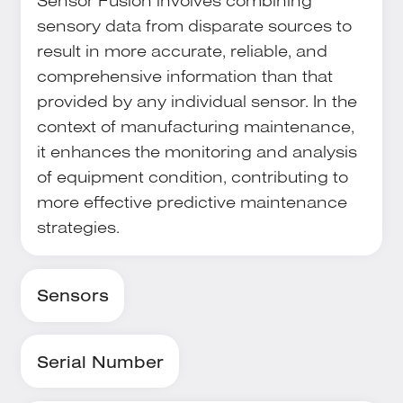
Sensor Fusion involves combining
sensory data from disparate sources to
result in more accurate, reliable, and
comprehensive information than that
provided by any individual sensor. In the
context of manufacturing maintenance,
it enhances the monitoring and analysis
of equipment condition, contributing to
more effective predictive maintenance
strategies.
Sensors
Serial Number