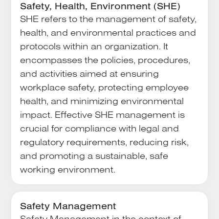
Safety, Health, Environment (SHE)
SHE refers to the management of safety,
health, and environmental practices and
protocols within an organization. It
encompasses the policies, procedures,
and activities aimed at ensuring
workplace safety, protecting employee
health, and minimizing environmental
impact. Effective SHE management is
crucial for compliance with legal and
regulatory requirements, reducing risk,
and promoting a sustainable, safe
working environment.
Safety Management
Safety Management in the context of