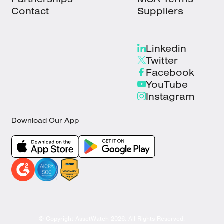
Contact
Suppliers
Linkedin
Twitter
Facebook
YouTube
Instagram
Download Our App
© Copyright AssetWatch 2026. All Rights Reserved.