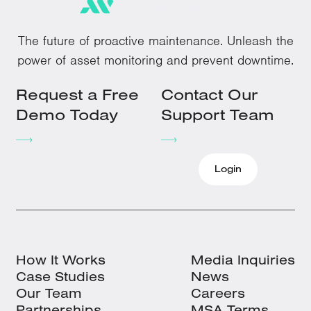
The future of proactive maintenance. Unleash the
power of asset monitoring and prevent downtime.
Request a Free
Contact Our
Demo Today
Support Team
Login
How It Works
Media Inquiries
Case Studies
News
Our Team
Careers
Partnerships
MSA Terms