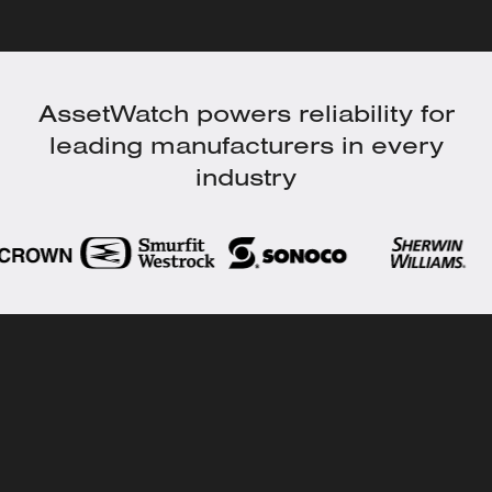
AssetWatch powers reliability for
leading manufacturers in every
industry