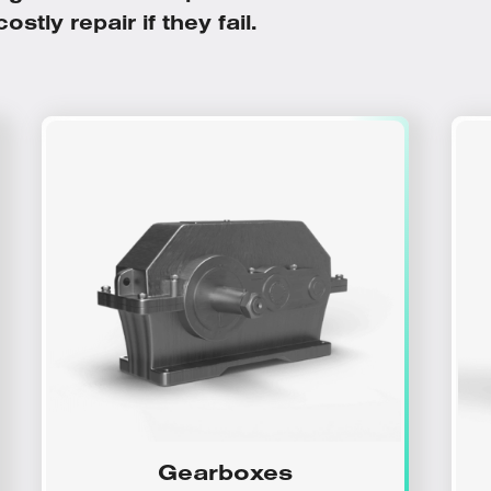
stly repair if they fail.
Gearboxes