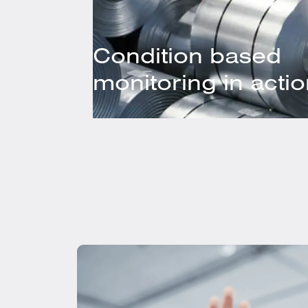
Condition based
monitoring in acti