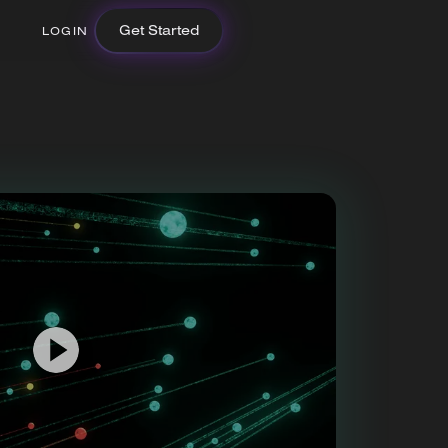
Get Started
LOGIN