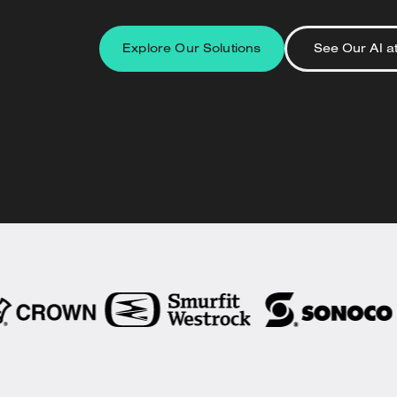
Explore Our Solutions
See Our AI a