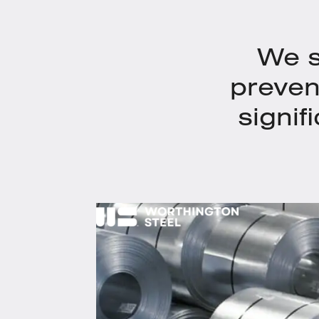
We s
preven
signif