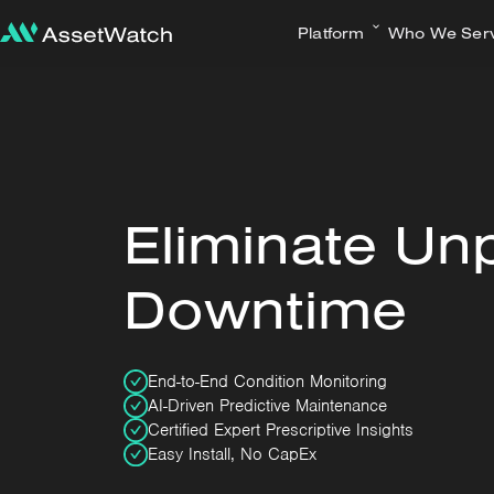
Platform
Who We Ser
Eliminate Un
Downtime
End-to-End Condition Monitoring
AI-Driven Predictive Maintenance
Certified Expert Prescriptive Insights
Easy Install, No CapEx