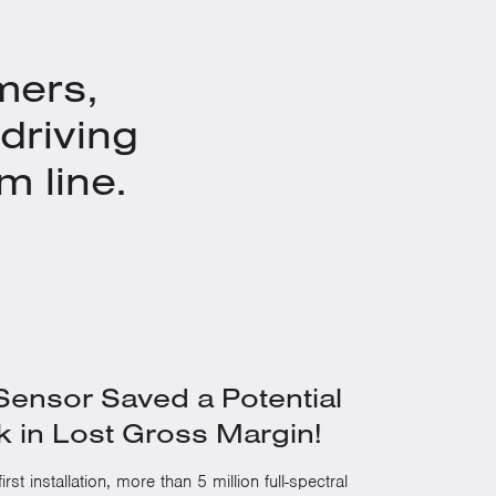
mers,
driving
m line.
ensor Saved a Potential
 in Lost Gross Margin!
irst installation, more than 5 million full-spectral