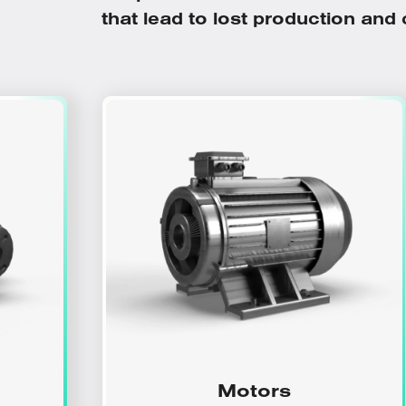
that lead to lost production and co
Motors