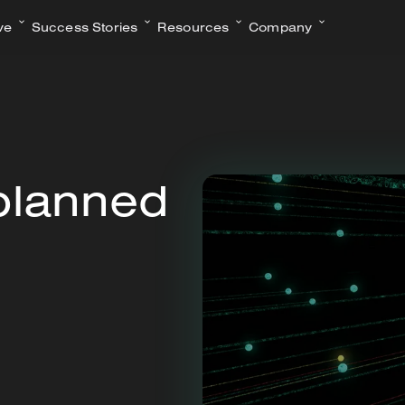
ve
Success Stories
Resources
Company
planned