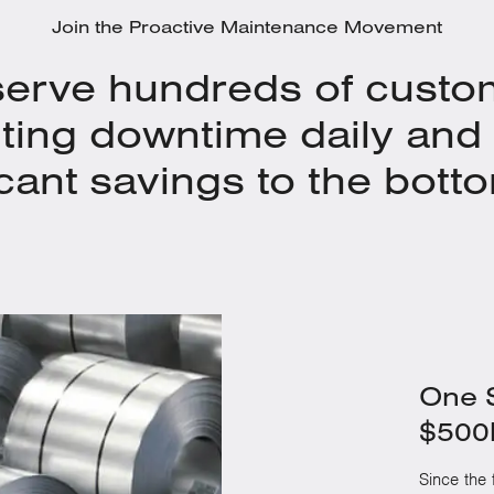
Join the Proactive Maintenance Movement
erve hundreds of custo
ting downtime daily and 
icant savings to the botto
One S
$500k
Since the f