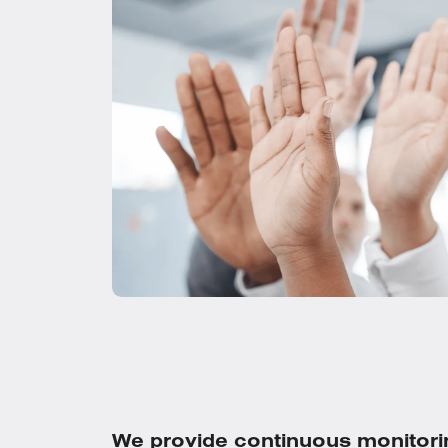
We provide continuous monitori