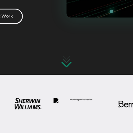
t Work