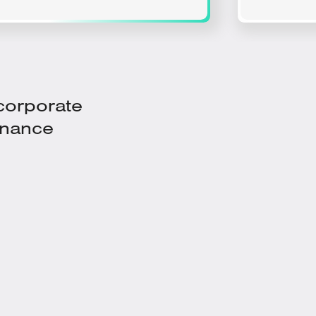
 corporate
enance
With Prescriptive Insights from a
Dedicated Condition Monitoring
Engineer