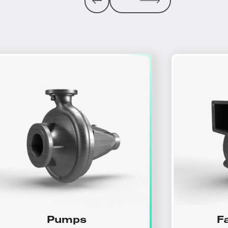
Pumps
F