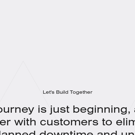
Let's Build Together
ourney is just beginning,
er with customers to eli
lanned downtime and un