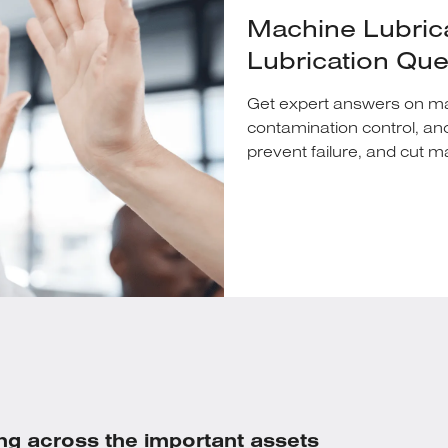
Machine Lubric
Lubrication Qu
Get expert answers on mach
contamination control, an
prevent failure, and cut 
ng across the important assets