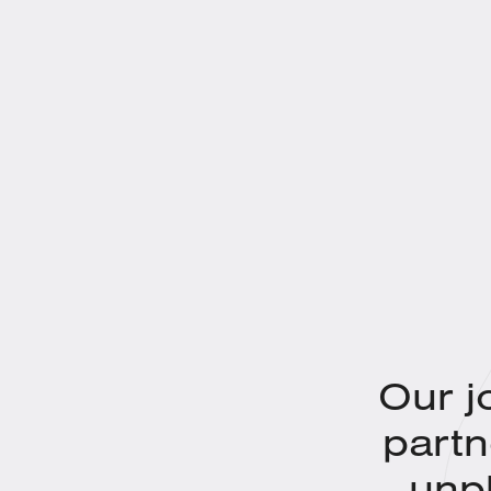
Our j
partn
unp