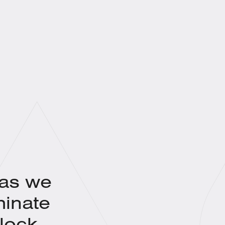
 as we
minate
lock