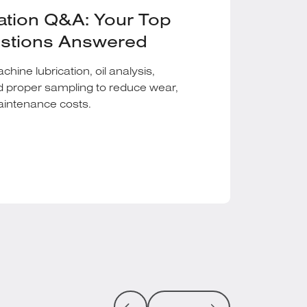
ation Q&A: Your Top
estions Answered
ine lubrication, oil analysis,
d proper sampling to reduce wear,
maintenance costs.