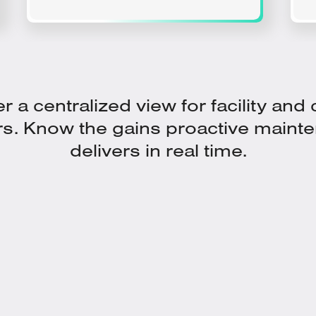
r a centralized view for facility and
rs. Know the gains proactive maint
delivers in real time.
In a Holistic Platform for Asset
Health View with Dynamic ROI