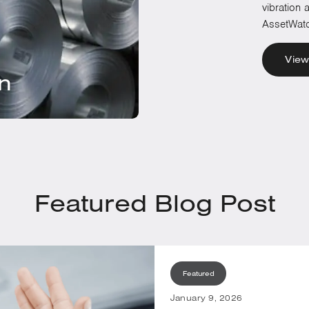
vibration
AssetWatc
View
on
Featured Blog Post
Featured
January 9, 2026