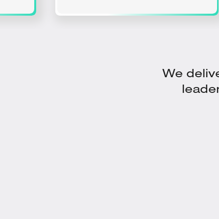
We delive
leade
Vibration, Temperature & Oil
Analysis Data​ Combined