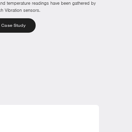
 and temperature readings have been gathered by
h Vibration sensors.
 Case Study