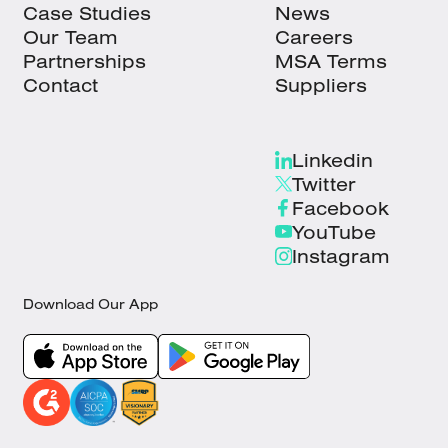
Case Studies
News
Our Team
Careers
Partnerships
MSA Terms
Contact
Suppliers
Linkedin
Twitter
Facebook
YouTube
Instagram
Download Our App