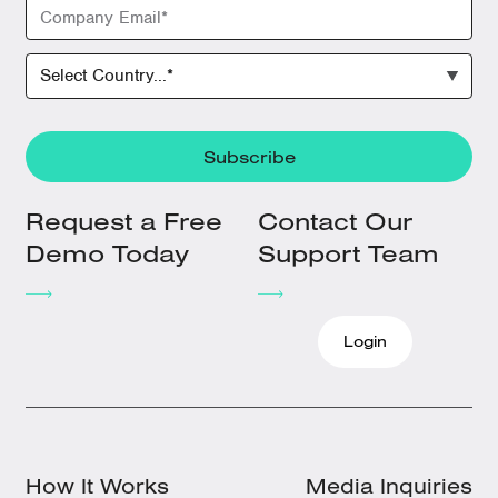
Request a Free
Contact Our
Demo Today
Support Team
Login
How It Works
Media Inquiries