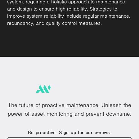
system, requiring a holistic approach to maintenance
and design to ensure high reliability. Strategies to
improve system reliability include regular maintenance,
redundancy, and quality control measures.
The future of proactive maintenance. Unleash the
power of asset monitoring and prevent downtime.
Be proactive. Sign up for our e-news.