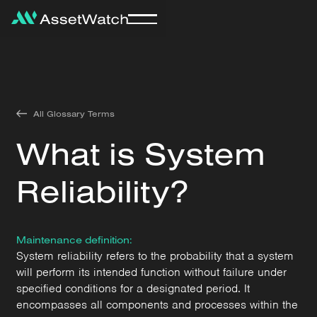
All Glossary Terms
What is System
Reliability?
Maintenance definition:
System reliability refers to the probability that a system
will perform its intended function without failure under
specified conditions for a designated period. It
encompasses all components and processes within the