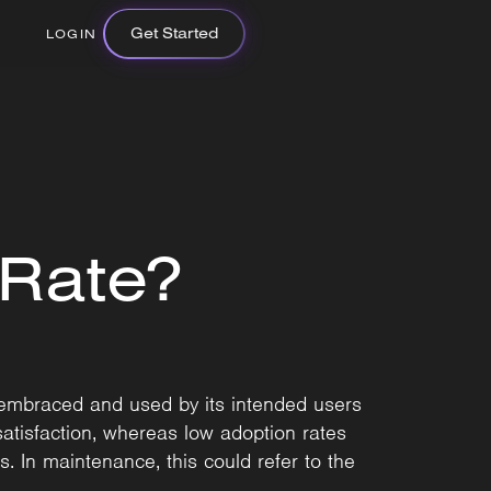
Get Started
LOGIN
 Rate?
 embraced and used by its intended users
satisfaction, whereas low adoption rates
. In maintenance, this could refer to the