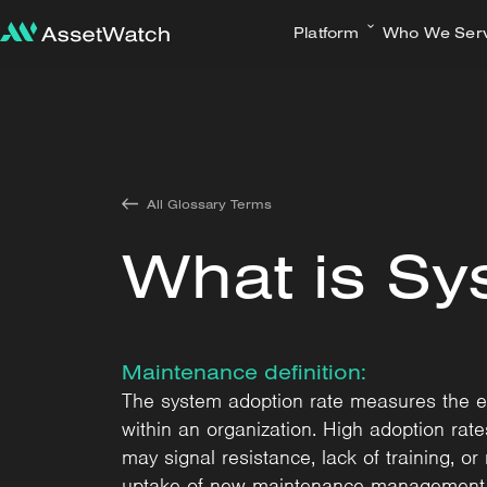
Platform
Who We Ser
All Glossary Terms
What is Sy
Maintenance definition:
The system adoption rate measures the ex
within an organization. High adoption rat
may signal resistance, lack of training, 
uptake of new maintenance management s