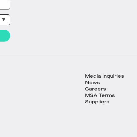
Media Inquiries
News
Careers
MSA Terms
Suppliers