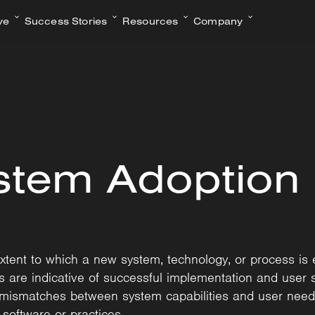
ve
Success Stories
Resources
Company
stem Adoption
tent to which a new system, technology, or process is
es are indicative of successful implementation and user 
or mismatches between system capabilities and user needs
oftware or practices.