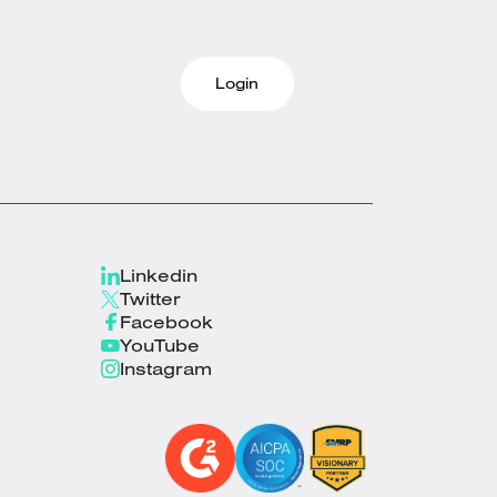
Login
Linkedin
Twitter
Facebook
YouTube
Instagram