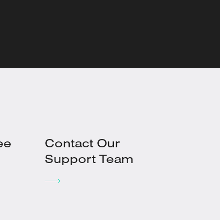
ee
Contact Our
Support Team