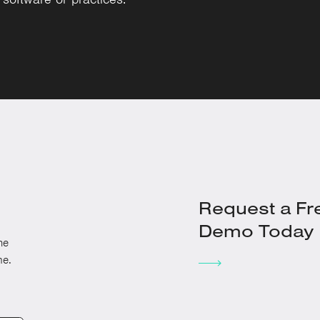
Request a Fr
Demo Today
he
me.