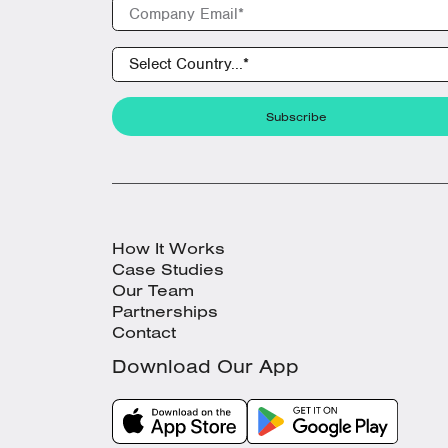
How It Works
Case Studies
Our Team
Partnerships
Contact
Download Our App