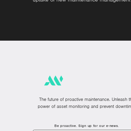
The future of proactive maintenance. Unleash t
power of asset monitoring and prevent downti
Be proactive. Sign up for our e-news.