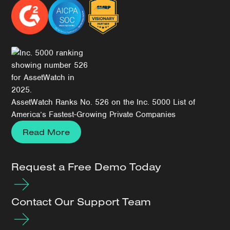
AssetWatch Ranks No. 526 on the Inc. 5000 List of
America’s Fastest-Growing Private Companies
Read More
Request a Free Demo Today
Contact Our Support Team