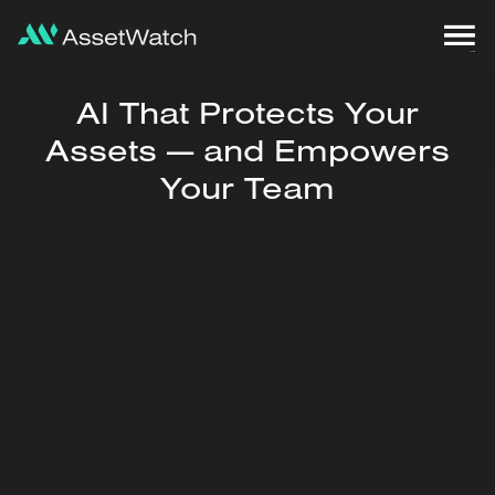
AI That Protects Your
Assets — and Empowers
Your Team