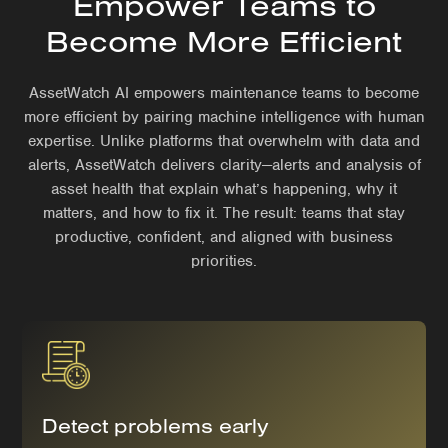
Empower Teams to
Become More Efficient
AssetWatch AI empowers maintenance teams to become
more efficient by pairing machine intelligence with human
expertise. Unlike platforms that overwhelm with data and
alerts, AssetWatch delivers clarity—alerts and analysis of
asset health that explain what’s happening, why it
matters, and how to fix it. The result: teams that stay
productive, confident, and aligned with business
priorities.
Detect problems early