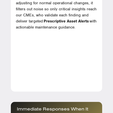
adjusting for normal operational changes, it
filters out noise so only critical insights reach
our CMEs, who validate each finding and
deliver targeted
Prescriptive Asset Alerts
with
actionable maintenance guidance.
Immediate Responses When It