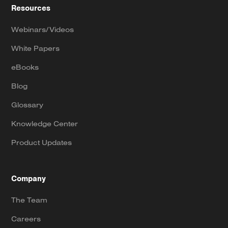
Resources
Webinars/Videos
White Papers
eBooks
Blog
Glossary
Knowledge Center
Product Updates
Company
The Team
Careers