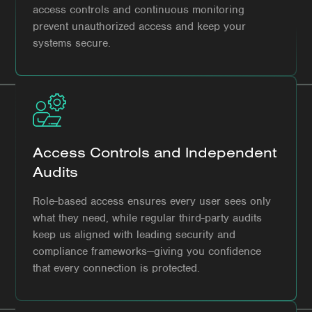
access controls and continuous monitoring
prevent unauthorized access and keep your
systems secure.
Access Controls and Independent
Audits
Role-based access ensures every user sees only
what they need, while regular third-party audits
keep us aligned with leading security and
compliance frameworks—giving you confidence
that every connection is protected.