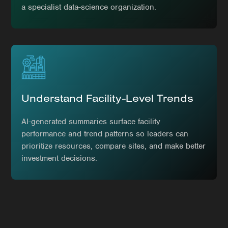
a specialist data-science organization.
Understand Facility-Level Trends
AI-generated summaries surface facility
performance and trend patterns so leaders can
prioritize resources, compare sites, and make better
investment decisions.