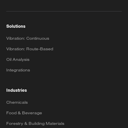
Solutions
Vibration: Continuous
Vibration: Route-Based
Oil Analysis
Integrations
Industries
Chemicals
Food & Beverage
Forestry & Building Materials