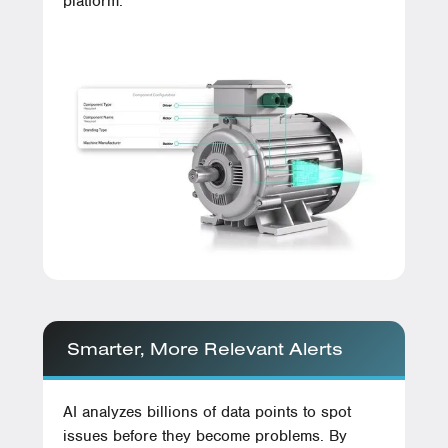
platform.
Smarter, More Relevant Alerts
AI analyzes billions of data points to spot
issues before they become problems. By