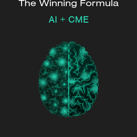
The Winning Formula
AI + CME