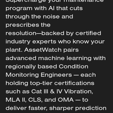
program
with
AI
that
cuts
through
the
noise
and
prescribes
the
resolution—backed
by
certified
industry
experts
who
know
your
plant.
AssetWatch
pairs
advanced
machine
learning
with
regionally
based
Condition
Monitoring
Engineers
—
each
holding
top-tier
certifications
such
as
Cat
III
&
IV
Vibration,
MLA
II,
CLS,
and
OMA
—
to
deliver
faster,
sharper
prediction