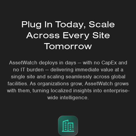
Plug In Today, Scale
Across Every Site
Tomorrow
AssetWatch deploys in days — with no CapEx and
no IT burden — delivering immediate value at a
single site and scaling seamlessly across global
facilities. As organizations grow, AssetWatch grows
with them, turning localized insights into enterprise-
wide intelligence.