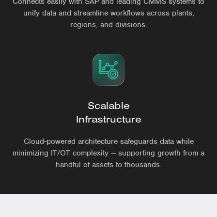
Connects easily with SAP and leading CMMS systems to
unify data and streamline workflows across plants,
regions, and divisions.
Scalable
Infrastructure
Cloud-powered architecture safeguards data while
minimizing IT/OT complexity — supporting growth from a
handful of assets to thousands.