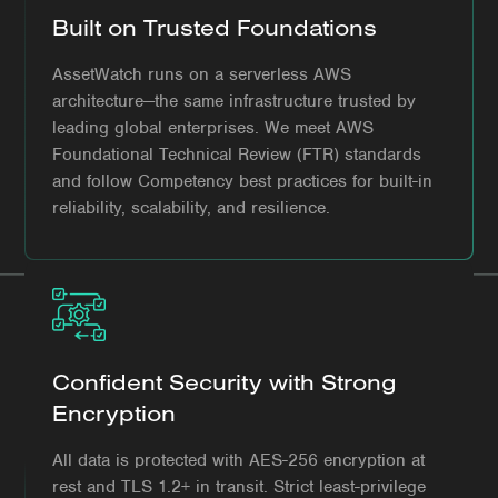
Built on Trusted Foundations
AssetWatch runs on a serverless AWS
architecture—the same infrastructure trusted by
leading global enterprises. We meet AWS
Foundational Technical Review (FTR) standards
and follow Competency best practices for built-in
reliability, scalability, and resilience.
Confident Security with Strong
Encryption
All data is protected with AES-256 encryption at
rest and TLS 1.2+ in transit. Strict least-privilege