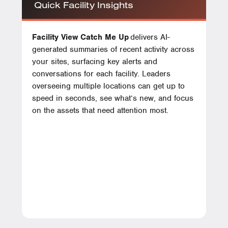
Quick Facility Insights
Facility View Catch Me Up
delivers AI-
generated summaries of recent activity across
your sites, surfacing key alerts and
conversations for each facility. Leaders
overseeing multiple locations can get up to
speed in seconds, see what’s new, and focus
on the assets that need attention most.