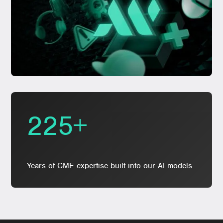
225+
Years of CME expertise built into our AI models.