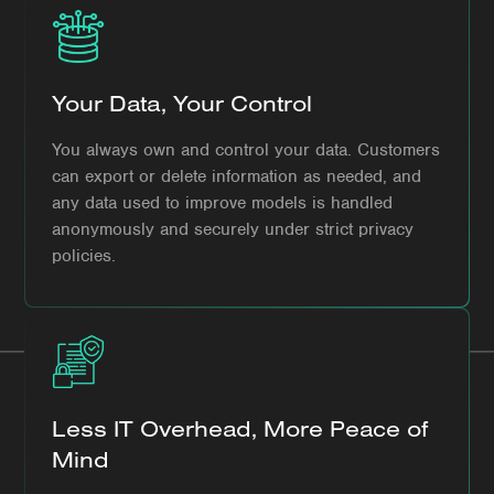
Your Data, Your Control
You always own and control your data. Customers
can export or delete information as needed, and
any data used to improve models is handled
anonymously and securely under strict privacy
policies.
Less IT Overhead, More Peace of
Mind