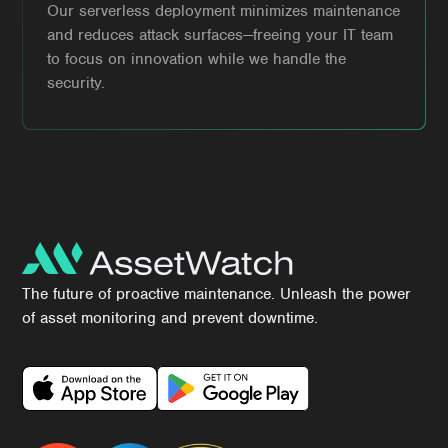
Our serverless deployment minimizes maintenance
and reduces attack surfaces—freeing your IT team
to focus on innovation while we handle the
security.
The future of proactive maintenance. Unleash the power
of asset monitoring and prevent downtime.
Download Our App