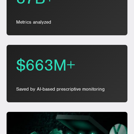
Metrics analyzed
$663M+
Saved by AI-based prescriptive monitoring