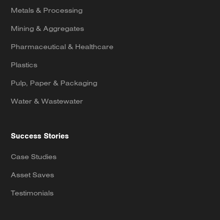
Metals & Processing
Mining & Aggregates
Pharmaceutical & Healthcare
Plastics
Pulp, Paper & Packaging
Water & Wastewater
Success Stories
Case Studies
Asset Saves
Testimonials