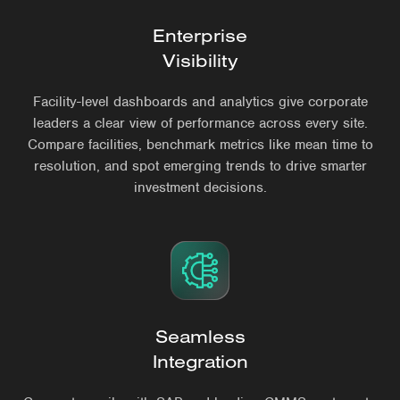
Enterprise
Visibility
Facility-level dashboards and analytics give corporate
leaders a clear view of performance across every site.
Compare facilities, benchmark metrics like mean time to
resolution, and spot emerging trends to drive smarter
investment decisions.
Seamless
Integration