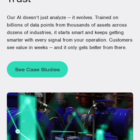
Our AI doesn’t just analyze — it evolves. Trained on
billions of data points from thousands of assets across
dozens of industries, it starts smart and keeps getting
smarter with every signal from your operation. Customers
see value in weeks — and it only gets better from there.
See Case Studies