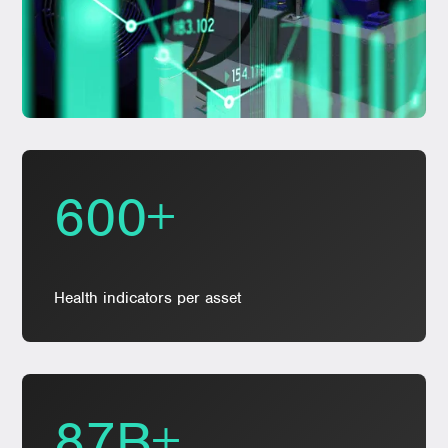
600+
Health indicators per asset
87B+