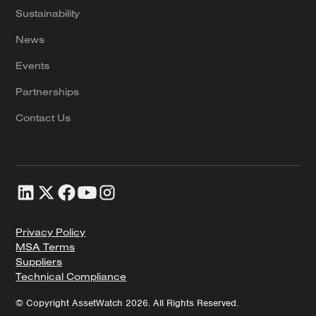
Sustainability
News
Events
Partnerships
Contact Us
Privacy Policy
MSA Terms
Suppliers
Technical Compliance
© Copyright AssetWatch 2026. All Rights Reserved.