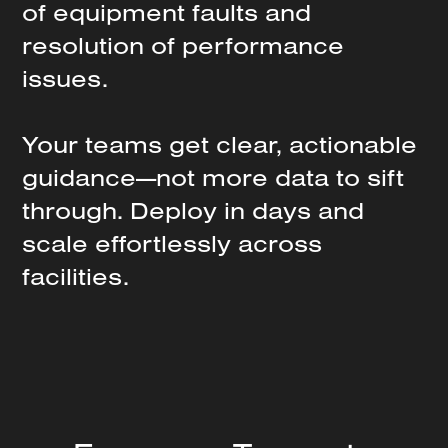
of
equipment
faults
and
resolution
of
performance
issues.
Your
teams
get
clear,
actionable
guidance—not
more
data
to
sift
through.
Deploy
in
days
and
scale
effortlessly
across
facilities.