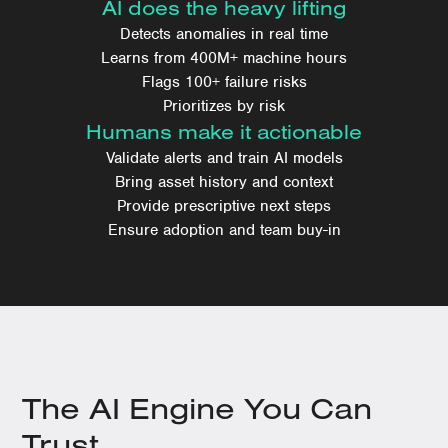
AI does the heavy lifting
Detects anomalies in real time
Learns from 400M+ machine hours
Flags 100+ failure risks
Prioritizes by risk
Humans make it actionable
Validate alerts and train AI models
Bring asset history and context
Provide prescriptive next steps
Ensure adoption and team buy-in
The AI Engine You Can
Trust