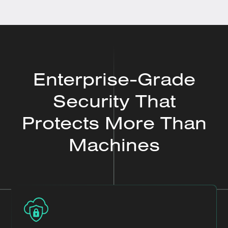
Enterprise-Grade
Security That
Protects More Than
Machines