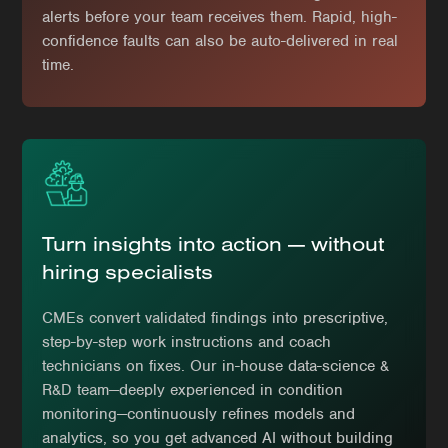
alerts before your team receives them. Rapid, high-
confidence faults can also be auto-delivered in real
time.
Turn insights into action — without
hiring specialists
CMEs convert validated findings into prescriptive,
step-by-step work instructions and coach
technicians on fixes. Our in-house data-science &
R&D team—deeply experienced in condition
monitoring—continuously refines models and
analytics, so you get advanced AI without building