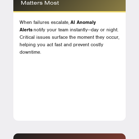
Matters Most
When failures escalate,
AI Anomaly
Alerts
notify your team instantly—day or night.
Critical issues surface the moment they occur,
helping you act fast and prevent costly
downtime.