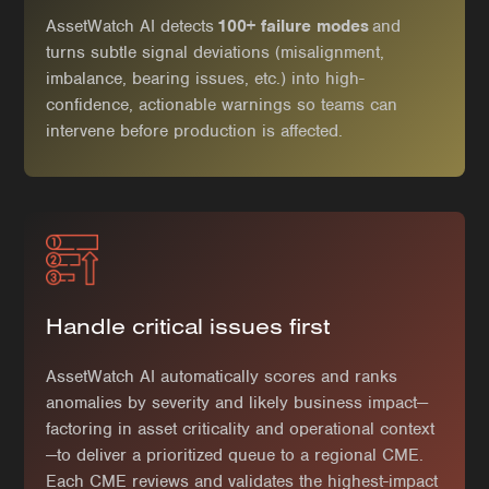
AssetWatch AI detects
100+ failure modes
and
turns subtle signal deviations (misalignment,
imbalance, bearing issues, etc.) into high-
confidence, actionable warnings so teams can
intervene before production is affected.
Handle critical issues first
AssetWatch AI automatically scores and ranks
anomalies by severity and likely business impact—
factoring in asset criticality and operational context
—to deliver a prioritized queue to a regional CME.
Each CME reviews and validates the highest-impact