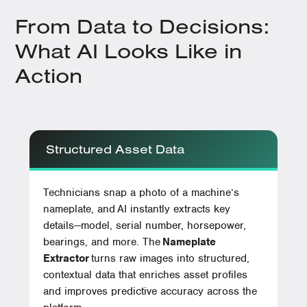
From Data to Decisions:
What AI Looks Like in
Action
Structured Asset Data
Technicians snap a photo of a machine’s
nameplate, and AI instantly extracts key
details—model, serial number, horsepower,
bearings, and more. The
Nameplate
Extractor
turns raw images into structured,
contextual data that enriches asset profiles
and improves predictive accuracy across the