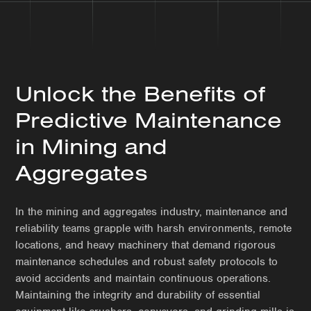
Unlock the Benefits of
Predictive Maintenance
in Mining and
Aggregates
In the mining and aggregates industry, maintenance and
reliability teams grapple with harsh environments, remote
locations, and heavy machinery that demand rigorous
maintenance schedules and robust safety protocols to
avoid accidents and maintain continuous operations.
Maintaining the integrity and durability of essential