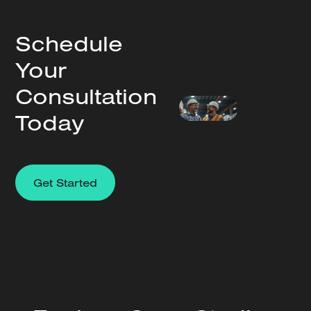
Schedule
Your
Consultation
Today
Get Started