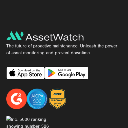
The future of proactive maintenance. Unleash the power
of asset monitoring and prevent downtime.
Download Our App