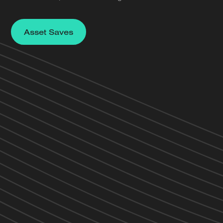
Asset Saves