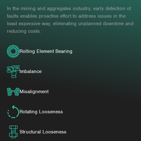
In the mining and aggregates industry, early detection of
faults enables proactive effort to address issues in the
least expensive way, eliminating unplanned downtime and
reducing costs.
Rolling Element Bearing
Imbalance
Misalignment
Rotating Looseness
Structural Looseness