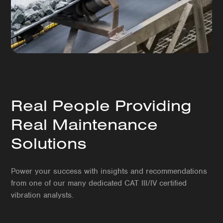
Real People Providing
Real Maintenance
Solutions
Power your success with insights and recommendations
from one of our many dedicated CAT III/IV certified
vibration analysts.