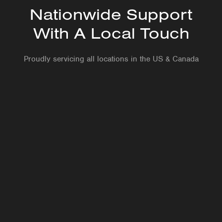
Nationwide Support
With A Local Touch
Proudly servicing all locations in the US & Canada
Site visits as needed are included, ensuring fast,
reliable service when you need it most
Professional install by our in-house Reliability
Technicians