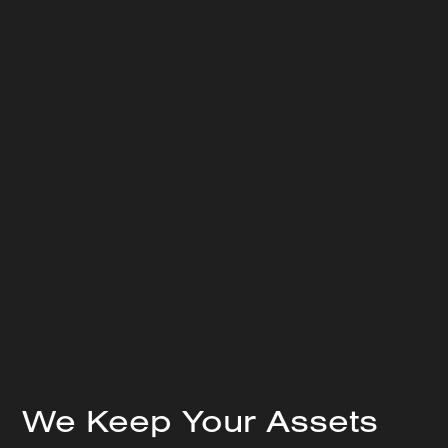
Our Field Service team members are strategically
positioned across 80% of major industrial metros
Team of dedicated CAT 3 or 4 Vibration Analysts for
each site included with program
We Keep Your Assets