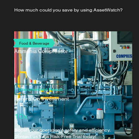
How much could you save by using AssetWatch?
Food & Beverage
Ammonia Compressor
Documented Result
Return On Investment
10x
Boost your operation's safety and efficiency.
Contact us for a Risk-Free Trial today!