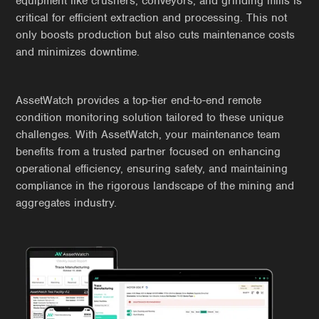
equipment like crushers, conveyors, and grinding mills is
critical for efficient extraction and processing. This not
only boosts production but also cuts maintenance costs
and minimizes downtime.
AssetWatch provides a top-tier end-to-end remote
condition monitoring solution tailored to these unique
challenges. With AssetWatch, your maintenance team
benefits from a trusted partner focused on enhancing
operational efficiency, ensuring safety, and maintaining
compliance in the rigorous landscape of the mining and
aggregates industry.