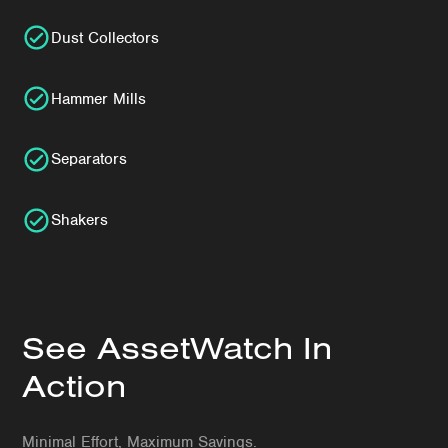
Dust Collectors
Hammer Mills
Separators
Shakers
See AssetWatch In
Action
Minimal Effort, Maximum Savings.