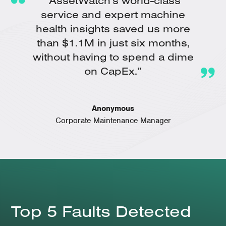
"AssetWatch's world-class
service and expert machine
health insights saved us more
than $1.1M in just six months,
without having to spend a dime
on CapEx.”
Anonymous
Corporate Maintenance Manager
Top 5 Faults Detected