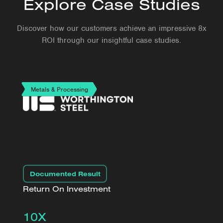
Explore Case Studies
Discover how our customers achieve an impressive 8x
ROI through our insightful case studies.
Metals & Processing
Documented Result
Return On Investment
10X