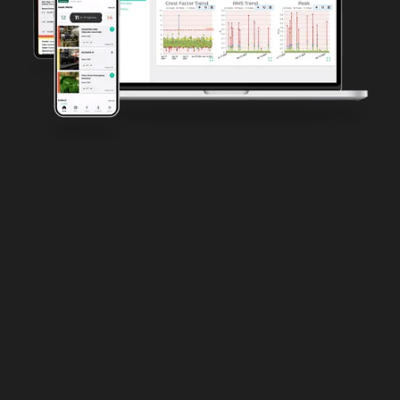
Manufacturing Challenges
Harsh Operating Environments
Aging Infrastructure
Regulatory and Safety Compliance