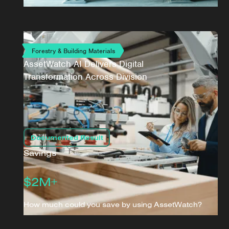
Forestry & Building Materials
AssetWatch AI Delivers Digital
Transformation Across Division
Documented Result
Savings
$2M+
How much could you save by using AssetWatch?