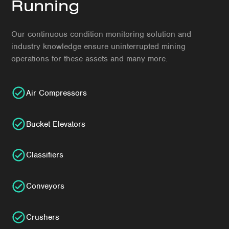
Running
Our continuous condition monitoring solution and
industry knowledge ensure uninterrupted mining
operations for these assets and many more.
Air Compressors
Bucket Elevators
Classifiers
Conveyors
Crushers