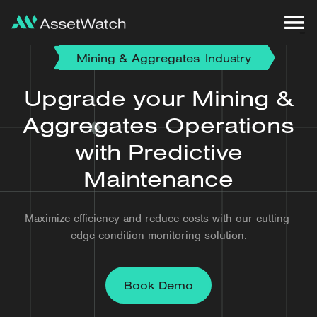
Mining & Aggregates
Industry
Upgrade your Mining &
Aggregates Operations
with Predictive
Maintenance
Maximize efficiency and reduce costs with our cutting-
edge condition monitoring solution.
Book Demo