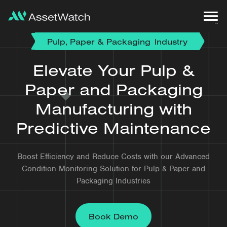
Pulp, Paper & Packaging
Industry
Elevate Your Pulp &
Paper and Packaging
Manufacturing with
Predictive Maintenance
Boost Efficiency and Reduce Costs with our Advanced
Condition Monitoring Solution for Pulp & Paper and
Packaging Industries
Book Demo