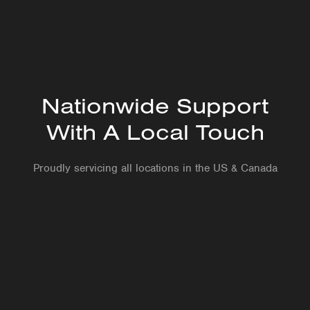
Level 1 Ultrasound
Nationwide Support
With A Local Touch
Proudly servicing all locations in the US & Canada