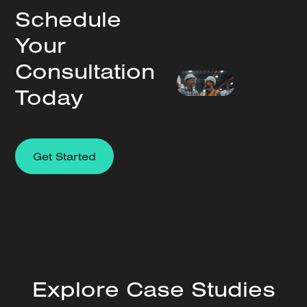
Schedule
Your
Consultation
Today
Get Started
Explore Case Studies