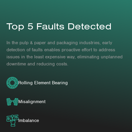
Top 5 Faults Detected
In the pulp & paper and packaging industries, early
detection of faults enables proactive effort to address
issues in the least expensive way, eliminating unplanned
downtime and reducing costs.
Rolling Element Bearing
Misalignment
Imbalance