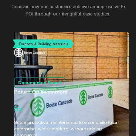
Discover how our customers achieve an impressive 8x
ROI through our insightful case studies.
Forestry & Building Materials
Documented Result
Return On Investment
5x
Scale predictive maintenance from one site to an
enterprise-wide standard, without adding
complexity.