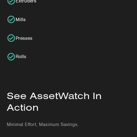
Extruders
Mills
Presses
Rolls
See AssetWatch In
Action
Minimal Effort, Maximum Savings.