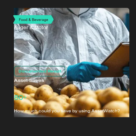
Food & Beverage
Auger & Motor
Documented Result
Asset Saves
80+
How much could you save by using AssetWatch?