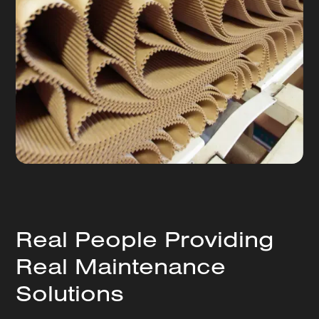
Real People Providing
Real Maintenance
Solutions