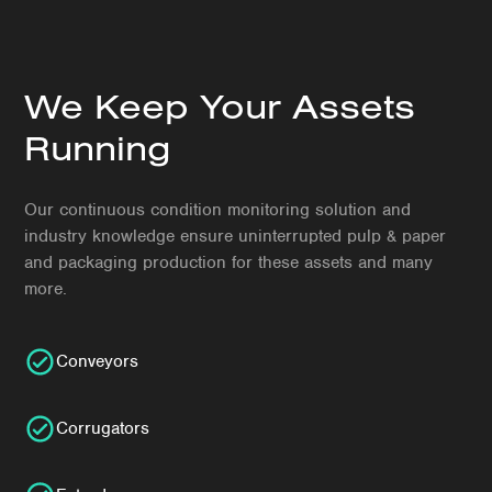
We Keep Your Assets
Running
Our continuous condition monitoring solution and
industry knowledge ensure uninterrupted pulp & paper
and packaging production for these assets and many
more.
Conveyors
Corrugators