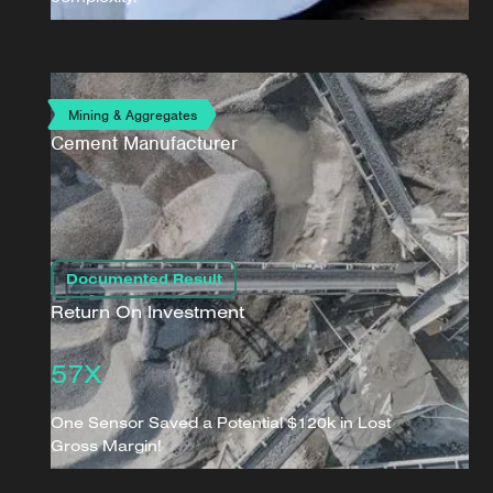
Mining & Aggregates
Cement Manufacturer
Documented Result
Return On Investment
57X
One Sensor Saved a Potential $120k in Lost
Gross Margin!