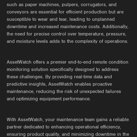
such as paper machines, pulpers, corrugators, and
conveyors are essential for efficient production but are
susceptible to wear and tear, leading to unplanned
downtime and increased maintenance costs. Additionally,
the need for precise control over temperature, pressure,
and moisture levels adds to the complexity of operations.
AssetWatch offers a premier end-to-end remote condition
monitoring solution specifically designed to address
these challenges. By providing real-time data and
predictive insights, AssetWatch enables proactive
maintenance, reducing the risk of unexpected failures
and optimizing equipment performance.
With AssetWatch, your maintenance team gains a reliable
partner dedicated to enhancing operational efficiency,
ensuring product quality, and minimizing downtime in the