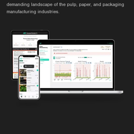
demanding landscape of the pulp, paper, and packaging
manufacturing industries.
Manufacturing Challenges