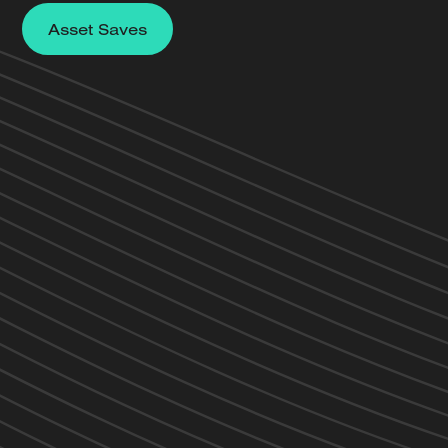
Asset Saves