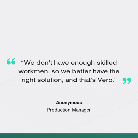
“We don’t have enough skilled
workmen, so we better have the
right solution, and that’s Vero.”
Anonymous
Production Manager