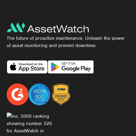
The future of proactive maintenance. Unleash the power
of asset monitoring and prevent downtime.
Download Our App