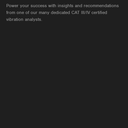
Power your success with insights and recommendations
from one of our many dedicated CAT III/IV certified
vibration analysts.
Jaidev Krishnan
VP of Condition Monitoring
CAT III Vibration
MLA 1
ARP L