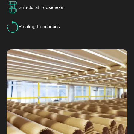
Structural Looseness
Rotating Looseness