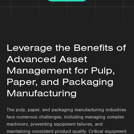
Leverage the Benefits of
Advanced Asset
Management for Pulp,
Paper, and Packaging
Manufacturing
The pulp, paper, and packaging manufacturing industries
face numerous challenges, including managing complex
machinery, preventing equipment failures, and
maintaining consistent product quality. Critical equipment