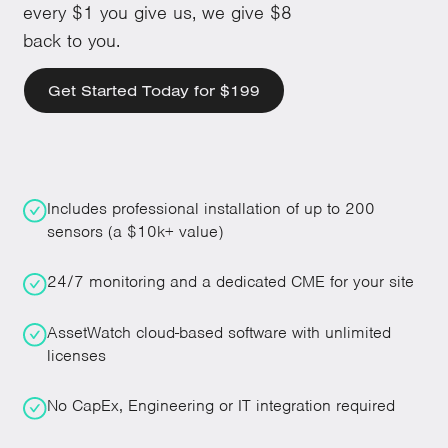
every $1 you give us, we give $8
back to you.
Get Started Today for $199
Includes professional installation of up to 200
sensors (a $10k+ value)
24/7 monitoring and a dedicated CME for your site
AssetWatch cloud-based software with unlimited
licenses
No CapEx, Engineering or IT integration required