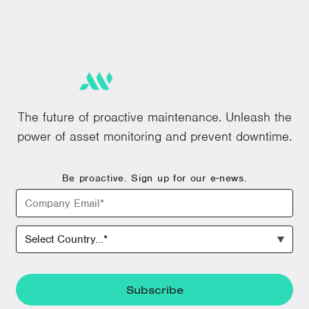
The future of proactive maintenance. Unleash the
power of asset monitoring and prevent downtime.
Be proactive. Sign up for our e-news.