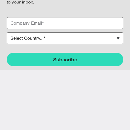
to your inbox.
June 9, 2026
Tech Isn’t Enough: How to Improve
Predictive Maintenance Adoption Across
Maintenance Teams