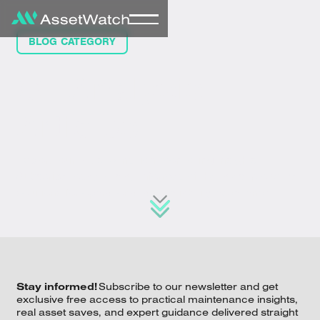
BLOG CATEGORY
Oil Analysis
Articles
Explore our latest condition monitoring insights.
Subscribe today to stay informed of the latest proactive
solutions for operational and reliability excellence.
Stay informed!
Subscribe to our newsletter and get
exclusive free access to practical maintenance insights,
real asset saves, and expert guidance delivered straight