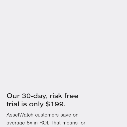
Understanding an Oil Analysis Report
Beyond the Red, Yellow and Green
July 15, 2023
Top 10 Most Common Rotating Mechanical
Equipment Issues and Their Fixes
Our 30-day, risk free
trial is only $199.
AssetWatch customers save on
average 8x in ROI. That means for