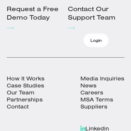
Request a Free
Contact Our
Demo Today
Support Team
Login
How It Works
Media Inquiries
Case Studies
News
Our Team
Careers
Partnerships
MSA Terms
Contact
Suppliers
Linkedin