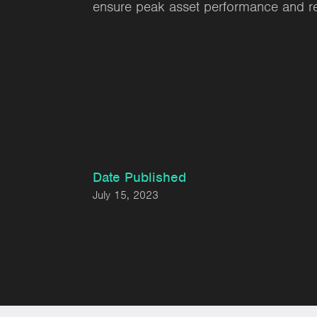
ensure peak asset performance and reli
Date Published
July 15, 2023