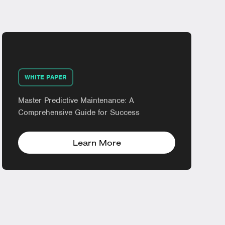
WHITE PAPER
Master Predictive Maintenance: A
Comprehensive Guide for Success
Learn More