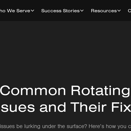
ho We Serve
Success Stories
Resources
 Common Rotating
sues and Their Fi
issues be lurking under the surface? Here’s how you 