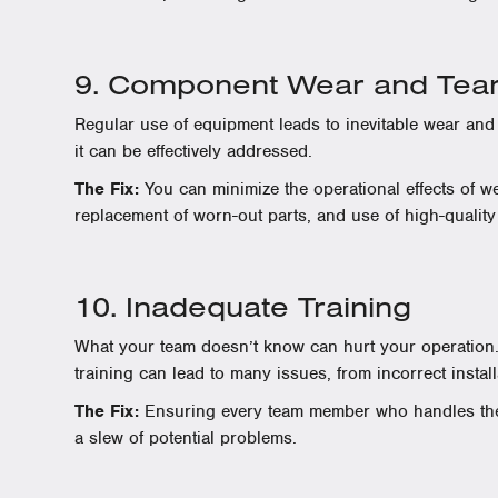
9. Component Wear and Tea
Regular use of equipment leads to inevitable wear and
it can be effectively addressed.
The Fix:
You can minimize the operational effects of we
replacement of worn-out parts, and use of high-qualit
10. Inadequate Training
What your team doesn’t know can hurt your operation.
training can lead to many issues, from incorrect instal
The Fix:
Ensuring every team member who handles the 
a slew of potential problems.