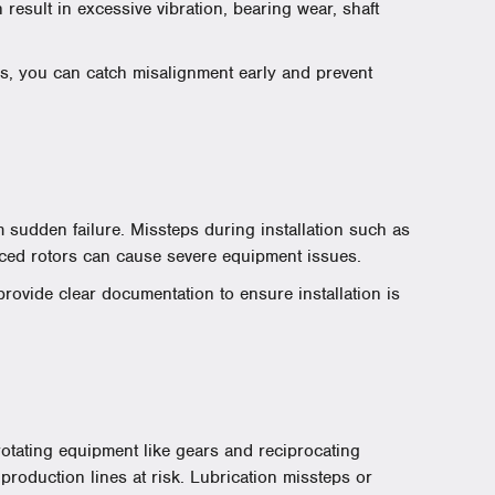
result in excessive vibration, bearing wear, shaft
s, you can catch misalignment early and prevent
 sudden failure. Missteps during installation such as
nced rotors can cause severe equipment issues.
rovide clear documentation to ensure installation is
 rotating equipment like gears and reciprocating
oduction lines at risk. Lubrication missteps or