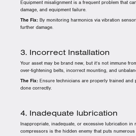
Equipment misalignment is a frequent problem that can 
damage, and equipment failure.
The Fix:
By monitoring harmonics via vibration sensor
further damage.
3. Incorrect Installation
Your asset may be brand new, but it’s not immune from
over-tightening belts, incorrect mounting, and unbala
The Fix:
Ensure technicians are properly trained and p
done correctly.
4. Inadequate lubrication
Inappropriate, inadequate, or excessive lubrication in
compressors is the hidden enemy that puts numerous pr