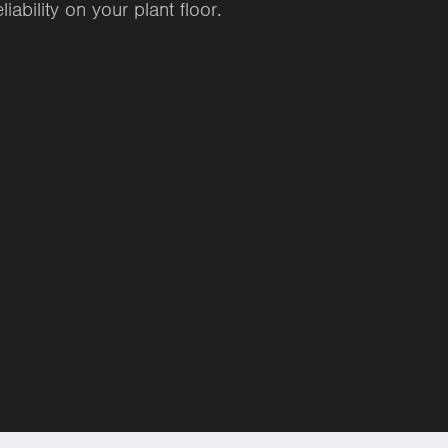
ability on your plant floor.