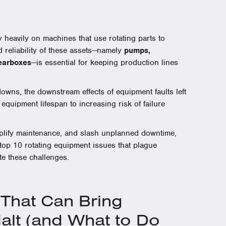
y heavily on machines that use rotating parts to
d reliability of these assets—namely
pumps,
gearboxes
—is essential for keeping production lines
wns, the downstream effects of equipment faults left
uipment lifespan to increasing risk of failure
implify maintenance, and slash unplanned downtime,
 top 10 rotating equipment issues that plague
te these challenges.
hat Can Bring
Halt (and What to Do