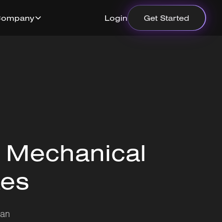
Company
Login
Get Started
 Mechanical
xes
can