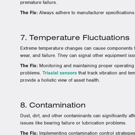
premature failure.
The Fix:
Always adhere to manufacturer specifications 
7. Temperature Fluctuations
Extreme temperature changes can cause components to
wear, and failure. They can signal other equipment iss
The Fix:
Monitoring and maintaining proper operating
problems.
Triaxial sensors
that track vibration and te
provide a holistic view of asset health.
8. Contamination
Dust, dirt, and other contaminants can significantly af
issues like bearing failure or lubrication problems.
The Fix:
Implementing contamination control strategies