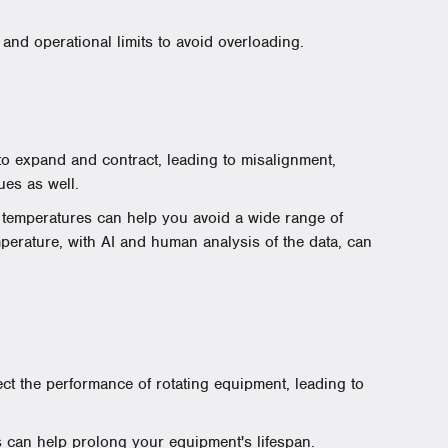
and operational limits to avoid overloading.
 expand and contract, leading to misalignment,
ues as well.
 temperatures can help you avoid a wide range of
mperature, with AI and human analysis of the data, can
fect the performance of rotating equipment, leading to
 can help prolong your equipment's lifespan.