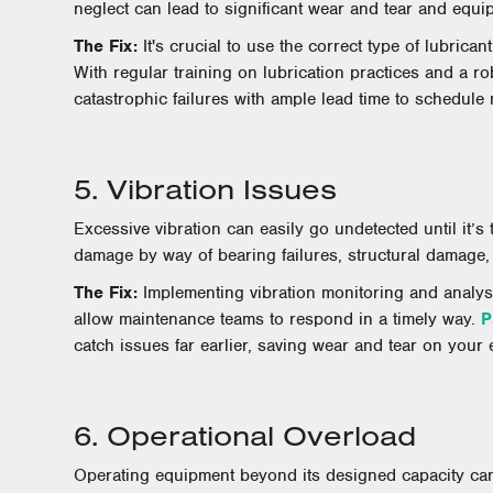
neglect can lead to significant wear and tear and equip
The Fix:
It's crucial to use the correct type of lubricant
With regular training on lubrication practices and a ro
catastrophic failures with ample lead time to schedule
5. Vibration Issues
Excessive vibration can easily go undetected until it’s
damage by way of bearing failures, structural damage,
The Fix:
Implementing vibration monitoring and analysi
allow maintenance teams to respond in a timely way.
P
catch issues far earlier, saving wear and tear on your
6. Operational Overload
Operating equipment beyond its designed capacity ca