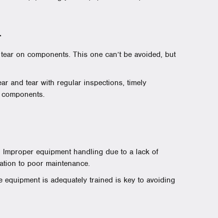
r
 tear on components. This one can’t be avoided, but
ar and tear with regular inspections, timely
y components.
 Improper equipment handling due to a lack of
lation to poor maintenance.
equipment is adequately trained is key to avoiding