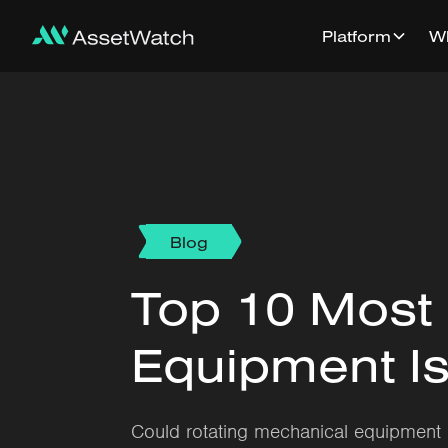
Platform
W
Blog
Top 10 Most
Equipment Is
Could rotating mechanical equipment 