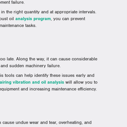
ment failure.
 in the right quantity and at appropriate intervals.
bust oil
analysis program
, you can prevent
 maintenance tasks.
 too late. Along the way, it can cause considerable
 and sudden machinery failure.
s tools can help identify these issues early and
airing vibration and oil analysis
will allow you to
 equipment and increasing maintenance efficiency.
n cause undue wear and tear, overheating, and