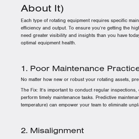
About It)
Each type of rotating equipment requires specific mai
efficiency and output. To ensure you’re getting the hig
need greater visibility and insights than you have today
optimal equipment health.
1. Poor Maintenance Practic
No matter how new or robust your rotating assets, prem
The Fix: It’s important to conduct regular inspections
perform timely maintenance tasks. Predictive mainten
temperature) can empower your team to eliminate unp
2. Misalignment