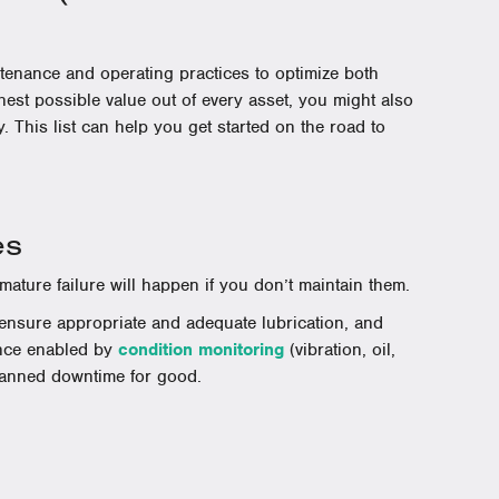
ntenance and operating practices to optimize both
hest possible value out of every asset, you might also
. This list can help you get started on the road to
es
ature failure will happen if you don’t maintain them.
, ensure appropriate and adequate lubrication, and
ance enabled by
condition monitoring
(vibration, oil,
lanned downtime for good.