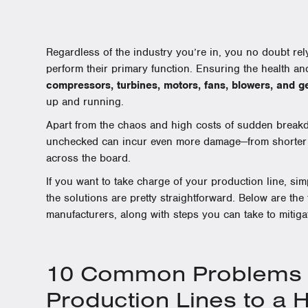
Regardless of the industry you’re in, you no doubt rel
perform their primary function. Ensuring the health an
compressors, turbines, motors, fans, blowers, and 
up and running.
Apart from the chaos and high costs of sudden breakdo
unchecked can incur even more damage—from shorter eq
across the board.
If you want to take charge of your production line, s
the solutions are pretty straightforward. Below are the
manufacturers, along with steps you can take to mitiga
10 Common Problems T
Production Lines to a 