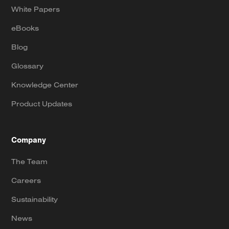
White Papers
eBooks
Blog
Glossary
Knowledge Center
Product Updates
Company
The Team
Careers
Sustainability
News