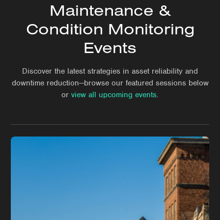
Maintenance &
Condition Monitoring
Events
Discover the latest strategies in asset reliability and
downtime reduction—browse our featured sessions below
or
view all upcoming events
.