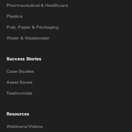
Pharmaceutical & Healthcare
Plastics
Pulp, Paper & Packaging
Water & Wastewater
Success Stories
Case Studies
Asset Saves
Testimonials
Resources
Webinars/Videos