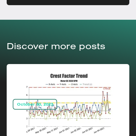
Discover more posts
October 30, 2023
How Vibration Analysis Equipment
Reveals Trouble Spots