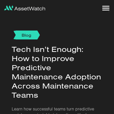
Blog
Tech Isn’t Enough:
How to Improve
Predictive
Maintenance Adoption
Across Maintenance
Teams
Learn how successful teams turn predictive