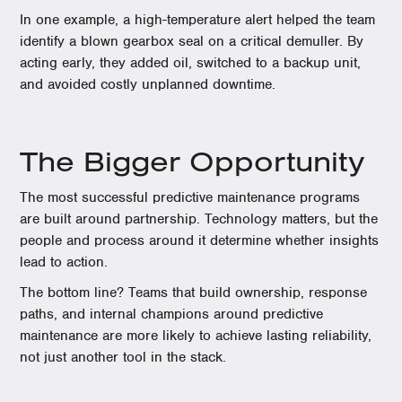
In one example, a high-temperature alert helped the team
identify a blown gearbox seal on a critical demuller. By
acting early, they added oil, switched to a backup unit,
and avoided costly unplanned downtime.
The Bigger Opportunity
The most successful predictive maintenance programs
are built around partnership. Technology matters, but the
people and process around it determine whether insights
lead to action.
The bottom line? Teams that build ownership, response
paths, and internal champions around predictive
maintenance are more likely to achieve lasting reliability,
not just another tool in the stack.