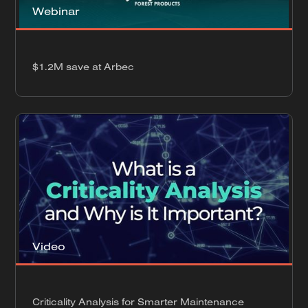
Webinar
$1.2M save at Arbec
Video
Criticality Analysis for Smarter Maintenance