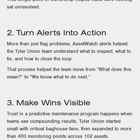
sat unresolved.
2. Turn Alerts Into Action
More than just flag problems, AssetWatch alerts helped
the Tyler Union team understand what to inspect, what to
fix, and how to close the loop.
That process helped the team move from “What does this
mean?” to “We know what to do next.”
3. Make Wins Visible
Trust in a predictive maintenance program happens when
teams see compounding results. Tyler Union started
small with critical baghouse fans, then expanded to more
than 400 monitoring points across 102 assets.