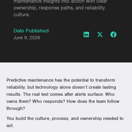
maintenance insights into action with clear
ownership, response paths, and reliability
culture.
Date Published
June 9, 2026
Predictive maintenance has the potential to transform
reliability, but technology alone doesn’t create lasting
results. The real test comes after alerts surface: Who
owns them? Who responds? How does the team follow
through?
You build the culture, process, and ownership needed to
act.