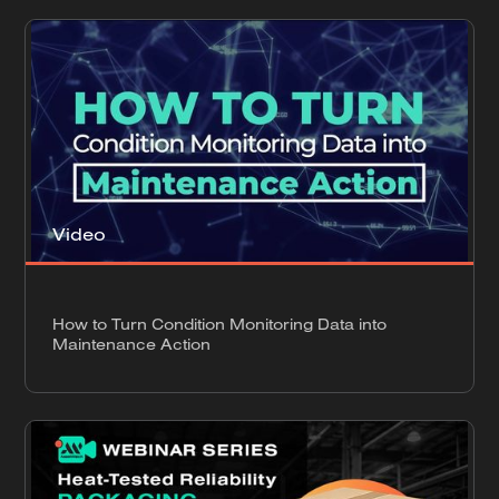
Video
How to Turn Condition Monitoring Data into
Maintenance Action