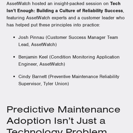
AssetWatch hosted an insight-packed session on
Tech
Isn’t Enough: Building a Culture of Reliability Success
,
featuring AssetWatch experts and a customer leader who
has helped put these principles into practice:
Josh Pinnau (Customer Success Manager Team
Lead, AssetWatch)
Benjamin Keel (Condition Monitoring Application
Engineer, AssetWatch)
Cindy Barnett (Preventive Maintenance Reliability
Supervisor, Tyler Union)
Predictive Maintenance
Adoption Isn’t Just a
Technology Problem