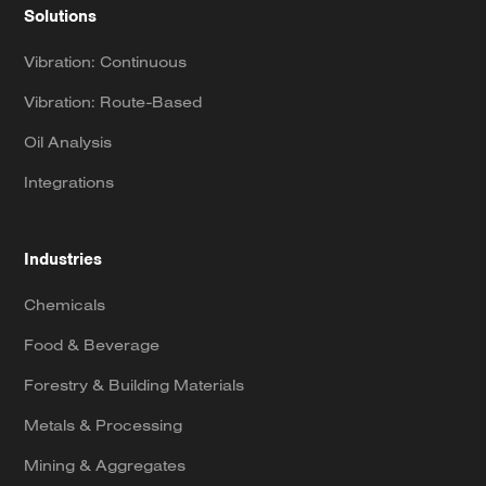
Solutions
Vibration: Continuous
Vibration: Route-Based
Oil Analysis
Integrations
Industries
Chemicals
Food & Beverage
Forestry & Building Materials
Metals & Processing
Mining & Aggregates