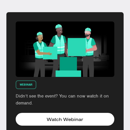
WEBINAR
Didn’t see the event? You can now watch it on
demand.
Watch Webinar