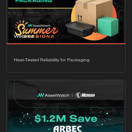
Webinar
Heat-Tested Reliability for Packaging