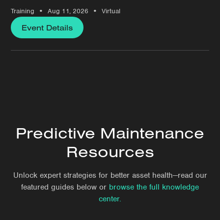
•
•
Training
Aug 11, 2026
Virtual
Event Details
Predictive Maintenance
Resources
Unlock expert strategies for better asset health—read our
featured guides below or
browse the full knowledge
center.