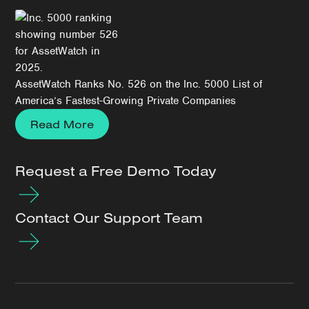
AssetWatch Ranks No. 526 on the Inc. 5000 List of
America’s Fastest-Growing Private Companies
Read More
Request a Free Demo Today
Contact Our Support Team