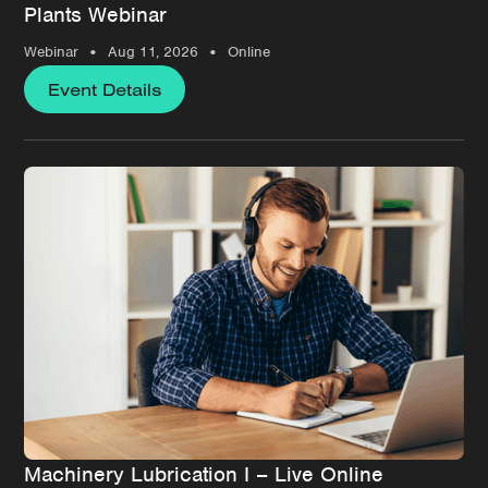
Plants Webinar
•
•
Webinar
Aug 11, 2026
Online
Event Details
Machinery Lubrication I – Live Online