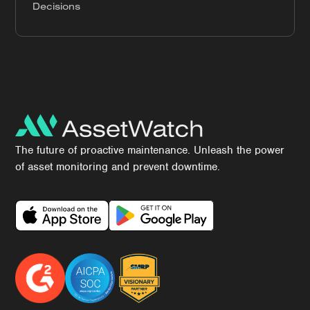
Decisions
The future of proactive maintenance. Unleash the power
of asset monitoring and prevent downtime.
Download Our App