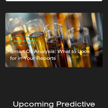
June 2, 2025
Smart Oil Analysis: What to Look
for in Your Reports
Upcoming Predictive