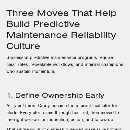
Three Moves That Help
Build Predictive
Maintenance Reliability
Culture
Successful predictive maintenance programs require
clear roles, repeatable workflows, and internal champions
who sustain momentum.
1. Define Ownership Early
At Tyler Union, Cindy became the internal facilitator for
alerts. Every alert came through her first, then moved to
the right person for inspection, action, and follow-up.
That single point of ownership helped make sure nothing