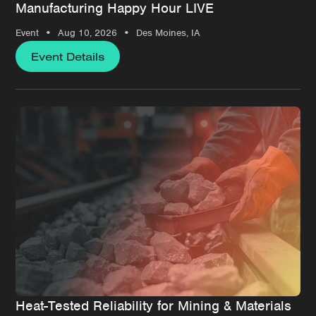
Manufacturing Happy Hour LIVE
•
•
Event
Aug 10, 2026
Des Moines, IA
Event Details
Heat-Tested Reliability for Mining & Materials