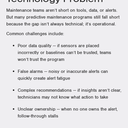
Maintenance teams aren’t short on tools, data, or alerts.
But many predictive maintenance programs still fall short
because the gap isn’t always technical; it’s operational.
Common challenges include:
Poor data quality — if sensors are placed
incorrectly or baselines can’t be trusted, teams
won’t trust the program
False alarms — noisy or inaccurate alerts can
quickly create alert fatigue
Complex recommendations — if insights aren’t clear,
technicians may not know what action to take
Unclear ownership — when no one owns the alert,
follow-through stalls