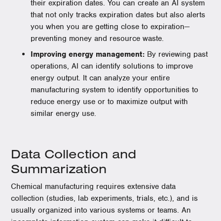
their expiration dates. You can create an AI system
that not only tracks expiration dates but also alerts
you when you are getting close to expiration—
preventing money and resource waste.
Improving energy management:
By reviewing past
operations, AI can identify solutions to improve
energy output. It can analyze your entire
manufacturing system to identify opportunities to
reduce energy use or to maximize output with
similar energy use.
Data Collection and
Summarization
Chemical manufacturing requires extensive data
collection (studies, lab experiments, trials, etc.), and is
usually organized into various systems or teams. An