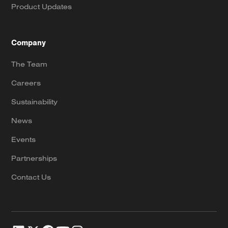
Product Updates
Company
The Team
Careers
Sustainability
News
Events
Partnerships
Contact Us