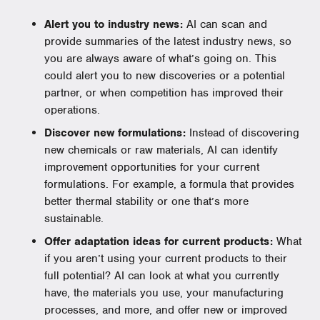
Alert you to industry news:
AI can scan and
provide summaries of the latest industry news, so
you are always aware of what’s going on. This
could alert you to new discoveries or a potential
partner, or when competition has improved their
operations.
Discover new formulations:
Instead of discovering
new chemicals or raw materials, AI can identify
improvement opportunities for your current
formulations. For example, a formula that provides
better thermal stability or one that’s more
sustainable.
Offer adaptation ideas for current products:
What
if you aren’t using your current products to their
full potential? AI can look at what you currently
have, the materials you use, your manufacturing
processes, and more, and offer new or improved