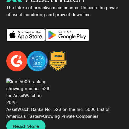
The future of proactive maintenance. Unleash the power
of asset monitoring and prevent downtime.
Download Our App
AssetWatch Ranks No. 526 on the Inc. 5000 List of
America’s Fastest-Growing Private Companies
Read More