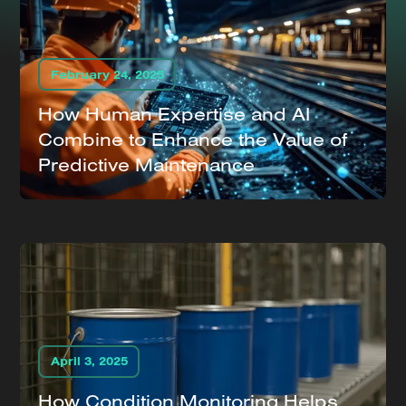
February 24, 2025
How Human Expertise and AI
Combine to Enhance the Value of
Predictive Maintenance
April 3, 2025
How Condition Monitoring Helps