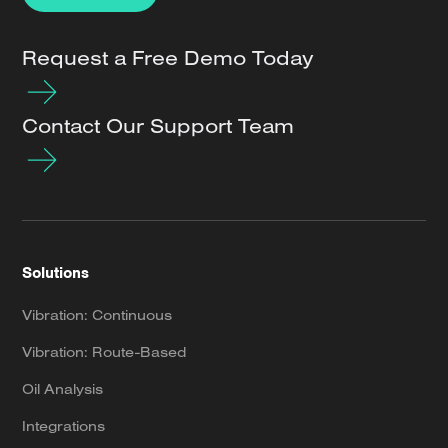
Request a Free Demo Today
Contact Our Support Team
Solutions
Vibration: Continuous
Vibration: Route-Based
Oil Analysis
Integrations