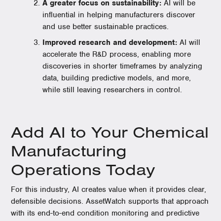
A greater focus on sustainability:
AI will be
influential in helping manufacturers discover
and use better sustainable practices.
Improved research and development:
AI will
accelerate the R&D process, enabling more
discoveries in shorter timeframes by analyzing
data, building predictive models, and more,
while still leaving researchers in control.
Add AI to Your Chemical
Manufacturing
Operations Today
For this industry, AI creates value when it provides clear,
defensible decisions. AssetWatch supports that approach
with its end-to-end condition monitoring and predictive