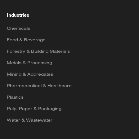
Industries
Chemicals
Food & Beverage
Forestry & Building Materials
Metals & Processing
Mining & Aggregates
Pharmaceutical & Healthcare
Plastics
Pulp, Paper & Packaging
Water & Wastewater