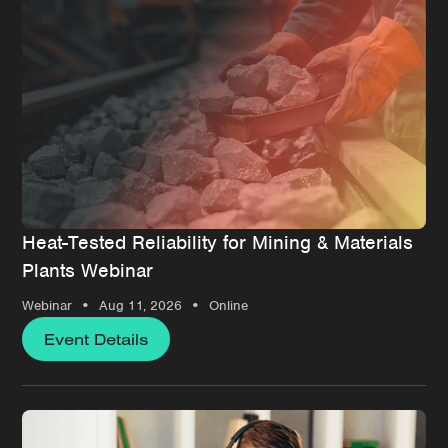
Heat-Tested Reliability for Mining & Materials
Plants Webinar
•
•
Webinar
Aug 11, 2026
Online
Event Details