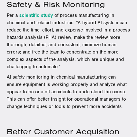
Safety & Risk Monitoring
Per a
scientific study
of process manufacturing in
chemical and related industries: “A hybrid AI system can
reduce the time, effort, and expense involved in a process
hazards analysis (PHA) review; make the review more
thorough, detailed, and consistent; minimize human
errors; and free the team to concentrate on the more
complex aspects of the analysis, which are unique and
challenging to automate.”
AI safety monitoring in chemical manufacturing can
ensure equipment is working properly and analyze what
appear to be one-off accidents to understand the cause.
This can offer better insight for operational managers to
change techniques or tools to prevent more accidents.
Better Customer Acquisition