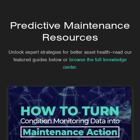
Predictive Maintenance
Resources
Unlock expert strategies for better asset health—read our
featured guides below or
browse the full knowledge
center.