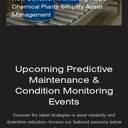
Chemical Plants Simplify Asset
Management
Upcoming Predictive
Maintenance &
Condition Monitoring
Events
Discover the latest strategies in asset reliability and
downtime reduction—browse our featured sessions below