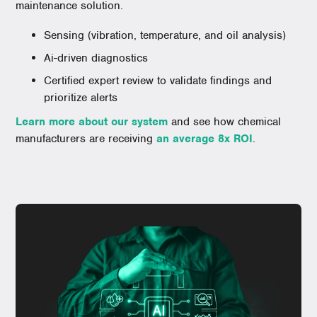
maintenance solution.
Sensing (vibration, temperature, and oil analysis)
Ai-driven diagnostics
Certified expert review to validate findings and
prioritize alerts
Learn more about our system
and see how chemical
manufacturers are receiving
an average 8x ROI
.