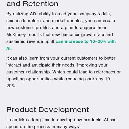
and Retention
By utilizing AI’s ability to read your company’s data,
science literature, and market updates, you can create
new customer profiles and a plan to acquire them.
McKinsey reports that new customer growth rate and
sustained revenue uplift
can increase to 10–20% with
AI
.
It can also learn from your current customers to better
interact and anticipate their needs—improving your
customer relationship. Which could lead to references or
upselling opportunities while reducing churn by 10–
20%.
Product Development
It can take a long time to develop new products. AI can
speed up the process in many ways: