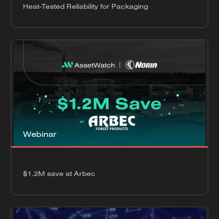
Heat-Tested Reliability for Packaging
Webinar
$1.2M save at Arbec