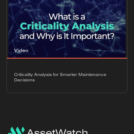
Video
Criticality Analysis for Smarter Maintenance
Decisions