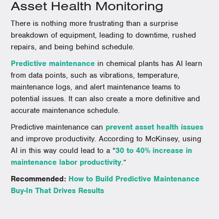
Asset Health Monitoring
There is nothing more frustrating than a surprise
breakdown of equipment, leading to downtime, rushed
repairs, and being behind schedule.
Predictive maintenance
in chemical plants has AI learn
from data points, such as vibrations, temperature,
maintenance logs, and alert maintenance teams to
potential issues. It can also create a more definitive and
accurate maintenance schedule.
Predictive maintenance can
prevent asset health issues
and improve productivity. According to McKinsey, using
AI in this way could lead to a “
30 to 40% increase in
maintenance labor productivity
.”
Recommended:
How to Build Predictive Maintenance
Buy-In That Drives Results