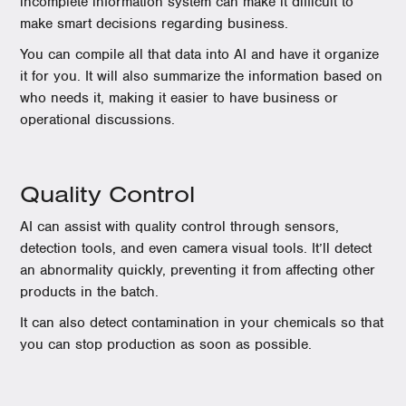
incomplete information system can make it difficult to
make smart decisions regarding business.
You can compile all that data into AI and have it organize
it for you. It will also summarize the information based on
who needs it, making it easier to have business or
operational discussions.
Quality Control
AI can assist with quality control through sensors,
detection tools, and even camera visual tools. It’ll detect
an abnormality quickly, preventing it from affecting other
products in the batch.
It can also detect contamination in your chemicals so that
you can stop production as soon as possible.