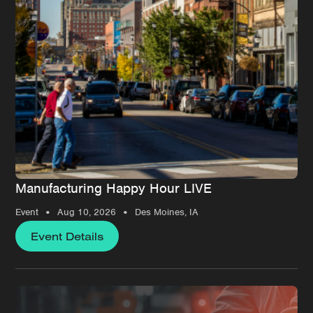
Manufacturing Happy Hour LIVE
•
•
Event
Aug 10, 2026
Des Moines, IA
Event Details