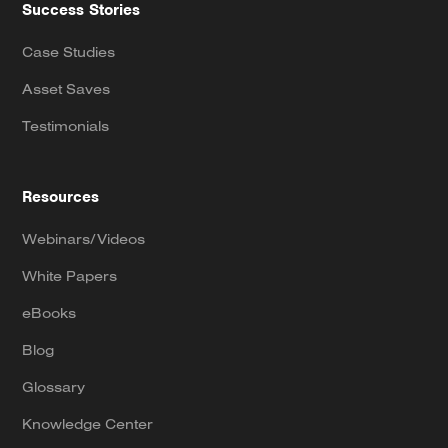
Success Stories
Case Studies
Asset Saves
Testimonials
Resources
Webinars/Videos
White Papers
eBooks
Blog
Glossary
Knowledge Center