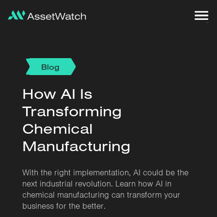
Blog
How AI Is
Transforming
Chemical
Manufacturing
With the right implementation, AI could be the
next industrial revolution. Learn how AI in
chemical manufacturing can transform your
business for the better.