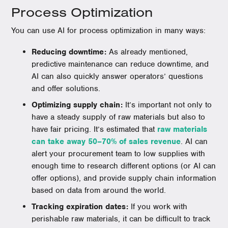
Process Optimization
You can use AI for process optimization in many ways:
Reducing downtime:
As already mentioned,
predictive maintenance can reduce downtime, and
AI can also quickly answer operators’ questions
and offer solutions.
Optimizing supply chain:
It’s important not only to
have a steady supply of raw materials but also to
have fair pricing. It’s estimated that
raw materials
can take away 50–70% of sales revenue
. AI can
alert your procurement team to low supplies with
enough time to research different options (or AI can
offer options), and provide supply chain information
based on data from around the world.
Tracking expiration dates:
If you work with
perishable raw materials, it can be difficult to track