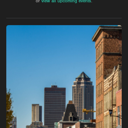
or
view all upcoming events
.