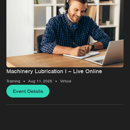
Machinery Lubrication I – Live Online
•
•
Training
Aug 11, 2026
Virtual
Event Details