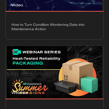
Video
How to Turn Condition Monitoring Data into
Maintenance Action
Webinar