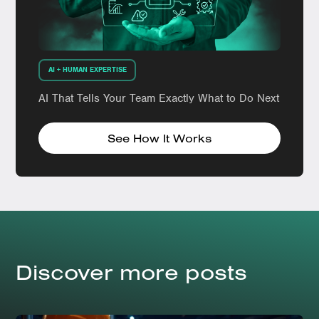
AI + HUMAN EXPERTISE
AI That Tells Your Team Exactly What to Do Next
See How It Works
Discover more posts