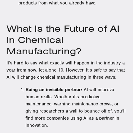
products from what you already have.
What Is the Future of AI
in Chemical
Manufacturing?
It’s hard to say what exactly will happen in the industry a
year from now, let alone 10. However, it’s safe to say that
AI will change chemical manufacturing in three ways:
Being an invisible partner:
AI will improve
human skills. Whether it’s predictive
maintenance, warning maintenance crews, or
giving researchers a wall to bounce off of, you’ll
find more companies using AI as a partner in
innovation.