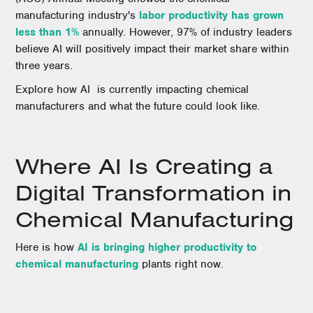
manufacturing industry's
labor productivity has grown
less than 1%
annually. However, 97% of industry leaders
believe AI will positively impact their market share within
three years.
Explore how AI is currently impacting chemical
manufacturers and what the future could look like.
Where AI Is Creating a
Digital Transformation in
Chemical Manufacturing
Here is how
AI is bringing higher productivity to
chemical manufacturing
plants right now.