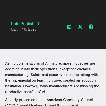
Date Published
March 16, 2026
As multiple iterations of AI mature, more industries are
adopting it into their operations—except for chemical
manufacturing. Safety and security concerns, along with
the implementation learning curve, created an adoption
hesitation. However, many manufacturers are missing the
productive benefits of AI.
A study presented at the American Chemistry Council
(ACC) Annual Meeting showed the chemical