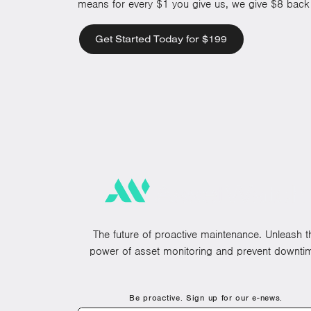
means for every $1 you give us, we give $8 back 
Get Started Today for $199
The future of proactive maintenance. Unleash t
power of asset monitoring and prevent downti
Be proactive. Sign up for our e-news.