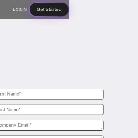
Get Started
LOGIN