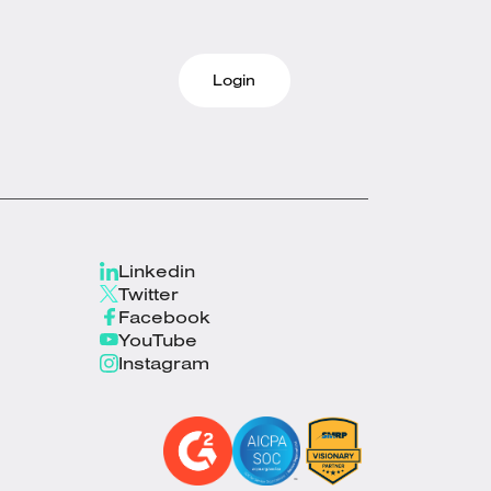
Login
Linkedin
Twitter
Facebook
YouTube
Instagram