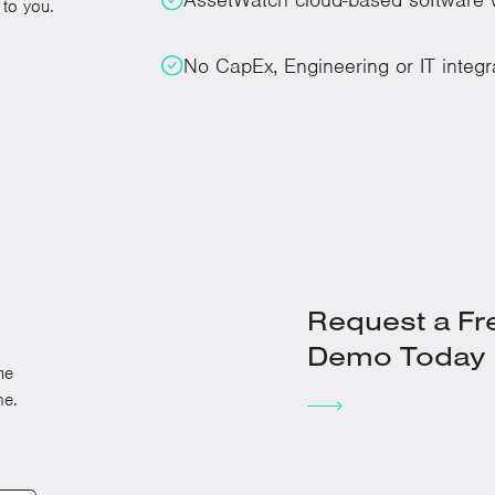
to you.
No CapEx, Engineering or IT integr
Request a Fr
Demo Today
he
me.