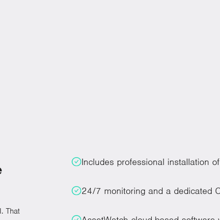
rom siloed performance to unified execution that improves
r organization.
Includes professional installation 
e
24/7 monitoring and a dedicated C
. That
AssetWatch cloud-based software w