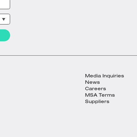
Media Inquiries
News
Careers
MSA Terms
Suppliers