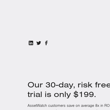
Download the white paper
to learn how to move f
reliability, efficiency, and sustainability across you
Our 30-day, risk fre
trial is only $199.
AssetWatch customers save on average 8x in ROI