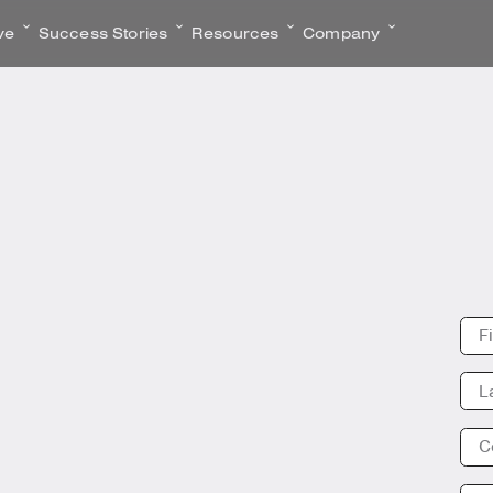
ve
Success Stories
Resources
Company