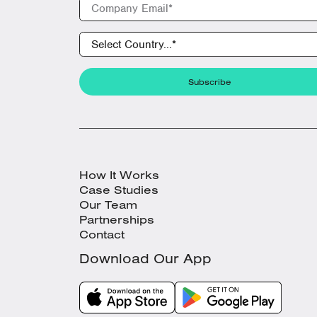
How It Works
Case Studies
Our Team
Partnerships
Contact
Download Our App