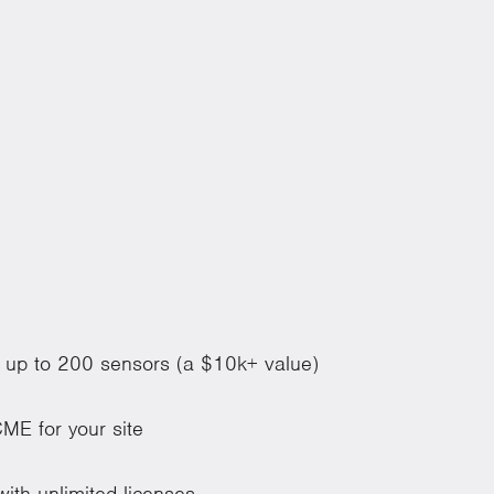
of up to 200 sensors (a $10k+ value)
ME for your site
ith unlimited licenses