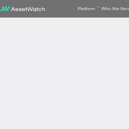
Platform
Who We Ser