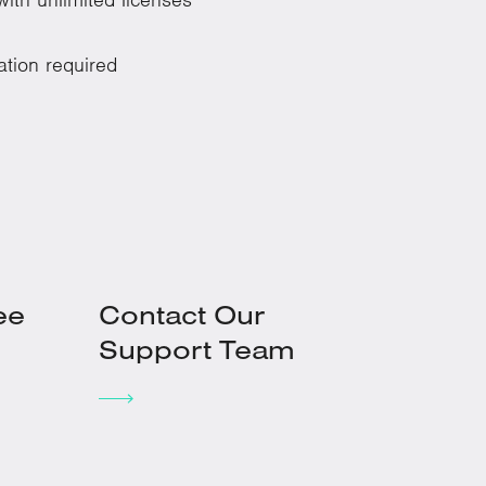
ation required
ee
Contact Our
Support Team