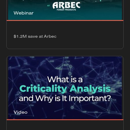
Webinar
$1.2M save at Arbec
Video