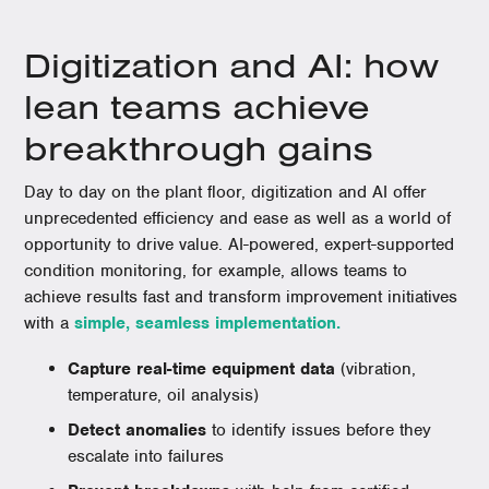
Digitization and AI: how
lean teams achieve
breakthrough gains
Day to day on the plant floor, digitization and AI offer
unprecedented efficiency and ease as well as a world of
opportunity to drive value. AI-powered, expert-supported
condition monitoring, for example, allows teams to
achieve results fast and transform improvement initiatives
with a
simple, seamless implementation.
Capture real-time equipment data
(vibration,
temperature, oil analysis)
Detect anomalies
to identify issues before they
escalate into failures