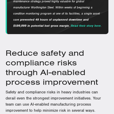
maintenance strategy proved highly valuable for global
manufacturer Worthington Steel.
Within weeks of beginning a
condition monitoring program at one of its facilities, a single asset
save
prevented 48 hours of unplanned downtime and
$500,000 in potential lost gross margin.
Read their story here.
Reduce safety and
compliance risks
through AI-enabled
process improvement
Safety and compliance risks in heavy industries can
derail even the strongest improvement initiatives. Your
team can use AI-enabled manufacturing process
improvement to help minimize risk in several ways.