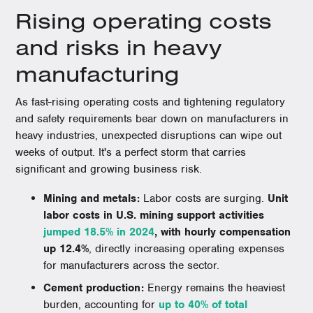
Rising operating costs
and risks in heavy
manufacturing
As fast-rising operating costs and tightening regulatory
and safety requirements bear down on manufacturers in
heavy industries, unexpected disruptions can wipe out
weeks of output. It's a perfect storm that carries
significant and growing business risk.
Mining and metals:
Labor costs are surging.
Unit
labor costs in U.S. mining support activities
jumped 18.5% in 2024
, with hourly compensation
up 12.4%
, directly increasing operating expenses
for manufacturers across the sector.
Cement production:
Energy remains the heaviest
burden, accounting for
up to 40% of total