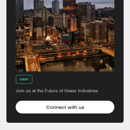
EVENT
Join us at the Future of Heavy Industries
Connect with us