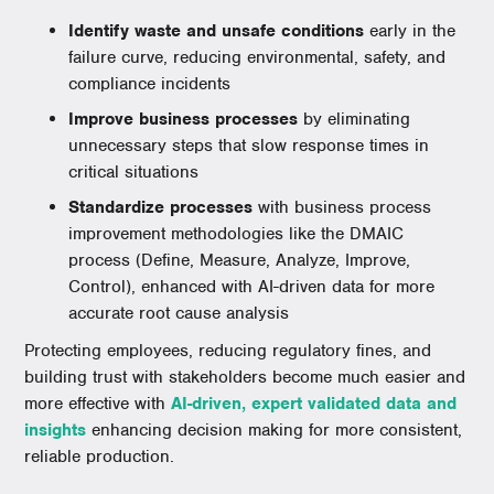
Identify waste and unsafe conditions
early in the
failure curve, reducing environmental, safety, and
compliance incidents
Improve business processes
by eliminating
unnecessary steps that slow response times in
critical situations
Standardize processes
with business process
improvement methodologies like the DMAIC
process (Define, Measure, Analyze, Improve,
Control), enhanced with AI-driven data for more
accurate root cause analysis
Protecting employees, reducing regulatory fines, and
building trust with stakeholders become much easier and
more effective with
AI-driven, expert validated data and
insights
enhancing decision making for more consistent,
reliable production.