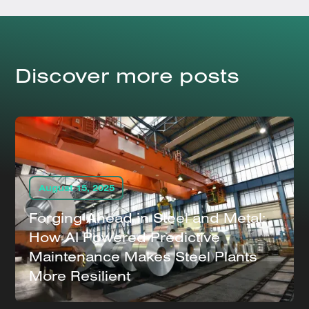
Discover more posts
August 15, 2025
Forging Ahead in Steel and Metal:
How AI Powered Predictive
Maintenance Makes Steel Plants
More Resilient