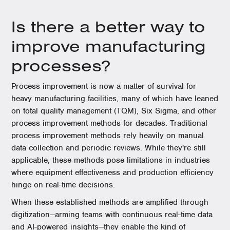
Is there a better way to
improve manufacturing
processes?
Process improvement is now a matter of survival for
heavy manufacturing facilities, many of which have leaned
on total quality management (TQM), Six Sigma, and other
process improvement methods for decades. Traditional
process improvement methods rely heavily on manual
data collection and periodic reviews. While they're still
applicable, these methods pose limitations in industries
where equipment effectiveness and production efficiency
hinge on real-time decisions.
When these established methods are amplified through
digitization—arming teams with continuous real-time data
and AI-powered insights—they enable the kind of