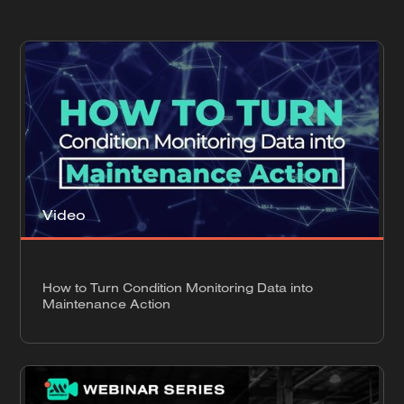
Video
How to Turn Condition Monitoring Data into
Maintenance Action