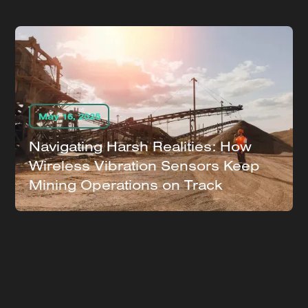
May 16, 2025
Navigating Harsh Realities: How
Wireless Vibration Sensors Keep
Mining Operations on Track