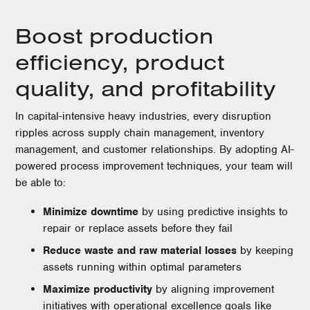
Boost production
efficiency, product
quality, and profitability
In capital-intensive heavy industries, every disruption
ripples across supply chain management, inventory
management, and customer relationships. By adopting AI-
powered process improvement techniques, your team will
be able to:
Minimize downtime
by using predictive insights to
repair or replace assets before they fail
Reduce waste and raw material losses
by keeping
assets running within optimal parameters
Maximize productivity
by aligning improvement
initiatives with operational excellence goals like