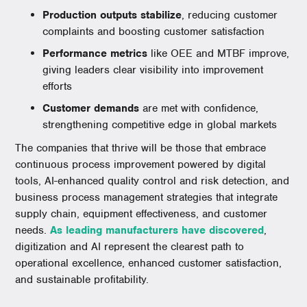
Production outputs stabilize
, reducing customer
complaints and boosting customer satisfaction
Performance metrics
like OEE and MTBF improve,
giving leaders clear visibility into improvement
efforts
Customer demands
are met with confidence,
strengthening competitive edge in global markets
The companies that thrive will be those that embrace
continuous process improvement powered by digital
tools, AI-enhanced quality control and risk detection, and
business process management strategies that integrate
supply chain, equipment effectiveness, and customer
needs.
As leading manufacturers have discovered
,
digitization and AI represent the clearest path to
operational excellence, enhanced customer satisfaction,
and sustainable profitability.