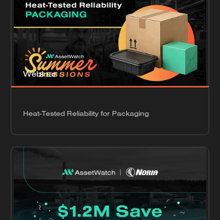
Webinar
Heat-Tested Reliability for Packaging