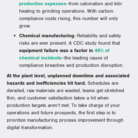
production expenses
—from calcination and kiln
heating to grinding operations. With carbon
compliance costs rising, this number will only
grow.
Chemical manufacturing:
Reliability and safety
risks are ever present. A CDC study found that
equipment failure was a factor in
48% of
chemical incidents
—the leading cause of
compliance breaches and production disruption.
At the plant level, unplanned downtime and associated
hazards and inefficiencies hit hard.
Schedules are
derailed, raw materials are wasted, teams get stretched
thin, and customer satisfaction takes a hit when
production targets aren’t met. To take charge of your
operations and future prospects, the first step is to
prioritize manufacturing process improvement through
digital transformation.