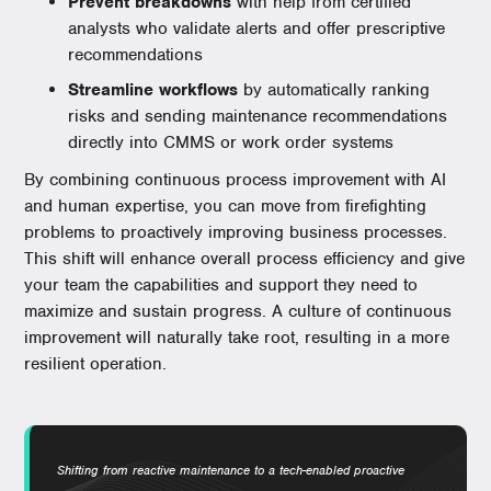
Prevent breakdowns
with help from certified
analysts who validate alerts and offer prescriptive
recommendations
Streamline workflows
by automatically ranking
risks and sending maintenance recommendations
directly into CMMS or work order systems
By combining continuous process improvement with AI
and human expertise, you can move from firefighting
problems to proactively improving business processes.
This shift will enhance overall process efficiency and give
your team the capabilities and support they need to
maximize and sustain progress. A culture of continuous
improvement will naturally take root, resulting in a more
resilient operation.
Shifting from reactive maintenance to a tech-enabled proactive