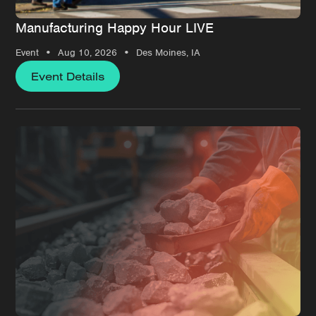
Manufacturing Happy Hour LIVE
•
•
Event
Aug 10, 2026
Des Moines, IA
Event Details