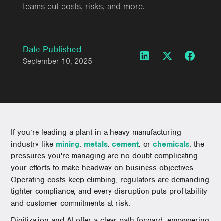
teams cut costs, risks, and more.
Date Published
September 10, 2025
If you’re leading a plant in a heavy manufacturing
industry like
mining
,
metals
,
cement
, or
chemicals
, the
pressures you're managing are no doubt complicating
your efforts to make headway on business objectives.
Operating costs keep climbing, regulators are demanding
tighter compliance, and every disruption puts profitability
and customer commitments at risk.
Digitization and AI offer a clear path forward, empowering