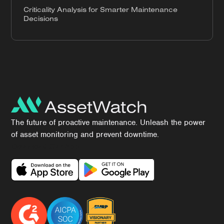
Criticality Analysis for Smarter Maintenance
Decisions
The future of proactive maintenance. Unleash the power
of asset monitoring and prevent downtime.
Download Our App