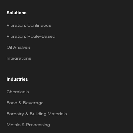
Solutions
Vibration: Continuous
Vibration: Route-Based
Oil Analysis
Integrations
Industries
Chemicals
Food & Beverage
Forestry & Building Materials
Metals & Processing