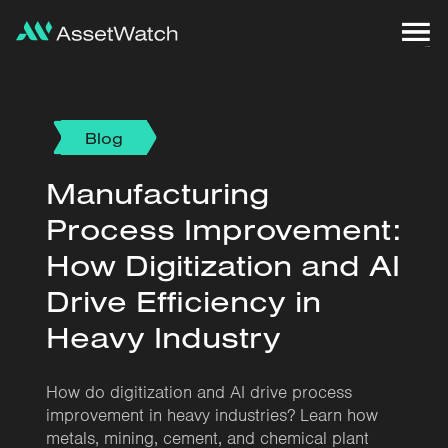
Blog
Manufacturing
Process Improvement:
How Digitization and AI
Drive Efficiency in
Heavy Industry
How do digitization and AI drive process
improvement in heavy industries? Learn how
metals, mining, cement, and chemical plant