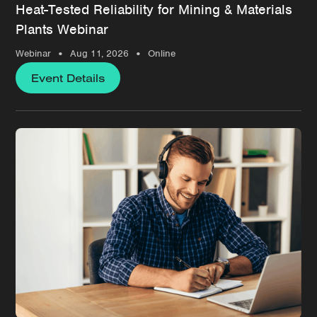
Heat-Tested Reliability for Mining & Materials
Plants Webinar
•
•
Webinar
Aug 11, 2026
Online
Event Details