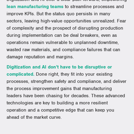
lean manufacturing teams
to streamline processes and
improve KPIs. But the status quo persists in many
sectors, leaving high-value opportunities unrealized. Fear
of complexity and the prospect of disrupting production
during implementation can be deal breakers, even as
operations remain vulnerable to unplanned downtime,
wasted raw materials, and compliance failures that can
damage reputation and margins.
Digitization and AI don’t have to be disruptive or
complicated.
Done right, they fit into your existing
processes, strengthen safety and compliance, and deliver
the process improvement gains that manufacturing
leaders have been chasing for decades. These advanced
technologies are key to building a more resilient
operation and a competitive edge that can keep you
ahead of the market curve.