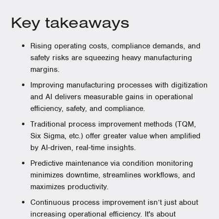
Key takeaways
Rising operating costs, compliance demands, and
safety risks are squeezing heavy manufacturing
margins.
Improving manufacturing processes with digitization
and AI delivers measurable gains in operational
efficiency, safety, and compliance.
Traditional process improvement methods (TQM,
Six Sigma, etc.) offer greater value when amplified
by AI-driven, real-time insights.
Predictive maintenance via condition monitoring
minimizes downtime, streamlines workflows, and
maximizes productivity.
Continuous process improvement isn’t just about
increasing operational efficiency. It's about