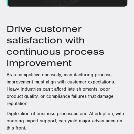
Drive customer
satisfaction with
continuous process
improvement
As a competitive necessity, manufacturing process
improvement must align with customer expectations.
Heavy industries can’t afford late shipments, poor
product quality, or compliance failures that damage
reputation.
Digitization of business processes and AI adoption, with
ongoing expert support, can yield major advantages on
this front.