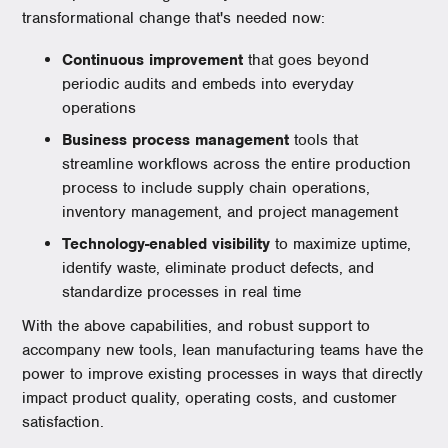
transformational change that's needed now:
Continuous improvement
that goes beyond
periodic audits and embeds into everyday
operations
Business process management
tools that
streamline workflows across the entire production
process to include supply chain operations,
inventory management, and project management
Technology-enabled visibility
to maximize uptime,
identify waste, eliminate product defects, and
standardize processes in real time
With the above capabilities, and robust support to
accompany new tools, lean manufacturing teams have the
power to improve existing processes in ways that directly
impact product quality, operating costs, and customer
satisfaction.