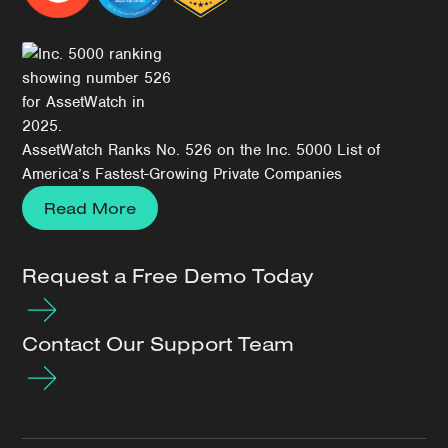
AssetWatch Ranks No. 526 on the Inc. 5000 List of
America’s Fastest-Growing Private Companies
Read More
Request a Free Demo Today
Contact Our Support Team