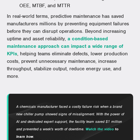
OEE, MTBF, and MTTR
In real-world terms, predictive maintenance has saved
manufacturers millions by preventing equipment failures
before they can disrupt operations. Beyond increasing
uptime and asset reliability,
a condition-based
maintenance approach can impact a wide range of
KPIs
, helping teams eliminate defects, lower production
costs, prevent unnecessary maintenance, increase
throughput, stabilize output, reduce energy use, and
more.
A chemicals manufacturer faced a costly failure risk when a brand
new chiller pump showed signs of misalignment. With the power of
AI and dedicated expert support, the facility team saved $1 million
and prevented a week's worth of downtime.
Watch the video
to
learn how.