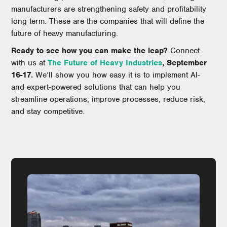
manufacturers are strengthening safety and profitability
long term. These are the companies that will define the
future of heavy manufacturing.
Ready to see how you can make the leap?
Connect
with us at
The Future of Heavy Industries
, September
16-17.
We’ll show you how easy it is to implement AI-
and expert-powered solutions that can help you
streamline operations, improve processes, reduce risk,
and stay competitive.