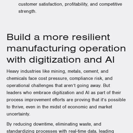
customer satisfaction, profitability, and competitive
strength.
Build a more resilient
manufacturing operation
with digitization and AI
Heavy industries like mining, metals, cement, and
chemicals face cost pressure, compliance risk, and
operational challenges that aren’t going away. But
leaders who embrace digitization and AI as part of their
process improvement efforts are proving that it’s possible
to thrive, even in the midst of economic and market
uncertainty.
By reducing downtime, eliminating waste, and
standardizing processes with real-time data, leading