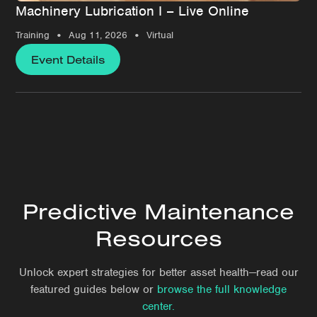
Machinery Lubrication I – Live Online
•
•
Training
Aug 11, 2026
Virtual
Event Details
Predictive Maintenance
Resources
Unlock expert strategies for better asset health—read our
featured guides below or
browse the full knowledge
center.