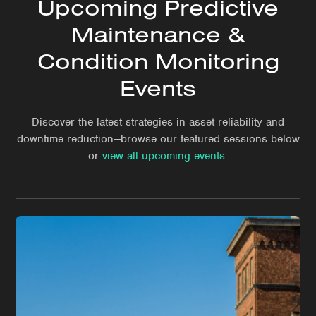
Upcoming Predictive
Maintenance &
Condition Monitoring
Events
Discover the latest strategies in asset reliability and
downtime reduction—browse our featured sessions below
or
view all upcoming events
.