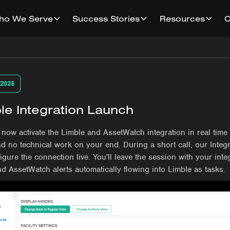
ho We Serve
Success Stories
Resources
 2025
le Integration Launch
now activate the Limble and AssetWatch integration in real time
d no technical work on your end. During a short call, our Integ
figure the connection live. You'll leave the session with your integ
nd AssetWatch alerts automatically flowing into Limble as tasks.