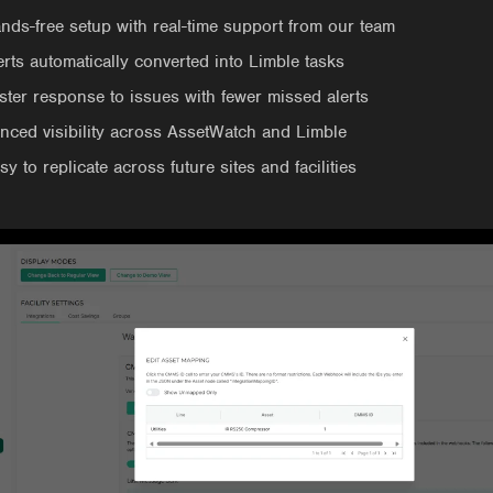
nds-free setup with real-time support from our team
erts automatically converted into Limble tasks
ster response to issues with fewer missed alerts
nced visibility across AssetWatch and Limble
sy to replicate across future sites and facilities