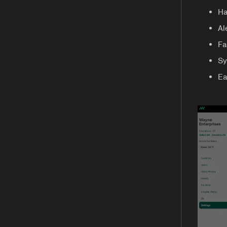
Ha
Al
Fa
Sy
Ea