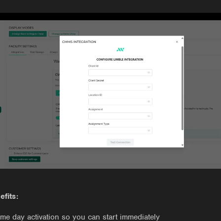
efits:
me day activation so you can start immediately