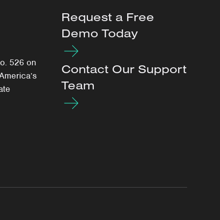
Request a Free
Demo Today
o. 526 on
Contact Our Support
 America’s
Team
ate