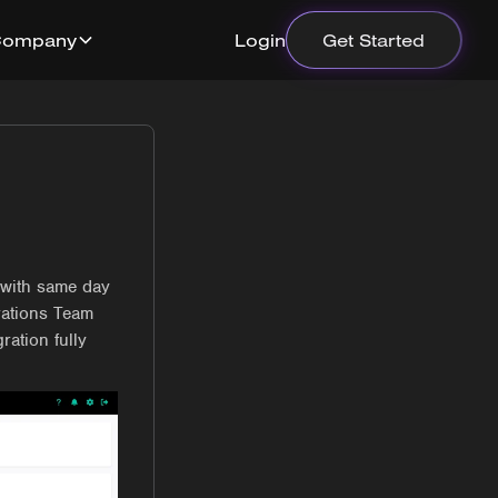
Company
Login
Get Started
 with same day
rations Team
ration fully