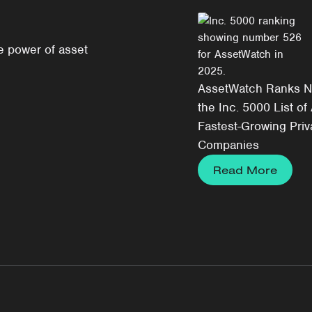
e power of asset
AssetWatch Ranks N
the Inc. 5000 List of
Fastest-Growing Priv
Companies
Read More