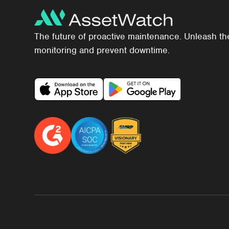
The future of proactive maintenance. Unleash th
monitoring and prevent downtime.
Download Our App