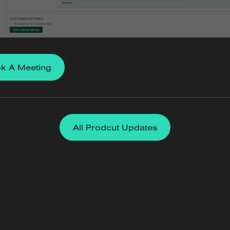
k A Meeting
All Prodcut Updates