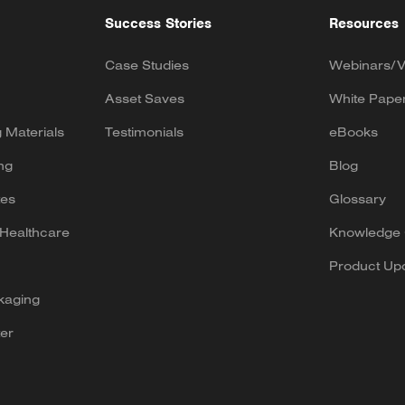
Success Stories
Resources
Case Studies
Webinars/V
Asset Saves
White Pape
g Materials
Testimonials
eBooks
ng
Blog
tes
Glossary
Healthcare
Knowledge 
Product Up
kaging
er