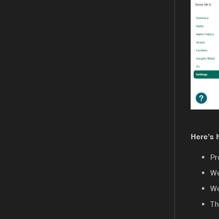
Here’s 
Pr
We
We
Th