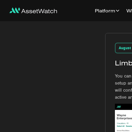
Platform
W
August
Limb
You can 
setup an
will con
active a