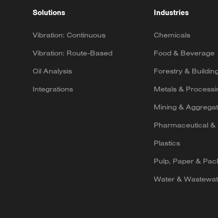
Solutions
Industries
Vibration: Continuous
Chemicals
Vibration: Route-Based
Food & Beverage
Oil Analysis
Forestry & Buildin
Integrations
Metals & Processi
Mining & Aggrega
Pharmaceutical & 
Plastics
Pulp, Paper & Pac
Water & Wastewat