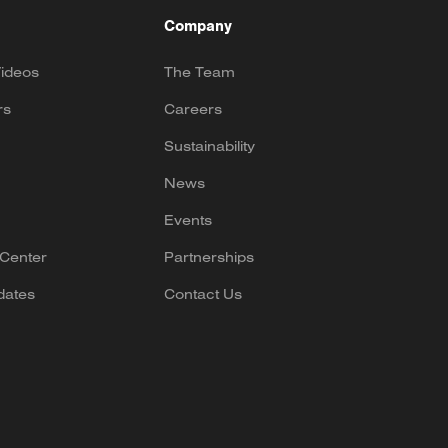
Company
ideos
The Team
rs
Careers
Sustainability
News
Events
Center
Partnerships
dates
Contact Us