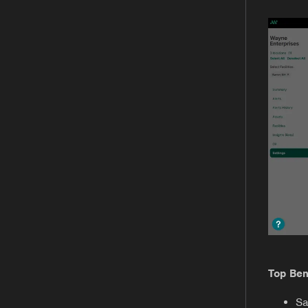
Top Ben
Sa