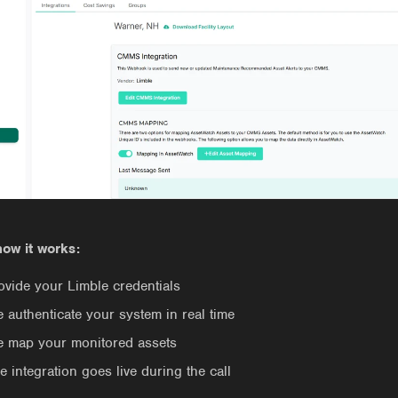
how it works:
ovide your Limble credentials
 authenticate your system in real time
 map your monitored assets
e integration goes live during the call