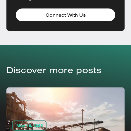
Connect With Us
Discover more posts
May 16, 2025