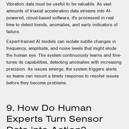
Vibration data must be useful to be valuable. As vast
amounts of triaxial acceleration data streams into AI-
powered, cloud-based software, it's processed in real
time to detect trends, anomalies, and early indicators of
failure.
Expert-trained AI models can isolate subtle changes in
frequency, amplitude, and noise levels that might elude
the human eye. The system continuously learns and fine-
tunes its capabilities, detecting anomalies with increasing
precision. As issues emerge, the system triggers alerts
so teams can mount a timely response to resolve issues
before they become problems.
9. How Do Human
Experts Turn Sensor