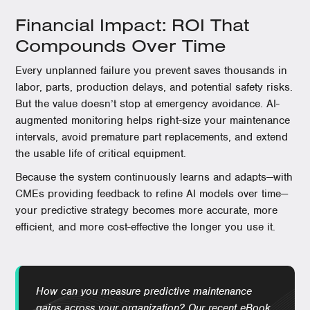
Financial Impact: ROI That
Compounds Over Time
Every unplanned failure you prevent saves thousands in
labor, parts, production delays, and potential safety risks.
But the value doesn’t stop at emergency avoidance. AI-
augmented monitoring helps right-size your maintenance
intervals, avoid premature part replacements, and extend
the usable life of critical equipment.
Because the system continuously learns and adapts—with
CMEs providing feedback to refine AI models over time—
your predictive strategy becomes more accurate, more
efficient, and more cost-effective the longer you use it.
How can you measure predictive maintenance
gains across your organization? Our recent eBook