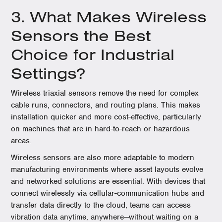
3. What Makes Wireless
Sensors the Best
Choice for Industrial
Settings?
Wireless triaxial sensors remove the need for complex
cable runs, connectors, and routing plans. This makes
installation quicker and more cost-effective, particularly
on machines that are in hard-to-reach or hazardous
areas.
Wireless sensors are also more adaptable to modern
manufacturing environments where asset layouts evolve
and networked solutions are essential. With devices that
connect wirelessly via cellular-communication hubs and
transfer data directly to the cloud, teams can access
vibration data anytime, anywhere—without waiting on a