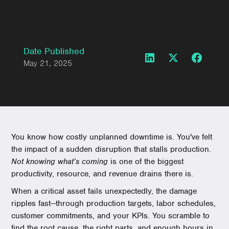
Date Published
May 21, 2025
You know how costly unplanned downtime is. You've felt
the impact of a sudden disruption that stalls production.
Not knowing what’s coming
is one of the biggest
productivity, resource, and revenue drains there is.
When a critical asset fails unexpectedly, the damage
ripples fast—through production targets, labor schedules,
customer commitments, and your KPIs. You scramble to
find the root cause, the right parts, and enough hours in