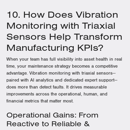
10. How Does Vibration
Monitoring with Triaxial
Sensors Help Transform
Manufacturing KPIs?
When your team has full visibility into asset health in real
time, your maintenance strategy becomes a competitive
advantage. Vibration monitoring with triaxial sensors—
paired with AI analytics and dedicated expert support—
does more than detect faults. It drives measurable
improvements across the operational, human, and
financial metrics that matter most.
Operational Gains: From
Reactive to Reliable &