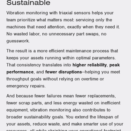
Sustainable
Vibration monitoring with triaxial sensors helps your
team prioritize what matters most: servicing only the
machines that need attention, exactly when they need it.
No wasted labor, no unnecessary part swaps, no
guesswork.
The result is a more efficient maintenance process that
keeps your assets running within optimal parameters.
That consistency translates into
higher reliability
,
peak
performance
, and
fewer disruptions
—helping you meet
throughput goals without relying on overtime or
emergency repairs.
And because fewer failures mean fewer replacements,
fewer scrap parts, and less energy wasted on inefficient
equipment, vibration monitoring also contributes to
broader sustainability goals. You extend the lifespan of
your assets, reduce waste, and make smarter use of your