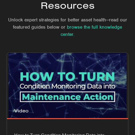
Resources
Unlock expert strategies for better asset health—read our
featured guides below or
browse the full knowledge
center.
Video
How to Turn Condition Monitoring Data into