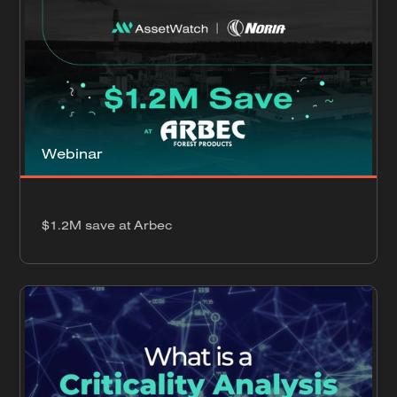
Webinar
$1.2M save at Arbec