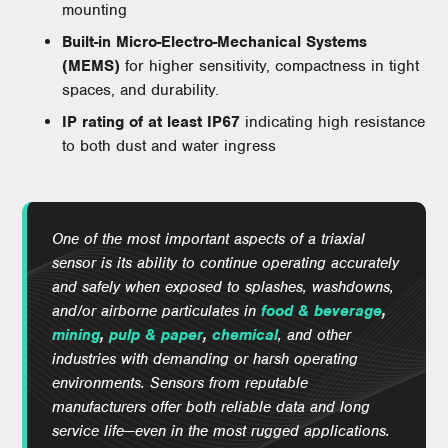
mounting
Built-in Micro-Electro-Mechanical Systems
(MEMS)
for higher sensitivity, compactness in tight
spaces, and durability.
IP rating of at least IP67
indicating high resistance
to both dust and water ingress
One of the most important aspects of a triaxial
sensor is its ability to continue operating accurately
and safely when exposed to splashes, washdowns,
and/or airborne particulates in
food & beverage
,
mining
,
pulp & paper
,
chemical
, and other
industries with demanding or harsh operating
environments. Sensors from reputable
manufacturers offer both reliable data and long
service life—even in the most rugged applications.