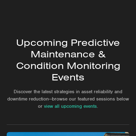
Upcoming Predictive
Maintenance &
Condition Monitoring
Events
Discover the latest strategies in asset reliability and
downtime reduction—browse our featured sessions below
or
view all upcoming events
.