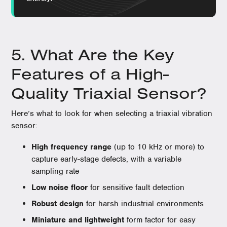
5. What Are the Key
Features of a High-
Quality Triaxial Sensor?
Here’s what to look for when selecting a triaxial vibration
sensor:
High frequency range
(up to 10 kHz or more) to
capture early-stage defects, with a variable
sampling rate
Low noise floor
for sensitive fault detection
Robust design
for harsh industrial environments
Miniature and lightweight
form factor for easy