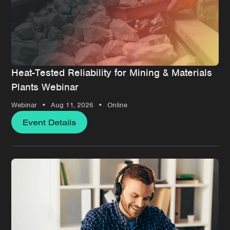
Heat-Tested Reliability for Mining & Materials
Plants Webinar
•
•
Webinar
Aug 11, 2026
Online
Event Details