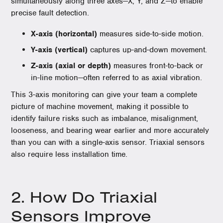
simultaneously along three axes—X, Y, and Z—to enable
precise fault detection.
X-axis (horizontal)
measures side-to-side motion.
Y-axis (vertical)
captures up-and-down movement.
Z-axis (axial or depth)
measures front-to-back or
in-line motion—often referred to as axial vibration.
This 3-axis monitoring can give your team a complete
picture of machine movement, making it possible to
identify failure risks such as imbalance, misalignment,
looseness, and bearing wear earlier and more accurately
than you can with a single-axis sensor. Triaxial sensors
also require less installation time.
2. How Do Triaxial
Sensors Improve