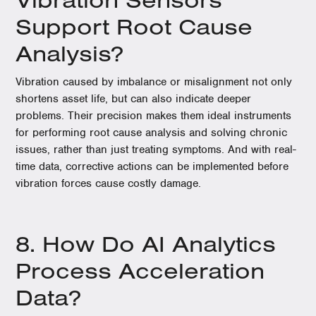
Support Root Cause
Analysis?
Vibration caused by imbalance or misalignment not only
shortens asset life, but can also indicate deeper
problems. Their precision makes them ideal instruments
for performing root cause analysis and solving chronic
issues, rather than just treating symptoms. And with real-
time data, corrective actions can be implemented before
vibration forces cause costly damage.
8. How Do AI Analytics
Process Acceleration
Data?