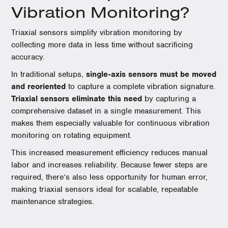
Vibration Monitoring?
Triaxial sensors simplify vibration monitoring by
collecting more data in less time without sacrificing
accuracy.
In traditional setups,
single-axis sensors must be moved
and reoriented
to capture a complete vibration signature.
Triaxial sensors eliminate this need
by capturing a
comprehensive dataset in a single measurement. This
makes them especially valuable for continuous vibration
monitoring on rotating equipment.
This increased measurement efficiency reduces manual
labor and increases reliability. Because fewer steps are
required, there’s also less opportunity for human error,
making triaxial sensors ideal for scalable, repeatable
maintenance strategies.