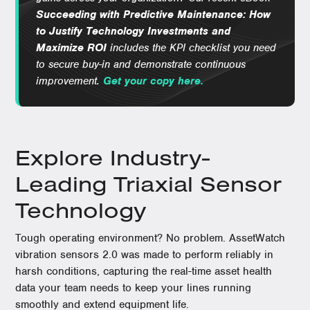
Succeeding with Predictive Maintenance: How
to Justify Technology Investments and
Maximize ROI
includes the KPI checklist you need
to secure buy-in and demonstrate continuous
improvement.
Get your copy here.
Explore Industry-
Leading Triaxial Sensor
Technology
Tough operating environment? No problem. AssetWatch
vibration sensors 2.0 was made to perform reliably in
harsh conditions, capturing the real-time asset health
data your team needs to keep your lines running
smoothly and extend equipment life.