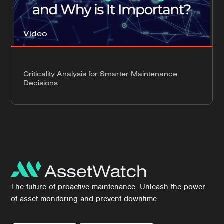
Video
Criticality Analysis for Smarter Maintenance
Decisions
The future of proactive maintenance. Unleash the power
of asset monitoring and prevent downtime.
Download Our App