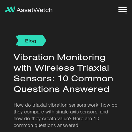
Blog
Vibration Monitoring
with Wireless Triaxial
Sensors: 10 Common
Questions Answered
How do triaxial vibration sensors work, how do
they compare with single axis sensors, and
how do they create value? Here are 10
common questions answered.