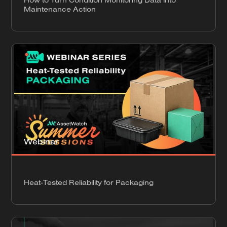
Maintenance Action
Webinar
Heat-Tested Reliability for Packaging