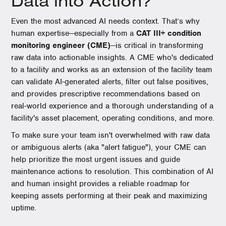
Data into Action?
Even the most advanced AI needs context. That’s why
human expertise—especially from a
CAT III+ condition
monitoring engineer (CME)
—is critical in transforming
raw data into actionable insights. A CME who's dedicated
to a facility and works as an extension of the facility team
can validate AI-generated alerts, filter out false positives,
and provides prescriptive recommendations based on
real-world experience and a thorough understanding of a
facility's asset placement, operating conditions, and more.
To make sure your team isn't overwhelmed with raw data
or ambiguous alerts (aka "alert fatigue"), your CME can
help prioritize the most urgent issues and guide
maintenance actions to resolution. This combination of AI
and human insight provides a reliable roadmap for
keeping assets performing at their peak and maximizing
uptime.