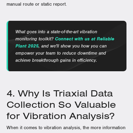
manual route or static report.
What goes into a state-of-the-art vibration
monitoring toolkit?
Connect with us at Reliable
Plant 2025
, and we'll show you how you can
empower your team to reduce downtime and
achieve breakthrough gains in efficiency.
4. Why Is Triaxial Data
Collection So Valuable
for Vibration Analysis?
When it comes to vibration analysis, the more information