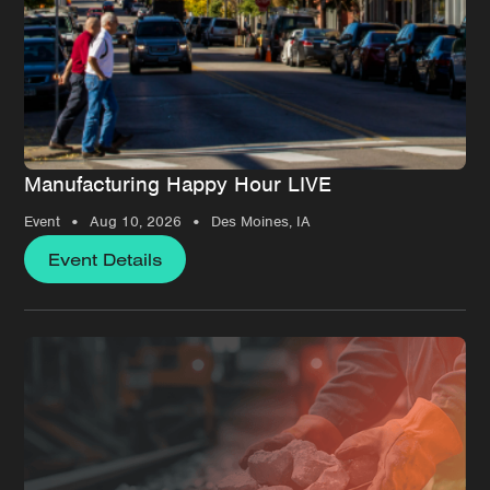
Manufacturing Happy Hour LIVE
•
•
Event
Aug 10, 2026
Des Moines, IA
Event Details