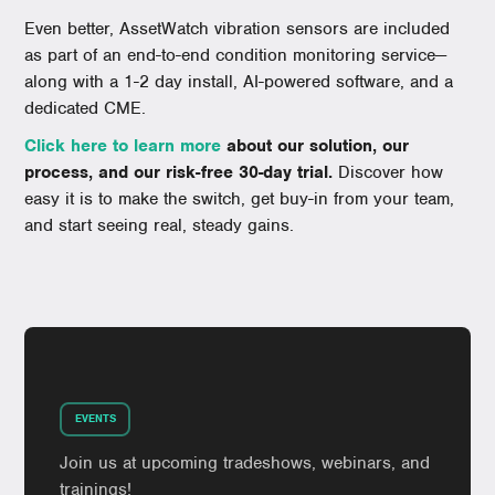
Even better, AssetWatch vibration sensors are included
as part of an end-to-end condition monitoring service—
along with a 1-2 day install, AI-powered software, and a
dedicated CME.
Click here to learn more
about our solution, our
process, and our risk-free 30-day trial.
Discover how
easy it is to make the switch, get buy-in from your team,
and start seeing real, steady gains.
EVENTS
Join us at upcoming tradeshows, webinars, and
trainings!