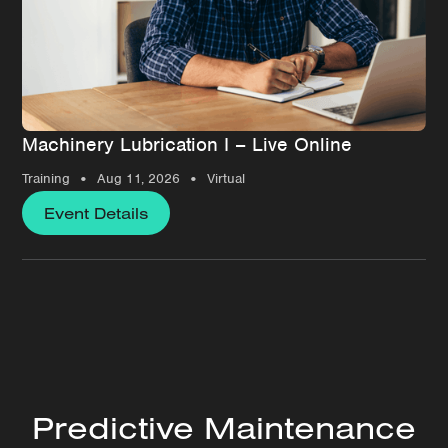
Machinery Lubrication I – Live Online
•
•
Training
Aug 11, 2026
Virtual
Event Details
Predictive Maintenance