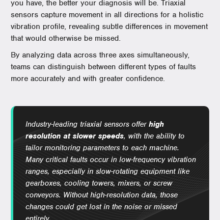
you have, the better your diagnosis will be. Triaxial
sensors capture movement in all directions for a holistic
vibration profile, revealing subtle differences in movement
that would otherwise be missed.
By analyzing data across three axes simultaneously,
teams can distinguish between different types of faults
more accurately and with greater confidence.
Industry-leading triaxial sensors offer
high
resolution at slower speeds
, with the ability to
tailor monitoring parameters to each machine.
Many critical faults occur in low-frequency vibration
ranges, especially in slow-rotating equipment like
gearboxes, cooling towers, mixers, or screw
conveyors. Without high-resolution data, those
changes could get lost in the noise or missed
entirely.