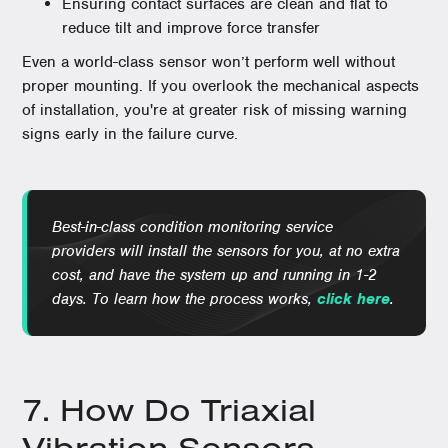
Ensuring contact surfaces are clean and flat to
reduce tilt and improve force transfer
Even a world-class sensor won’t perform well without
proper mounting. If you overlook the mechanical aspects
of installation, you're at greater risk of missing warning
signs early in the failure curve.
Best-in-class condition monitoring service
providers will install the sensors for you, at no extra
cost, and have the system up and running in 1-2
days. To learn how the process works,
click here
.
7. How Do Triaxial
Vibration Sensors