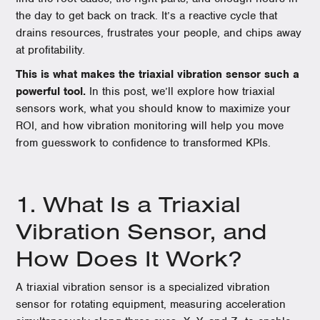
the day to get back on track. It’s a reactive cycle that
drains resources, frustrates your people, and chips away
at profitability.
This is what makes the triaxial vibration sensor such a
powerful tool.
In this post, we’ll explore how triaxial
sensors work, what you should know to maximize your
ROI, and how vibration monitoring will help you move
from guesswork to confidence to transformed KPIs.
1. What Is a Triaxial
Vibration Sensor, and
How Does It Work?
A triaxial vibration sensor is a specialized vibration
sensor for rotating equipment, measuring acceleration