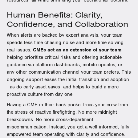
resources—all while shrinking your operational footprint.
Human Benefits: Clarity,
Confidence, and Collaboration
When alerts are backed by expert analysis, your team
spends less time chasing noise and more time solving
real issues.
CMEs act as an extension of your team
,
helping prioritize critical risks and offering actionable
guidance via platform dashboards, mobile updates, or
any other communication channel your team prefers. This
ongoing support eases the initial transition and adoption
—as do early asset saves—and helps to build a more
proactive culture from day one.
Having a CME in their back pocket frees your crew from
the stress of reactive firefighting. No more midnight
breakdowns. No more cross-department
miscommunication. Instead, you get a well-informed, fully
empowered team operating with clarity and confidence.