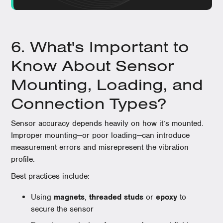
6. What's Important to
Know About Sensor
Mounting, Loading, and
Connection Types?
Sensor accuracy depends heavily on how it’s mounted.
Improper mounting—or poor loading—can introduce
measurement errors and misrepresent the vibration
profile.
Best practices include:
Using
magnets
,
threaded studs
or
epoxy
to
secure the sensor