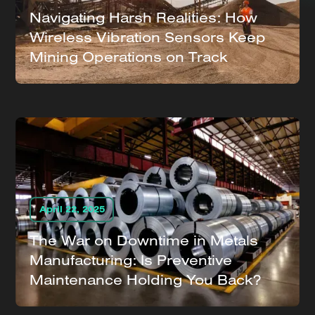
Navigating Harsh Realities: How
Wireless Vibration Sensors Keep
Mining Operations on Track
April 22, 2025
The War on Downtime in Metals
Manufacturing: Is Preventive
Maintenance Holding You Back?