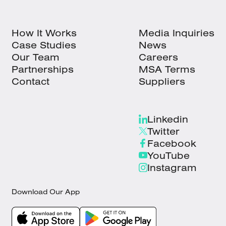
How It Works
Media Inquiries
Case Studies
News
Our Team
Careers
Partnerships
MSA Terms
Contact
Suppliers
Linkedin
Twitter
Facebook
YouTube
Instagram
Download Our App