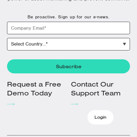
Be proactive. Sign up for our e-news.
Request a Free
Contact Our
Demo Today
Support Team
Login