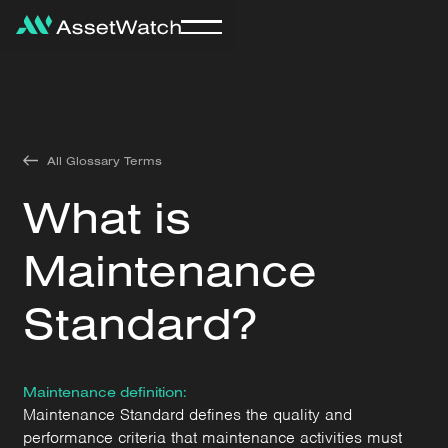
All Glossary Terms
What is
Maintenance
Standard?
Maintenance definition:
Maintenance Standard defines the quality and
performance criteria that maintenance activities must