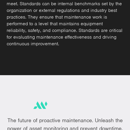
meet. Standards can be internal benchmarks set by the
organization or external regulations and industry best
practices. They ensure that maintenance work is
performed to a level that maintains equipment
reliability, safety, and compliance. Standards are critical
for evaluating maintenance effectiveness and driving
continuous improvement.
The future of proactive maintenance. Unleash the
power of asset monitoring and prevent downtime.