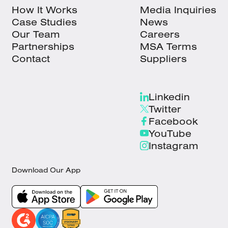
How It Works
Media Inquiries
Case Studies
News
Our Team
Careers
Partnerships
MSA Terms
Contact
Suppliers
Linkedin
Twitter
Facebook
YouTube
Instagram
Download Our App