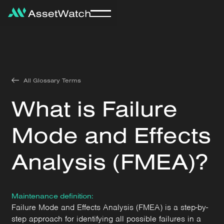
All Glossary Terms
What is Failure
Mode and Effects
Analysis (FMEA)?
Maintenance definition:
Failure Mode and Effects Analysis (FMEA) is a step-by-
step approach for identifying all possible failures in a