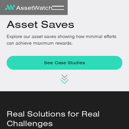
Asset Saves
Explore our asset saves showing how minimal efforts
can achieve maximum rewards.
See Case Studies
Real Solutions for Real
Challenges