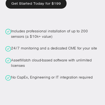
Get Started Today for $199
Includes professional installation of up to 200
sensors (a $10k+ value)
24/7 monitoring and a dedicated CME for your site
AssetWatch cloud-based software with unlimited
licenses
No CapEx, Engineering or IT integration required