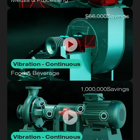
$66,000
Savings
Vibration - Continuous
Food & Beverage
1,000,000
Savings
Vibration - Continuous