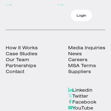
Login
How It Works
Media Inquiries
Case Studies
News
Our Team
Careers
Partnerships
MSA Terms
Contact
Suppliers
Linkedin
Twitter
Facebook
YouTube