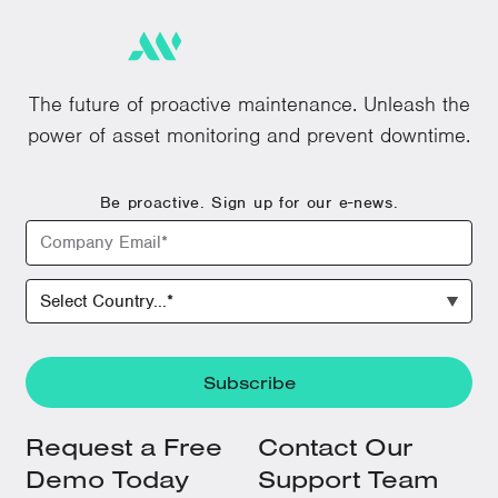
The future of proactive maintenance. Unleash the
power of asset monitoring and prevent downtime.
Be proactive. Sign up for our e-news.
Request a Free
Contact Our
Demo Today
Support Team