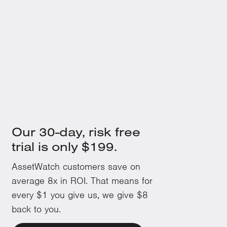
100
+
Over 100 machine issues can be proactively monitored and
fixed in their infancy.
Our 30-day, risk free
trial is only $199.
AssetWatch customers save on
average 8x in ROI. That means for
every $1 you give us, we give $8
back to you.