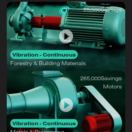
25,500
Savings
Vibration - Continuous
Forestry & Building Materials
265,000
Savings
Motors
Vibration - Continuous
Metals & Processing