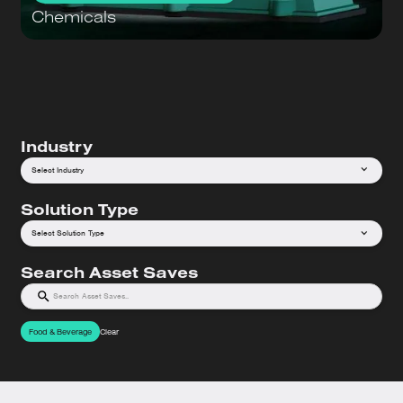
Chemicals
Industry
Select Industry
Solution Type
Select Solution Type
Search Asset Saves
Food & Beverage
Clear