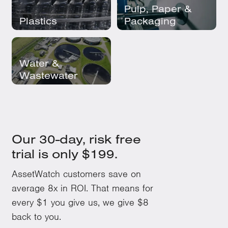
Pulp, Paper &
Plastics
Packaging
Water &
Wastewater
Our 30-day, risk free
trial is only $199.
AssetWatch customers save on
average 8x in ROI. That means for
every $1 you give us, we give $8
back to you.