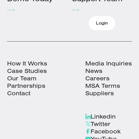
Login
How It Works
Media Inquiries
Case Studies
News
Our Team
Careers
Partnerships
MSA Terms
Contact
Suppliers
Linkedin
Twitter
Facebook
YouTube