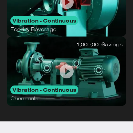
Vibration - Continuous
Food & Beverage
1,000,000
Savings
Vibration - Continuous
Chemicals