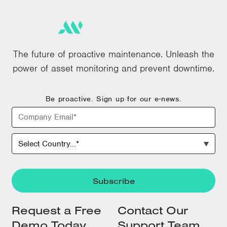
The future of proactive maintenance. Unleash the
power of asset monitoring and prevent downtime.
Be proactive. Sign up for our e-news.
Request a Free
Contact Our
Demo Today
Support Team