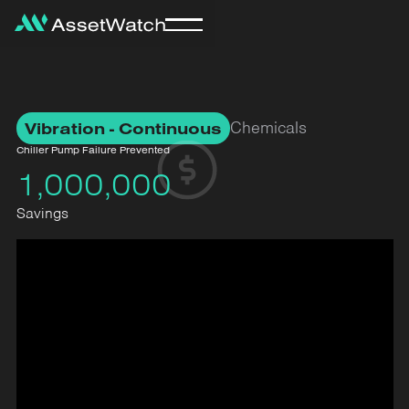
Chemicals
Vibration - Continuous
Chiller Pump Failure Prevented
1,000,000
Savings