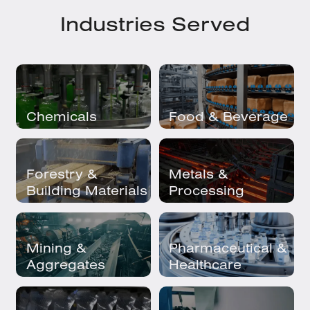
Industries Served
Chemicals
Food & Beverage
Forestry &
Metals &
Building Materials
Processing
Mining &
Pharmaceutical &
Aggregates
Healthcare