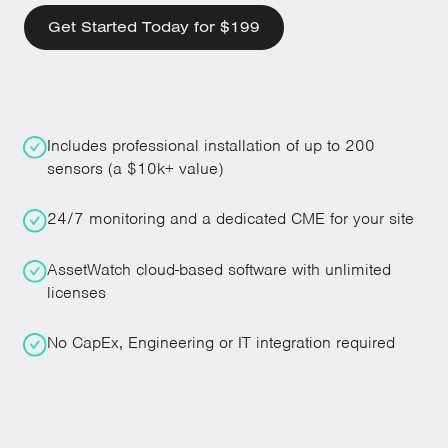
Get Started Today for $199
Includes professional installation of up to 200
sensors (a $10k+ value)
24/7 monitoring and a dedicated CME for your site
AssetWatch cloud-based software with unlimited
licenses
No CapEx, Engineering or IT integration required