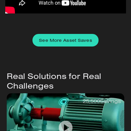
See More Asset Saves
Real Solutions for Real
Challenges
25,500
Savings