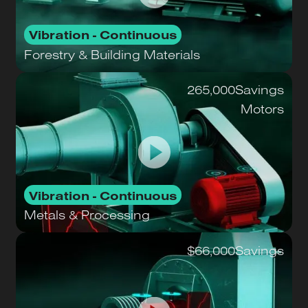
Vibration - Continuous
Forestry & Building Materials
265,000
Savings
Motors
Vibration - Continuous
Metals & Processing
$66,000
Savings