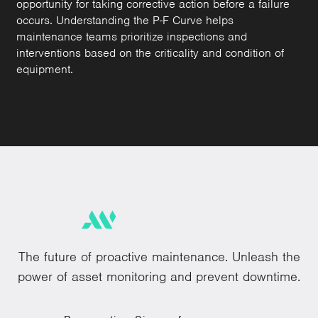
opportunity for taking corrective action before a failure
occurs. Understanding the P-F Curve helps
maintenance teams prioritize inspections and
interventions based on the criticality and condition of
equipment.
The future of proactive maintenance. Unleash the
power of asset monitoring and prevent downtime.