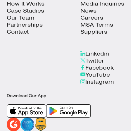
How It Works
Media Inquiries
Case Studies
News
Our Team
Careers
Partnerships
MSA Terms
Contact
Suppliers
Linkedin
Twitter
Facebook
YouTube
Instagram
Download Our App