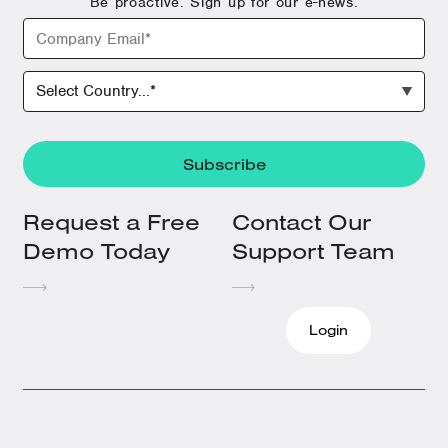
Be proactive. Sign up for our e-news.
Request a Free
Contact Our
Demo Today
Support Team
Login