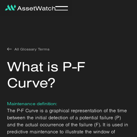
All Glossary Terms
What is P-F
Curve?
Maintenance definition:
The P-F Curve is a graphical representation of the time
between the initial detection of a potential failure (P)
and the actual occurrence of the failure (F). It is used in
predictive maintenance to illustrate the window of