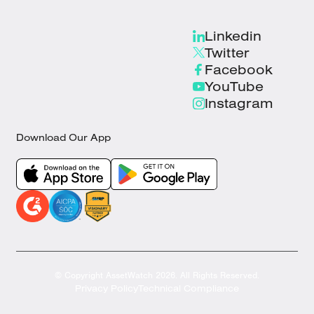
Linkedin
Twitter
Facebook
YouTube
Instagram
Download Our App
© Copyright AssetWatch 2026. All Rights Reserved.
Privacy Policy
Technical Compliance