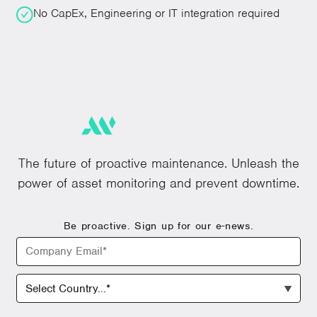
No CapEx, Engineering or IT integration required
The future of proactive maintenance. Unleash the
power of asset monitoring and prevent downtime.
Be proactive. Sign up for our e-news.