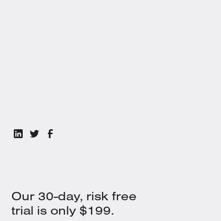
We’ve pulled together everything you need. Click below to claim
your resource when you're ready.
Get the White Paper
Our 30-day, risk free
trial is only $199.