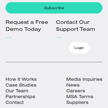
Request a Free
Contact Our
Demo Today
Support Team
Login
How It Works
Media Inquiries
Case Studies
News
Our Team
Careers
Partnerships
MSA Terms
Contact
Suppliers