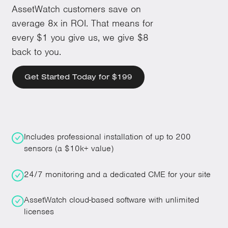
AssetWatch customers save on
average 8x in ROI. That means for
every $1 you give us, we give $8
back to you.
Get Started Today for $199
Includes professional installation of up to 200
sensors (a $10k+ value)
24/7 monitoring and a dedicated CME for your site
AssetWatch cloud-based software with unlimited
licenses