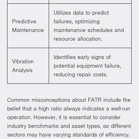
Utilizes data to predict
Predictive
failures, optimizing
Maintenance
maintenance schedules and
resource allocation.
Identifies early signs of
Vibration
potential equipment failure,
Analysis
reducing repair costs.
Common misconceptions about FATR include the
belief that a high ratio always indicates a well-run
operation. However, it is essential to consider
industry benchmarks and asset types, as different
sectors may have varying standards of efficiency.