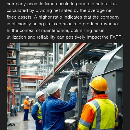
company uses its fixed assets to generate sales. It is
calculated by dividing net sales by the average net
fixed assets. A higher ratio indicates that the company
is efficiently using its fixed assets to produce revenue.
In the context of maintenance, optimizing asset
utilization and reliability can positively impact the FATR.