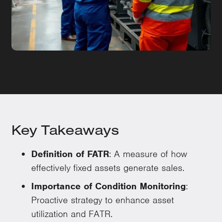
Key Takeaways
Definition of FATR
: A measure of how
effectively fixed assets generate sales.
Importance of Condition Monitoring
:
Proactive strategy to enhance asset
utilization and FATR.