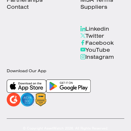
Contact
Suppliers
Linkedin
Twitter
Facebook
YouTube
Instagram
Download Our App
© Copyright AssetWatch 2026. All Rights Reserved.