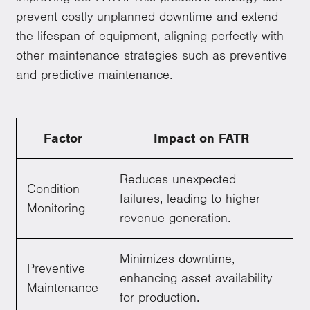
prevent costly unplanned downtime and extend
the lifespan of equipment, aligning perfectly with
other maintenance strategies such as preventive
and predictive maintenance.
Factor
Impact on FATR
Reduces unexpected
Condition
failures, leading to higher
Monitoring
revenue generation.
Minimizes downtime,
Preventive
enhancing asset availability
Maintenance
for production.