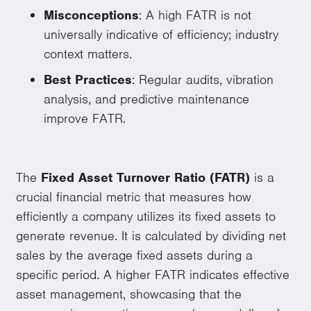
Misconceptions
: A high FATR is not
universally indicative of efficiency; industry
context matters.
Best Practices
: Regular audits, vibration
analysis, and predictive maintenance
improve FATR.
The
Fixed Asset Turnover Ratio (FATR)
is a
crucial financial metric that measures how
efficiently a company utilizes its fixed assets to
generate revenue. It is calculated by dividing net
sales by the average fixed assets during a
specific period. A higher FATR indicates effective
asset management, showcasing that the