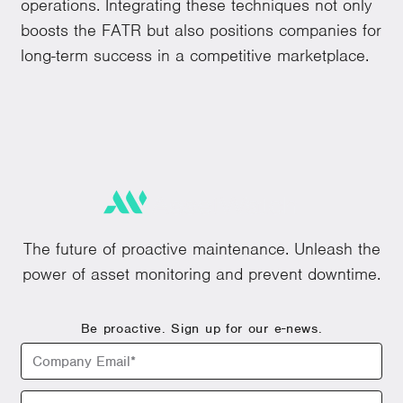
operations. Integrating these techniques not only
boosts the FATR but also positions companies for
long-term success in a competitive marketplace.
The future of proactive maintenance. Unleash the
power of asset monitoring and prevent downtime.
Be proactive. Sign up for our e-news.