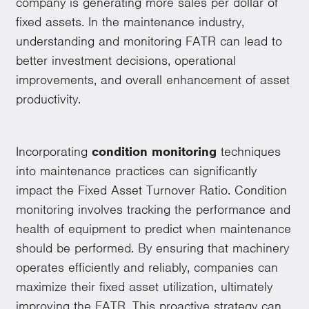
company is generating more sales per dollar of
fixed assets. In the maintenance industry,
understanding and monitoring FATR can lead to
better investment decisions, operational
improvements, and overall enhancement of asset
productivity.
Incorporating
condition monitoring
techniques
into maintenance practices can significantly
impact the Fixed Asset Turnover Ratio. Condition
monitoring involves tracking the performance and
health of equipment to predict when maintenance
should be performed. By ensuring that machinery
operates efficiently and reliably, companies can
maximize their fixed asset utilization, ultimately
improving the FATR. This proactive strategy can