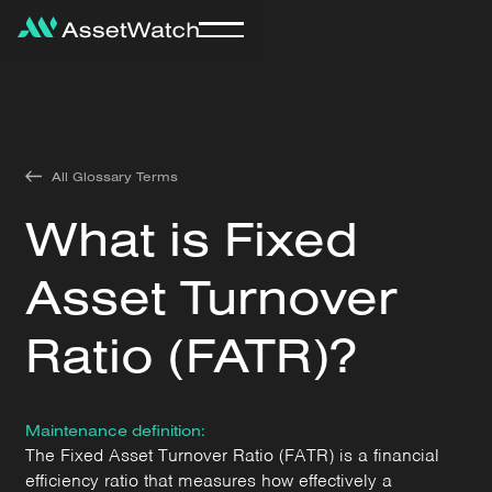
All Glossary Terms
What is Fixed
Asset Turnover
Ratio (FATR)?
Maintenance definition:
The Fixed Asset Turnover Ratio (FATR) is a financial
efficiency ratio that measures how effectively a