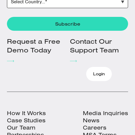
Request a Free
Contact Our
Demo Today
Support Team
Login
How It Works
Media Inquiries
Case Studies
News
Our Team
Careers
Partnerships
MSA Terms