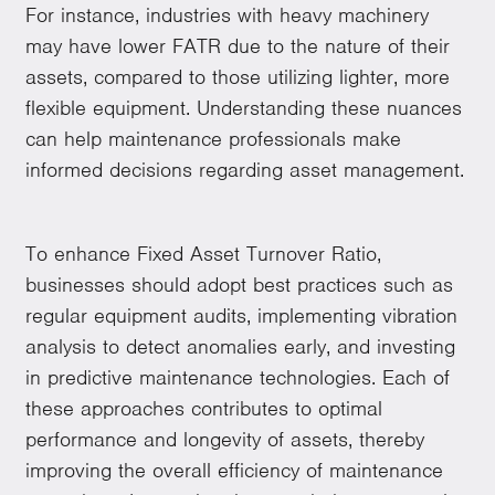
For instance, industries with heavy machinery
may have lower FATR due to the nature of their
assets, compared to those utilizing lighter, more
flexible equipment. Understanding these nuances
can help maintenance professionals make
informed decisions regarding asset management.
To enhance Fixed Asset Turnover Ratio,
businesses should adopt best practices such as
regular equipment audits, implementing vibration
analysis to detect anomalies early, and investing
in predictive maintenance technologies. Each of
these approaches contributes to optimal
performance and longevity of assets, thereby
improving the overall efficiency of maintenance