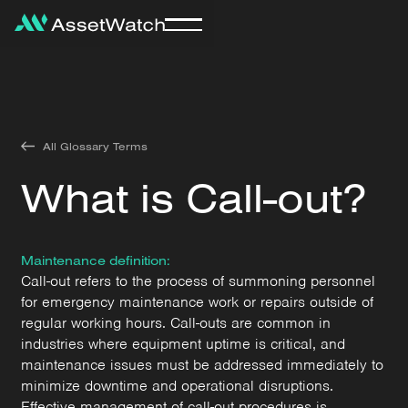
All Glossary Terms
What is Call-out?
Maintenance definition:
Call-out refers to the process of summoning personnel
for emergency maintenance work or repairs outside of
regular working hours. Call-outs are common in
industries where equipment uptime is critical, and
maintenance issues must be addressed immediately to
minimize downtime and operational disruptions.
Effective management of call-out procedures is