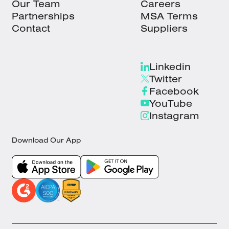
Our Team
Careers
Partnerships
MSA Terms
Contact
Suppliers
Linkedin
Twitter
Facebook
YouTube
Instagram
Download Our App