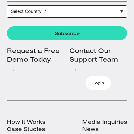
Request a Free
Contact Our
Demo Today
Support Team
Login
How It Works
Media Inquiries
Case Studies
News