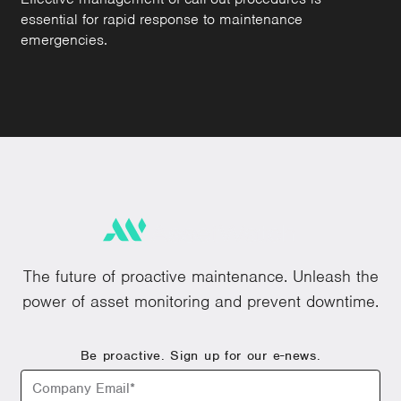
essential for rapid response to maintenance
emergencies.
The future of proactive maintenance. Unleash the
power of asset monitoring and prevent downtime.
Be proactive. Sign up for our e-news.