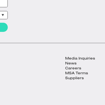
Media Inquiries
News
Careers
MSA Terms
Suppliers