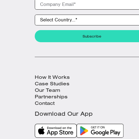
How It Works
Case Studies
Our Team
Partnerships
Contact
Download Our App