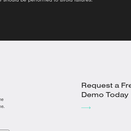
Request a Fr
Demo Today
he
me.