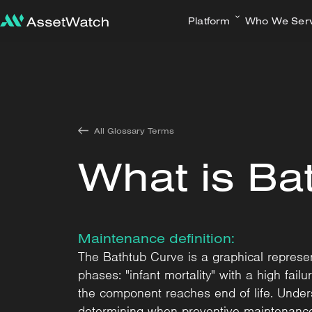
Platform
Who We Ser
All Glossary Terms
What is Ba
Maintenance definition:
The Bathtub Curve is a graphical represent
phases: "infant mortality" with a high failu
the component reaches end of life. Unders
determining when preventive maintenance 