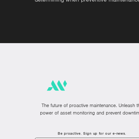
The future of proactive maintenance. Unleash t
power of asset monitoring and prevent downti
Be proactive. Sign up for our e-news.