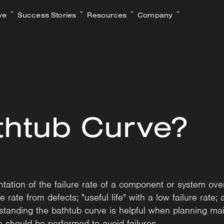
ve
Success Stories
Resources
Company
thtub Curve?
ation of the failure rate of a component or system over 
re rate from defects; "useful life" with a low failure rate;
tanding the bathtub curve is helpful when planning main
should be performed to avoid failures.