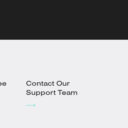
ee
Contact Our
Support Team