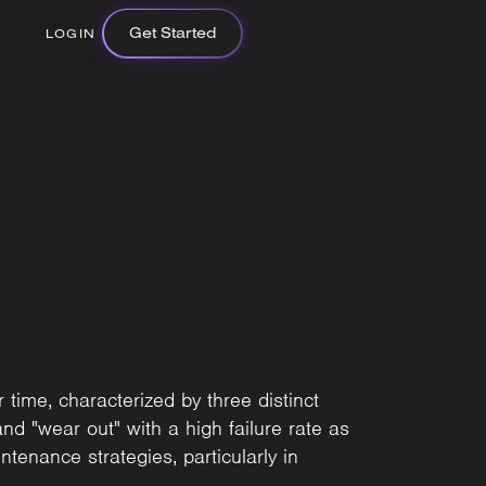
Get Started
LOGIN
time, characterized by three distinct
 and "wear out" with a high failure rate as
tenance strategies, particularly in