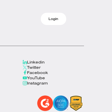
Login
Linkedin
Twitter
Facebook
YouTube
Instagram