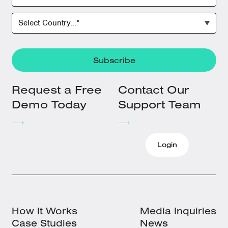
Request a Free
Contact Our
Demo Today
Support Team
Login
How It Works
Media Inquiries
Case Studies
News