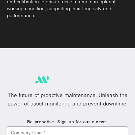
and calibration to ensure assets remain in optimal
working condition, supporting their longevity and
performance.
The future of proactive maintenance. Unleash the
power of asset monitoring and prevent downtime.
Be proactive. Sign up for our e-news.