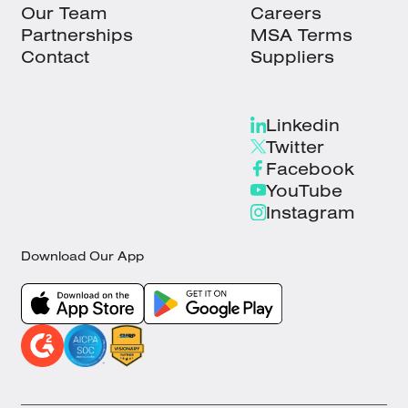
Our Team
Careers
Partnerships
MSA Terms
Contact
Suppliers
Linkedin
Twitter
Facebook
YouTube
Instagram
Download Our App