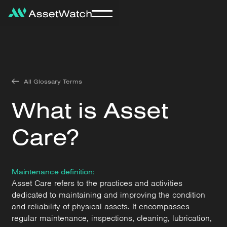
All Glossary Terms
What is Asset
Care?
Maintenance definition:
Asset Care refers to the practices and activities
dedicated to maintaining and improving the condition
and reliability of physical assets. It encompasses
regular maintenance, inspections, cleaning, lubrication,