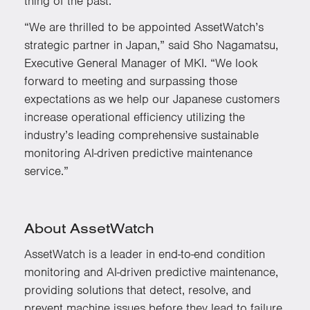
thing of the past.”
“We are thrilled to be appointed AssetWatch’s
strategic partner in Japan,” said Sho Nagamatsu,
Executive General Manager of MKI. “We look
forward to meeting and surpassing those
expectations as we help our Japanese customers
increase operational efficiency utilizing the
industry’s leading comprehensive sustainable
monitoring AI-driven predictive maintenance
service.”
About AssetWatch
AssetWatch is a leader in end-to-end condition
monitoring and AI-driven predictive maintenance,
providing solutions that detect, resolve, and
prevent machine issues before they lead to failure.