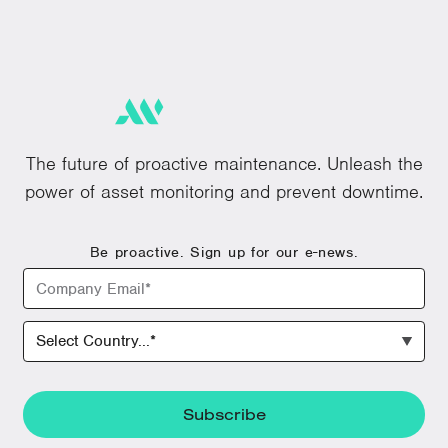
The future of proactive maintenance. Unleash the
power of asset monitoring and prevent downtime.
Be proactive. Sign up for our e-news.