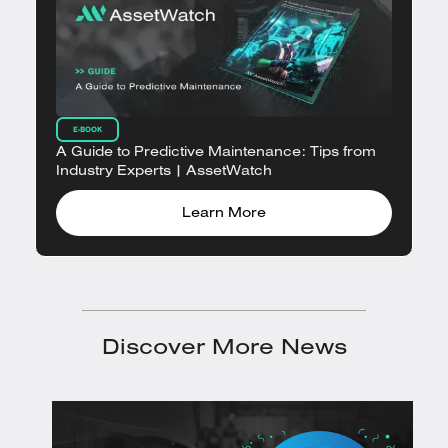
E-BOOK
A Guide to Predictive Maintenance: Tips from
Industry Experts | AssetWatch
Learn More
Discover More News