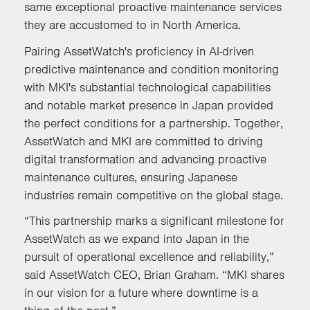
same exceptional proactive maintenance services
they are accustomed to in North America.
Pairing AssetWatch's proficiency in AI-driven
predictive maintenance and condition monitoring
with MKI's substantial technological capabilities
and notable market presence in Japan provided
the perfect conditions for a partnership. Together,
AssetWatch and MKI are committed to driving
digital transformation and advancing proactive
maintenance cultures, ensuring Japanese
industries remain competitive on the global stage.
“This partnership marks a significant milestone for
AssetWatch as we expand into Japan in the
pursuit of operational excellence and reliability,”
said AssetWatch CEO, Brian Graham. “MKI shares
in our vision for a future where downtime is a