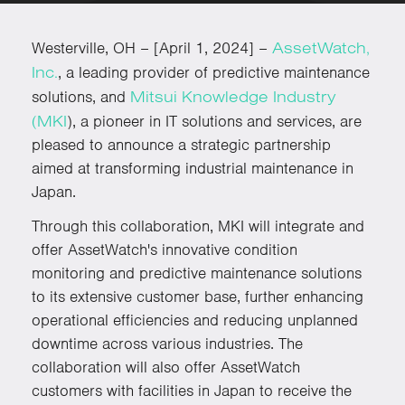
AssetWatch,
Westerville, OH – [April 1, 2024] –
Inc.
, a leading provider of predictive maintenance
Mitsui Knowledge Industry
solutions, and
(MKI
), a pioneer in IT solutions and services, are
pleased to announce a strategic partnership
aimed at transforming industrial maintenance in
Japan.
Through this collaboration, MKI will integrate and
offer AssetWatch's innovative condition
monitoring and predictive maintenance solutions
to its extensive customer base, further enhancing
operational efficiencies and reducing unplanned
downtime across various industries. The
collaboration will also offer AssetWatch
customers with facilities in Japan to receive the