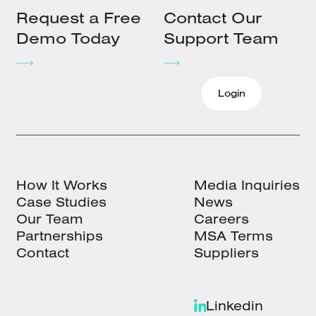
Request a Free
Contact Our
Demo Today
Support Team
Login
How It Works
Media Inquiries
Case Studies
News
Our Team
Careers
Partnerships
MSA Terms
Contact
Suppliers
Linkedin