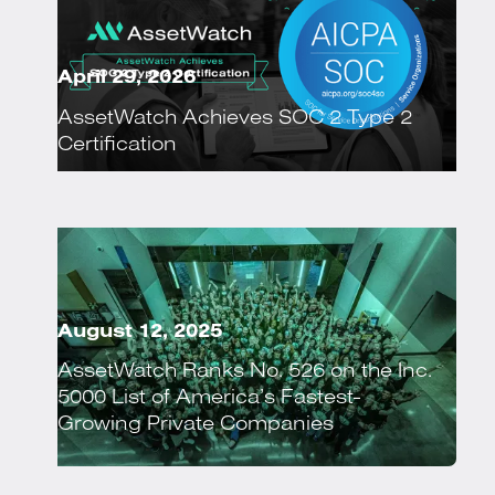
April 29, 2026
AssetWatch Achieves SOC 2 Type 2
Certification
August 12, 2025
AssetWatch Ranks No. 526 on the Inc.
5000 List of America’s Fastest-
Growing Private Companies