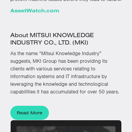
AssetWatch.com
About MITSUI KNOWLEDGE
INDUSTRY CO., LTD. (MKI)
As the name “Mitsui Knowledge Industry”
suggests, MKI Group has been providing its
clients with various services relating to
information systems and IT infrastructure by
leveraging the knowledge and technological
capabilities it has accumulated for over 50 years.
Read More