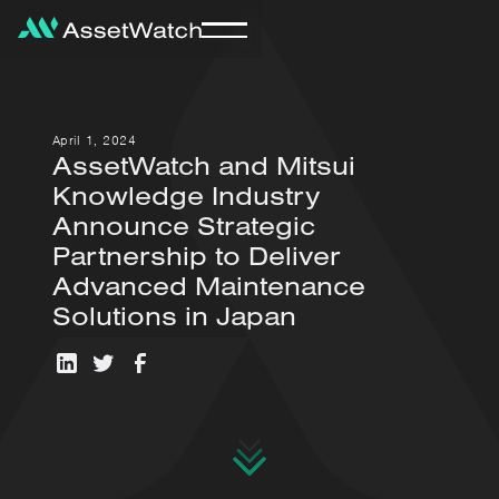
April 1, 2024
AssetWatch and Mitsui
Knowledge Industry
Announce Strategic
Partnership to Deliver
Advanced Maintenance
Solutions in Japan