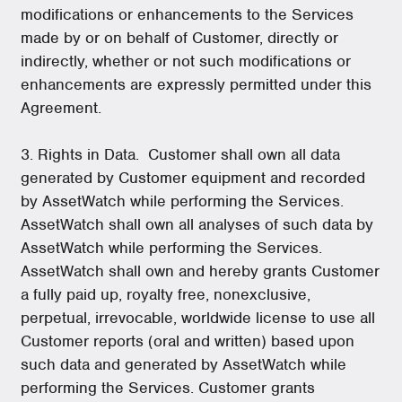
modifications or enhancements to the Services
made by or on behalf of Customer, directly or
indirectly, whether or not such modifications or
enhancements are expressly permitted under this
Agreement.
3. Rights in Data. Customer shall own all data
generated by Customer equipment and recorded
by AssetWatch while performing the Services.
AssetWatch shall own all analyses of such data by
AssetWatch while performing the Services.
AssetWatch shall own and hereby grants Customer
a fully paid up, royalty free, nonexclusive,
perpetual, irrevocable, worldwide license to use all
Customer reports (oral and written) based upon
such data and generated by AssetWatch while
performing the Services. Customer grants