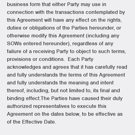
business form that either Party may use in
connection with the transactions contemplated by
this Agreement will have any effect on the rights,
duties or obligations of the Parties hereunder, or
otherwise modify this Agreement (including any
SOWs entered hereunder), regardless of any
failure of a receiving Party to object to such terms,
provisions or conditions.
Each Party
acknowledges and agrees that it has carefully read
and fully understands the terms of this Agreement
and fully understands the meaning and intent
thereof, including, but not limited to, its final and
binding effect.The Parties have caused their duly
authorized representatives to execute this
Agreement on the dates below, to be effective as
of the Effective Date.