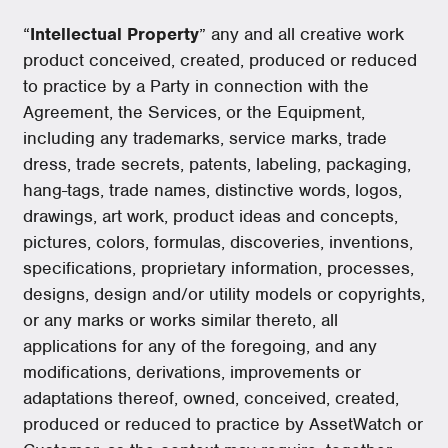
“
Intellectual Property
” any and all creative work
product conceived, created, produced or reduced
to practice by a Party in connection with the
Agreement, the Services, or the Equipment,
including any trademarks, service marks, trade
dress, trade secrets, patents, labeling, packaging,
hang-tags, trade names, distinctive words, logos,
drawings, art work, product ideas and concepts,
pictures, colors, formulas, discoveries, inventions,
specifications, proprietary information, processes,
designs, design and/or utility models or copyrights,
or any marks or works similar thereto, all
applications for any of the foregoing, and any
modifications, derivations, improvements or
adaptations thereof, owned, conceived, created,
produced or reduced to practice by AssetWatch or