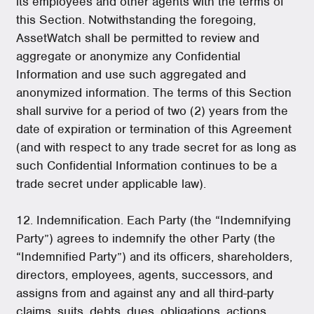
its employees and other agents with the terms of
this Section. Notwithstanding the foregoing,
AssetWatch shall be permitted to review and
aggregate or anonymize any Confidential
Information and use such aggregated and
anonymized information. The terms of this Section
shall survive for a period of two (2) years from the
date of expiration or termination of this Agreement
(and with respect to any trade secret for as long as
such Confidential Information continues to be a
trade secret under applicable law).
12. Indemnification. Each Party (the “Indemnifying
Party”) agrees to indemnify the other Party (the
“Indemnified Party”) and its officers, shareholders,
directors, employees, agents, successors, and
assigns from and against any and all third-party
claims, suits, debts, dues, obligations, actions,