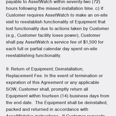
payable to AssetWatch within seventy-two (72)
hours following the missed installation time. c) If
Customer requires AssetWatch to make an on-site
visit to reestablish functionality of Equipment that
lost functionality due to actions taken by Customer
(e.g., Customer facility loses power), Customer
shall pay AssetWatch a service fee of $1,500 for
each full or partial calendar day spent on-site
reestablishing functionality.
9. Return of Equipment; Deinstallation;
Replacement Fee. In the event of termination or
expiration of this Agreement or any applicable
SOW, Customer shall, promptly return all
Equipment within fourteen (14) business days from
the end date. The Equipment shall be deinstalled,
packed and returned in accordance with
AssetWatch’s instructions. If Customer requests