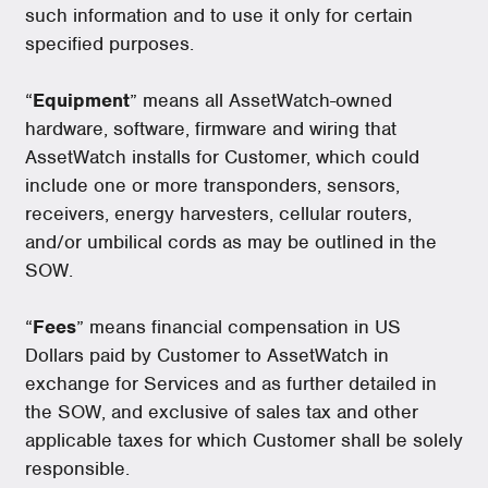
such information and to use it only for certain
specified purposes.
“
Equipment
” means all AssetWatch-owned
hardware, software, firmware and wiring that
AssetWatch installs for Customer, which could
include one or more transponders, sensors,
receivers, energy harvesters, cellular routers,
and/or umbilical cords as may be outlined in the
SOW.
“
Fees
” means financial compensation in US
Dollars paid by Customer to AssetWatch in
exchange for Services and as further detailed in
the SOW, and exclusive of sales tax and other
applicable taxes for which Customer shall be solely
responsible.