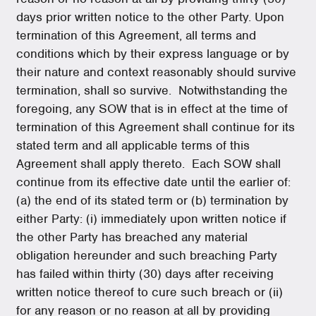
days prior written notice to the other Party. Upon
termination of this Agreement, all terms and
conditions which by their express language or by
their nature and context reasonably should survive
termination, shall so survive. Notwithstanding the
foregoing, any SOW that is in effect at the time of
termination of this Agreement shall continue for its
stated term and all applicable terms of this
Agreement shall apply thereto. Each SOW shall
continue from its effective date until the earlier of:
(a) the end of its stated term or (b) termination by
either Party: (i) immediately upon written notice if
the other Party has breached any material
obligation hereunder and such breaching Party
has failed within thirty (30) days after receiving
written notice thereof to cure such breach or (ii)
for any reason or no reason at all by providing