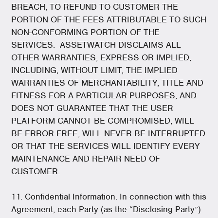
BREACH, TO REFUND TO CUSTOMER THE
PORTION OF THE FEES ATTRIBUTABLE TO SUCH
NON-CONFORMING PORTION OF THE
SERVICES. ASSETWATCH DISCLAIMS ALL
OTHER WARRANTIES, EXPRESS OR IMPLIED,
INCLUDING, WITHOUT LIMIT, THE IMPLIED
WARRANTIES OF MERCHANTABILITY, TITLE AND
FITNESS FOR A PARTICULAR PURPOSES, AND
DOES NOT GUARANTEE THAT THE USER
PLATFORM CANNOT BE COMPROMISED, WILL
BE ERROR FREE, WILL NEVER BE INTERRUPTED
OR THAT THE SERVICES WILL IDENTIFY EVERY
MAINTENANCE AND REPAIR NEED OF
CUSTOMER.
11. Confidential Information. In connection with this
Agreement, each Party (as the “Disclosing Party”)