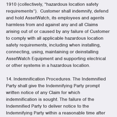
1910 (collectively, “hazardous location safety
requirements”). Customer shall indemnify, defend
and hold AssetWatch, its employees and agents
harmless from and against any and all Claims
arising out of or caused by any failure of Customer
to comply with all applicable hazardous location
safety requirements, including when installing,
connecting, using, maintaining or deinstalling
AssetWatch Equipment and supporting electrical
or other systems in a hazardous location.
14. Indemnification Procedures. The Indemnified
Party shall give the Indemnifying Party prompt
written notice of any Claim for which
indemnification is sought. The failure of the
Indemnified Party to deliver notice to the
Indemnifying Party within a reasonable time after