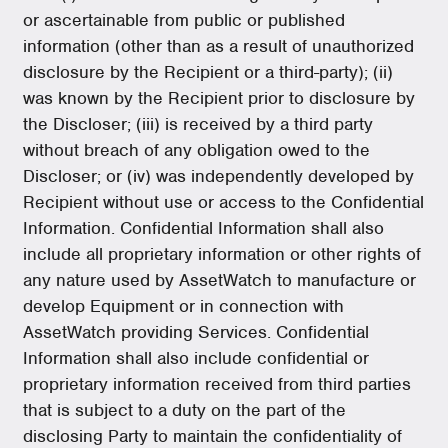
or ascertainable from public or published
information (other than as a result of unauthorized
disclosure by the Recipient or a third-party); (ii)
was known by the Recipient prior to disclosure by
the Discloser; (iii) is received by a third party
without breach of any obligation owed to the
Discloser; or (iv) was independently developed by
Recipient without use or access to the Confidential
Information. Confidential Information shall also
include all proprietary information or other rights of
any nature used by AssetWatch to manufacture or
develop Equipment or in connection with
AssetWatch providing Services. Confidential
Information shall also include confidential or
proprietary information received from third parties
that is subject to a duty on the part of the
disclosing Party to maintain the confidentiality of