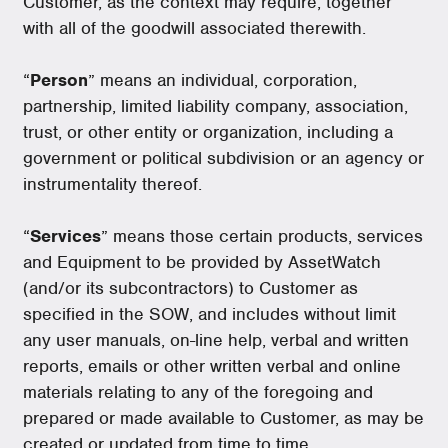
Customer, as the context may require, together
with all of the goodwill associated therewith.
“
Person
” means an individual, corporation,
partnership, limited liability company, association,
trust, or other entity or organization, including a
government or political subdivision or an agency or
instrumentality thereof.
“
Services
” means those certain products, services
and Equipment to be provided by AssetWatch
(and/or its subcontractors) to Customer as
specified in the SOW, and includes without limit
any user manuals, on-line help, verbal and written
reports, emails or other written verbal and online
materials relating to any of the foregoing and
prepared or made available to Customer, as may be
created or updated from time to time.