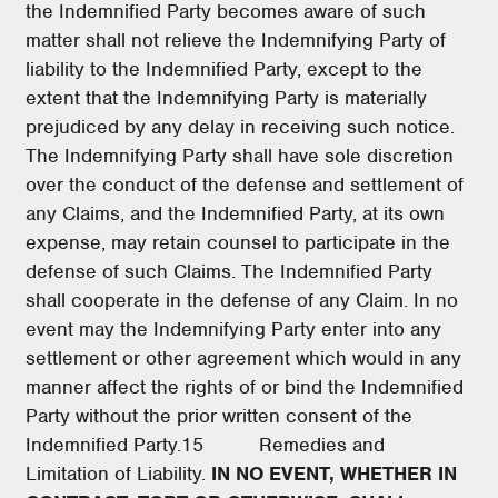
the Indemnified Party becomes aware of such
matter shall not relieve the Indemnifying Party of
liability to the Indemnified Party, except to the
extent that the Indemnifying Party is materially
prejudiced by any delay in receiving such notice.
The Indemnifying Party shall have sole discretion
over the conduct of the defense and settlement of
any Claims, and the Indemnified Party, at its own
expense, may retain counsel to participate in the
defense of such Claims. The Indemnified Party
shall cooperate in the defense of any Claim. In no
event may the Indemnifying Party enter into any
settlement or other agreement which would in any
manner affect the rights of or bind the Indemnified
Party without the prior written consent of the
Indemnified Party.15 Remedies and
Limitation of Liability.
IN NO EVENT, WHETHER IN