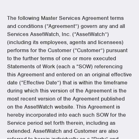
The following Master Services Agreement terms
and conditions (“Agreement”) govern any and all
Services AssetWatch, Inc. (“AssetWatch”)
(including its employees, agents and licensees)
performs for the Customer (“Customer”) pursuant
to the further terms of one or more executed
Statements of Work (each a “SOW) referencing
this Agreement and entered on an original effective
date (“Effective Date”) that is within the timeframe
during which this version of the Agreement is the
most recent version of the Agreement published
on the AssetWatch website. This Agreement is
hereby incorporated into each such SOW for the
Service period set forth therein, including as
extended. AssetWatch and Customer are also
referred to herein individually as a “Party” and