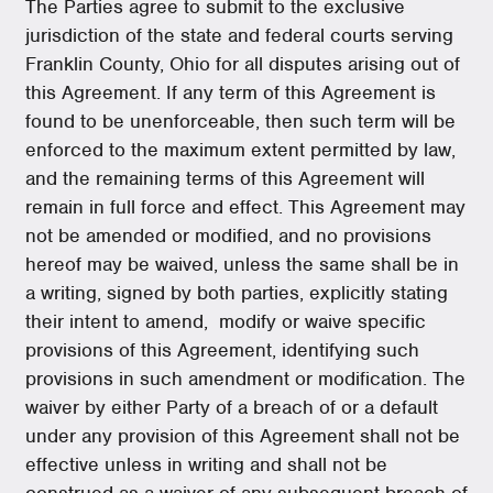
The Parties agree to submit to the exclusive
jurisdiction of the state and federal courts serving
Franklin County, Ohio for all disputes arising out of
this Agreement. If any term of this Agreement is
found to be unenforceable, then such term will be
enforced to the maximum extent permitted by law,
and the remaining terms of this Agreement will
remain in full force and effect. This Agreement may
not be amended or modified, and no provisions
hereof may be waived, unless the same shall be in
a writing, signed by both parties, explicitly stating
their intent to amend, modify or waive specific
provisions of this Agreement, identifying such
provisions in such amendment or modification. The
waiver by either Party of a breach of or a default
under any provision of this Agreement shall not be
effective unless in writing and shall not be
construed as a waiver of any subsequent breach of