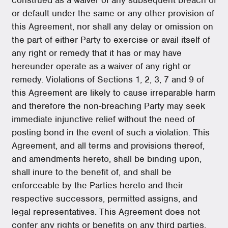
or default under the same or any other provision of
this Agreement, nor shall any delay or omission on
the part of either Party to exercise or avail itself of
any right or remedy that it has or may have
hereunder operate as a waiver of any right or
remedy. Violations of Sections 1, 2, 3, 7 and 9 of
this Agreement are likely to cause irreparable harm
and therefore the non-breaching Party may seek
immediate injunctive relief without the need of
posting bond in the event of such a violation. This
Agreement, and all terms and provisions thereof,
and amendments hereto, shall be binding upon,
shall inure to the benefit of, and shall be
enforceable by the Parties hereto and their
respective successors, permitted assigns, and
legal representatives. This Agreement does not
confer any rights or benefits on any third parties.