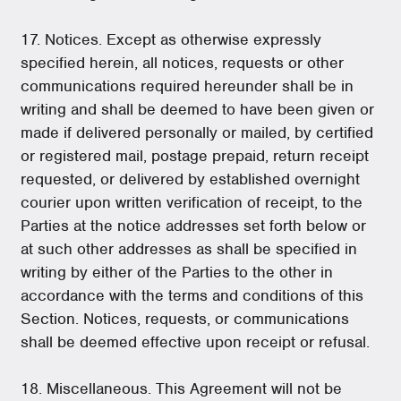
17. Notices. Except as otherwise expressly
specified herein, all notices, requests or other
communications required hereunder shall be in
writing and shall be deemed to have been given or
made if delivered personally or mailed, by certified
or registered mail, postage prepaid, return receipt
requested, or delivered by established overnight
courier upon written verification of receipt, to the
Parties at the notice addresses set forth below or
at such other addresses as shall be specified in
writing by either of the Parties to the other in
accordance with the terms and conditions of this
Section. Notices, requests, or communications
shall be deemed effective upon receipt or refusal.
18. Miscellaneous. This Agreement will not be