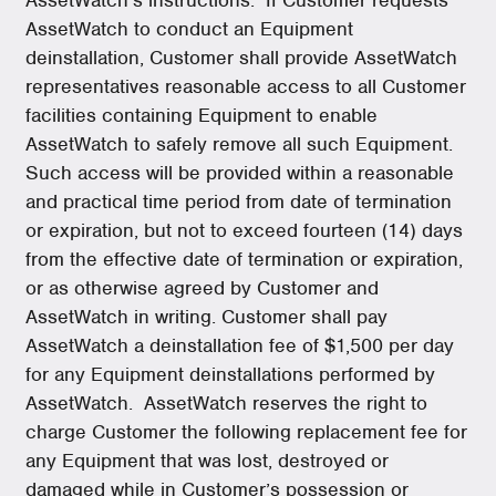
AssetWatch to conduct an Equipment
deinstallation, Customer shall provide AssetWatch
representatives reasonable access to all Customer
facilities containing Equipment to enable
AssetWatch to safely remove all such Equipment.
Such access will be provided within a reasonable
and practical time period from date of termination
or expiration, but not to exceed fourteen (14) days
from the effective date of termination or expiration,
or as otherwise agreed by Customer and
AssetWatch in writing. Customer shall pay
AssetWatch a deinstallation fee of $1,500 per day
for any Equipment deinstallations performed by
AssetWatch. AssetWatch reserves the right to
charge Customer the following replacement fee for
any Equipment that was lost, destroyed or
damaged while in Customer’s possession or