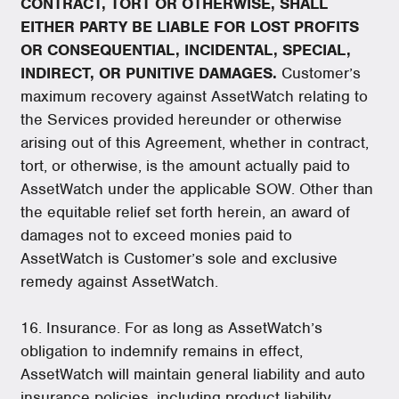
CONTRACT, TORT OR OTHERWISE, SHALL
EITHER PARTY BE LIABLE FOR LOST PROFITS
OR CONSEQUENTIAL, INCIDENTAL, SPECIAL,
INDIRECT, OR PUNITIVE DAMAGES.
Customer’s
maximum recovery against AssetWatch relating to
the Services provided hereunder or otherwise
arising out of this Agreement, whether in contract,
tort, or otherwise, is the amount actually paid to
AssetWatch under the applicable SOW. Other than
the equitable relief set forth herein, an award of
damages not to exceed monies paid to
AssetWatch is Customer’s sole and exclusive
remedy against AssetWatch.
16. Insurance. For as long as AssetWatch’s
obligation to indemnify remains in effect,
AssetWatch will maintain general liability and auto
insurance policies, including product liability