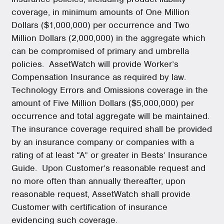
coverage, in minimum amounts of One Million
Dollars ($1,000,000) per occurrence and Two
Million Dollars (2,000,000) in the aggregate which
can be compromised of primary and umbrella
policies. AssetWatch will provide Worker’s
Compensation Insurance as required by law.
Technology Errors and Omissions coverage in the
amount of Five Million Dollars ($5,000,000) per
occurrence and total aggregate will be maintained.
The insurance coverage required shall be provided
by an insurance company or companies with a
rating of at least “A” or greater in Bests’ Insurance
Guide. Upon Customer’s reasonable request and
no more often than annually thereafter, upon
reasonable request, AssetWatch shall provide
Customer with certification of insurance
evidencing such coverage.