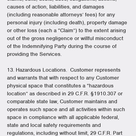
causes of action, liabilities, and damages
(including reasonable attorneys’ fees) for any
personal injury (including death), property damage
or other loss (each a “Claim”) to the extent arising
out of the gross negligence or willful misconduct
of the Indemnifying Party during the course of
providing the Services.
13. Hazardous Locations. Customer represents
and warrants that with respect to any Customer
physical space that constitutes a “hazardous
location” as described in 29 C.F.R. §1910.307 or
comparable state law, Customer maintains and
operates such space and all activities within such
space in compliance with all applicable federal,
state and local safety requirements and
regulations, including without limit, 29 C.F.R. Part