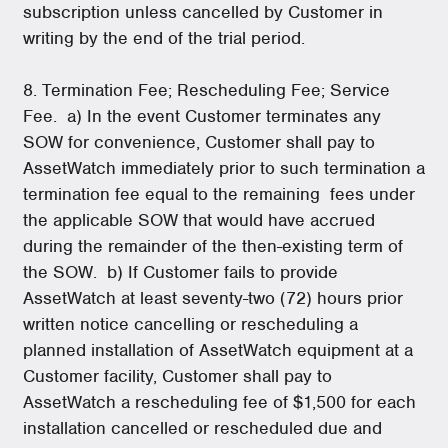
subscription unless cancelled by Customer in
writing by the end of the trial period.
8. Termination Fee; Rescheduling Fee; Service
Fee. a) In the event Customer terminates any
SOW for convenience, Customer shall pay to
AssetWatch immediately prior to such termination a
termination fee equal to the remaining fees under
the applicable SOW that would have accrued
during the remainder of the then-existing term of
the SOW. b) If Customer fails to provide
AssetWatch at least seventy-two (72) hours prior
written notice cancelling or rescheduling a
planned installation of AssetWatch equipment at a
Customer facility, Customer shall pay to
AssetWatch a rescheduling fee of $1,500 for each
installation cancelled or rescheduled due and