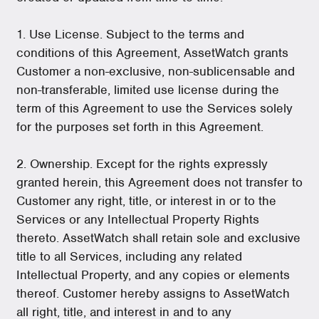
1. Use License. Subject to the terms and
conditions of this Agreement, AssetWatch grants
Customer a non-exclusive, non-sublicensable and
non-transferable, limited use license during the
term of this Agreement to use the Services solely
for the purposes set forth in this Agreement.
2. Ownership. Except for the rights expressly
granted herein, this Agreement does not transfer to
Customer any right, title, or interest in or to the
Services or any Intellectual Property Rights
thereto. AssetWatch shall retain sole and exclusive
title to all Services, including any related
Intellectual Property, and any copies or elements
thereof. Customer hereby assigns to AssetWatch
all right, title, and interest in and to any