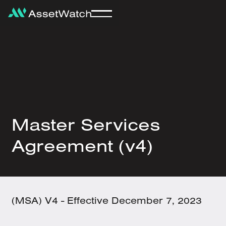
Master Services
Agreement (v4)
(MSA) V4 -
Effective December 7, 2023