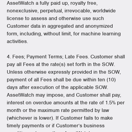
AssetWatch a fully paid up, royalty free,
nonexclusive, perpetual, irrevocable, worldwide
license to assess and otherwise use such
Customer data in aggregated and anonymized
form, including, without limit, for machine learning
activities.
4. Fees; Payment Terms; Late Fees. Customer shall
pay all Fees at the rate(s) set forth in the SOW.
Unless otherwise expressly provided in the SOW,
payment of all Fees shall be due within ten (10)
days after execution of the applicable SOW.
AssetWatch may impose, and Customer shall pay,
interest on overdue amounts at the rate of 1.5% per
month or the maximum rate permitted by law
(whichever is lower). If Customer fails to make
timely payments or if Customer’s business