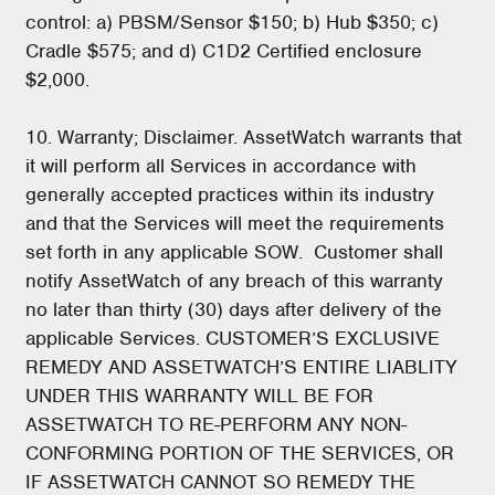
control: a) PBSM/Sensor $150; b) Hub $350; c)
Cradle $575; and d) C1D2 Certified enclosure
$2,000.
10. Warranty; Disclaimer. AssetWatch warrants that
it will perform all Services in accordance with
generally accepted practices within its industry
and that the Services will meet the requirements
set forth in any applicable SOW. Customer shall
notify AssetWatch of any breach of this warranty
no later than thirty (30) days after delivery of the
applicable Services. CUSTOMER’S EXCLUSIVE
REMEDY AND ASSETWATCH’S ENTIRE LIABLITY
UNDER THIS WARRANTY WILL BE FOR
ASSETWATCH TO RE-PERFORM ANY NON-
CONFORMING PORTION OF THE SERVICES, OR
IF ASSETWATCH CANNOT SO REMEDY THE