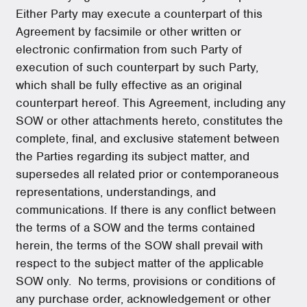
Either Party may execute a counterpart of this
Agreement by facsimile or other written or
electronic confirmation from such Party of
execution of such counterpart by such Party,
which shall be fully effective as an original
counterpart hereof. This Agreement, including any
SOW or other attachments hereto, constitutes the
complete, final, and exclusive statement between
the Parties regarding its subject matter, and
supersedes all related prior or contemporaneous
representations, understandings, and
communications. If there is any conflict between
the terms of a SOW and the terms contained
herein, the terms of the SOW shall prevail with
respect to the subject matter of the applicable
SOW only. No terms, provisions or conditions of
any purchase order, acknowledgement or other