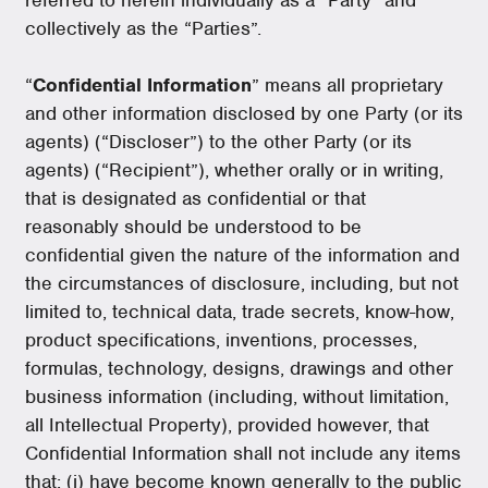
collectively as the “Parties”.
“
Confidential Information
” means all proprietary
and other information disclosed by one Party (or its
agents) (“Discloser”) to the other Party (or its
agents) (“Recipient”), whether orally or in writing,
that is designated as confidential or that
reasonably should be understood to be
confidential given the nature of the information and
the circumstances of disclosure, including, but not
limited to, technical data, trade secrets, know-how,
product specifications, inventions, processes,
formulas, technology, designs, drawings and other
business information (including, without limitation,
all Intellectual Property), provided however, that
Confidential Information shall not include any items
that: (i) have become known generally to the public