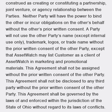
construed as creating or constituting a partnership,
joint venture, or agency relationship between the
Parties. Neither Party will have the power to bind
the other or incur obligations on the other’s behalf
without the other’s prior written consent. A Party
will not use the other Party’s name (except internal
use only), trademark, logos, or trade name without
the prior written consent of the other Party, except
that AssetWatch may list Customer as a client of
AssetWatch in marketing and promotional
materials. This Agreement shall not be assigned
without the prior written consent of the other Party.
This Agreement shall not be disclosed to any third
party without the prior written consent of the other
Party. This Agreement shall be governed by the
laws of and enforced within the jurisdiction of the
State of Ohio without regard to its laws of conflicts.