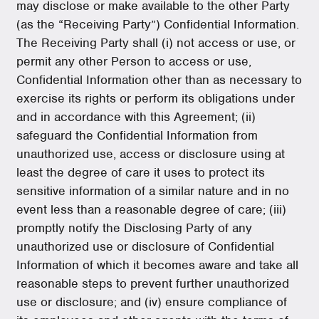
may disclose or make available to the other Party
(as the “Receiving Party”) Confidential Information.
The Receiving Party shall (i) not access or use, or
permit any other Person to access or use,
Confidential Information other than as necessary to
exercise its rights or perform its obligations under
and in accordance with this Agreement; (ii)
safeguard the Confidential Information from
unauthorized use, access or disclosure using at
least the degree of care it uses to protect its
sensitive information of a similar nature and in no
event less than a reasonable degree of care; (iii)
promptly notify the Disclosing Party of any
unauthorized use or disclosure of Confidential
Information of which it becomes aware and take all
reasonable steps to prevent further unauthorized
use or disclosure; and (iv) ensure compliance of