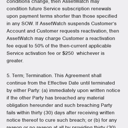
conditions change, then AssetWatch may
condition future Service subscription renewals
upon payment terms shorter than those specified
in any SOW. If AssetWatch suspends Customer’s
Account and Customer requests reactivation, then
AssetWatch may charge Customer a reactivation
fee equal to 50% of the then-current applicable
Service activation fee or $250 whichever is
greater.
5. Term; Termination. This Agreement shall
continue from the Effective Date until terminated
by either Party: (a) immediately upon written notice
if the other Party has breached any material
obligation hereunder and such breaching Party
fails within thirty (30) days after receiving written
notice thereof to cure such breach; or (b) for any
reason or no reason at all by providing thirty (30)