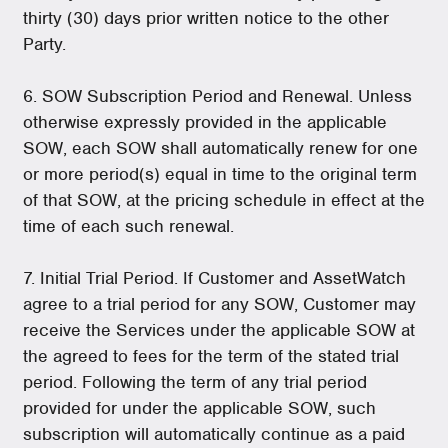
thirty (30) days prior written notice to the other
Party.
6. SOW Subscription Period and Renewal. Unless
otherwise expressly provided in the applicable
SOW, each SOW shall automatically renew for one
or more period(s) equal in time to the original term
of that SOW, at the pricing schedule in effect at the
time of each such renewal.
7. Initial Trial Period. If Customer and AssetWatch
agree to a trial period for any SOW, Customer may
receive the Services under the applicable SOW at
the agreed to fees for the term of the stated trial
period. Following the term of any trial period
provided for under the applicable SOW, such
subscription will automatically continue as a paid