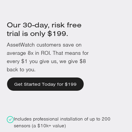
Our 30-day, risk free
trial is only $199.
AssetWatch customers save on
average 8x in ROI. That means for
every $1 you give us, we give $8
back to you.
Get Started Today for $199
Includes professional installation of up to 200
sensors (a $10k+ value)