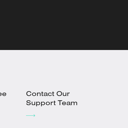
ee
Contact Our
Support Team