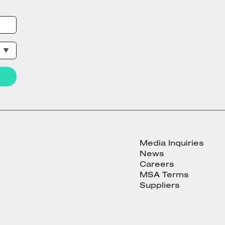
Media Inquiries
News
Careers
MSA Terms
Suppliers