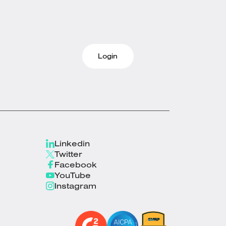
Login
Linkedin
Twitter
Facebook
YouTube
Instagram