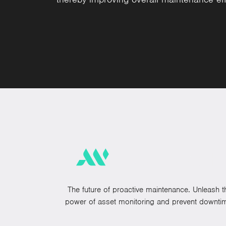
The future of proactive maintenance. Unleash t
power of asset monitoring and prevent downti