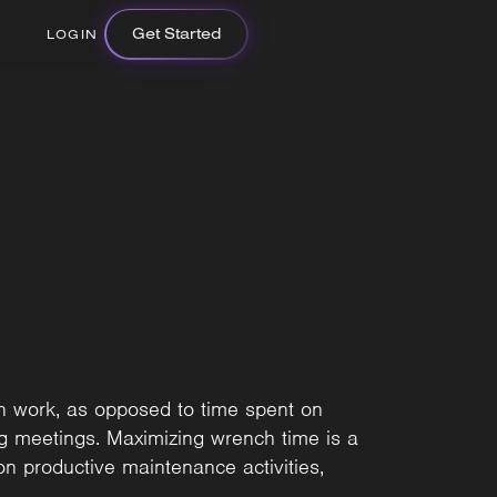
Get Started
LOGIN
n work, as opposed to time spent on
ing meetings. Maximizing wrench time is a
on productive maintenance activities,