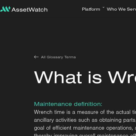
Platform
Who We Ser
All Glossary Terms
What is W
Maintenance definition:
Wrench time is a measure of the actual 
ancillary activities such as obtaining par
goal of efficient maintenance operations, 
thereby improving overall maintenance eff