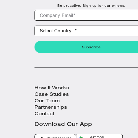
Be proactive. Sign up for our e-news.
How It Works
Case Studies
Our Team
Partnerships
Contact
Download Our App