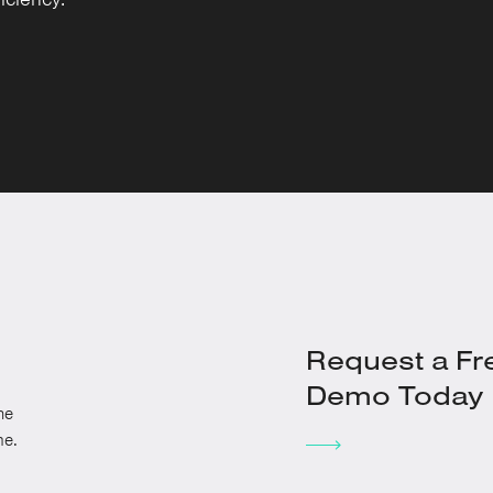
Request a Fr
Demo Today
he
me.