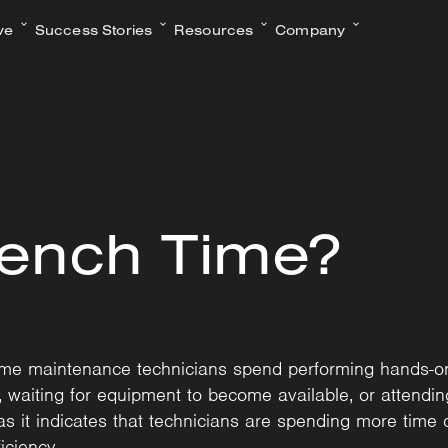
ve
Success Stories
Resources
Company
rench Time?
time maintenance technicians spend performing hands-o
ts, waiting for equipment to become available, or attend
as it indicates that technicians are spending more time 
iciency.