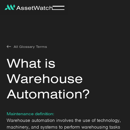
All Glossary Terms
What is
Warehouse
Automation?
Maintenance definition:
Warehouse automation involves the use of technology,
machinery, and systems to perform warehousing tasks