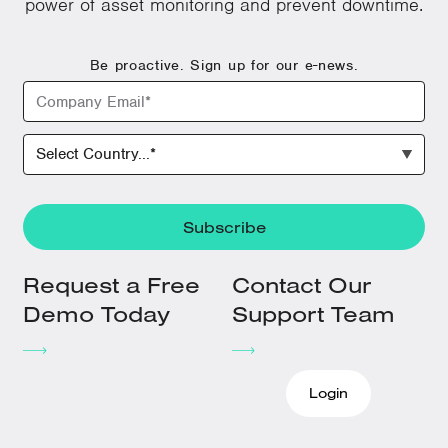
power of asset monitoring and prevent downtime.
Be proactive. Sign up for our e-news.
Request a Free
Contact Our
Demo Today
Support Team
Login