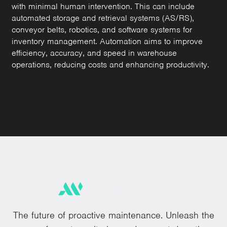
with minimal human intervention. This can include
automated storage and retrieval systems (AS/RS),
conveyor belts, robotics, and software systems for
inventory management. Automation aims to improve
efficiency, accuracy, and speed in warehouse
operations, reducing costs and enhancing productivity.
The future of proactive maintenance. Unleash the