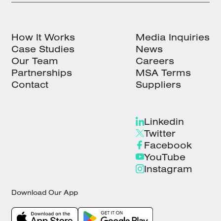
How It Works
Media Inquiries
Case Studies
News
Our Team
Careers
Partnerships
MSA Terms
Contact
Suppliers
Linkedin
Twitter
Facebook
YouTube
Instagram
Download Our App