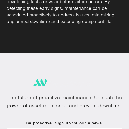
developing faults or wear before failure occurs. By
detecting these early signs, maintenance can be
scheduled proactively to address issues, minimizing
unplanned downtime and extending equipment life.
The future of proactive maintenance. Unleash the
power of asset monitoring and prevent downtime.
Be proactive. Sign up for our e-news.