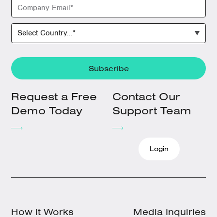
Request a Free
Contact Our
Demo Today
Support Team
Login
How It Works
Media Inquiries