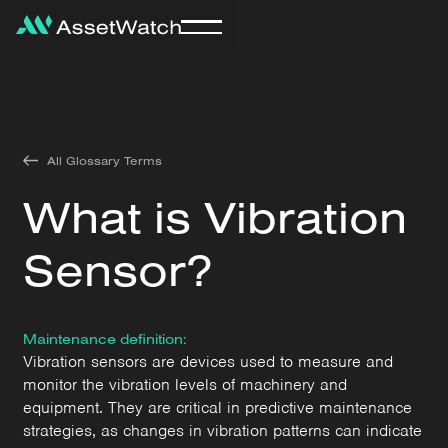
All Glossary Terms
What is Vibration
Sensor?
Maintenance definition:
Vibration sensors are devices used to measure and
monitor the vibration levels of machinery and
equipment. They are critical in predictive maintenance
strategies, as changes in vibration patterns can indicate