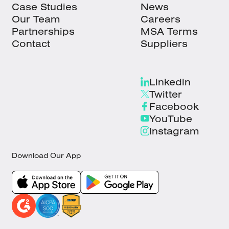
Case Studies
News
Our Team
Careers
Partnerships
MSA Terms
Contact
Suppliers
Linkedin
Twitter
Facebook
YouTube
Instagram
Download Our App