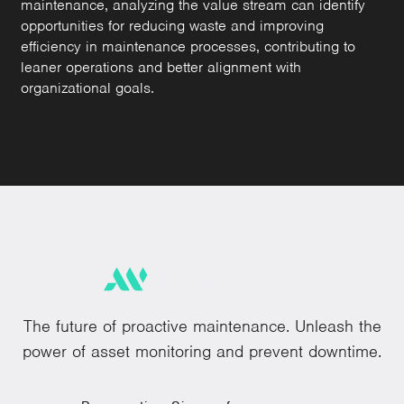
maintenance, analyzing the value stream can identify
opportunities for reducing waste and improving
efficiency in maintenance processes, contributing to
leaner operations and better alignment with
organizational goals.
The future of proactive maintenance. Unleash the
power of asset monitoring and prevent downtime.