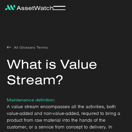
All Glossary Terms
What is Value
Stream?
Maintenance definition:
A value stream encompasses all the activities, both
value-added and non-value-added, required to bring a
product from raw material into the hands of the
customer, or a service from concept to delivery. In