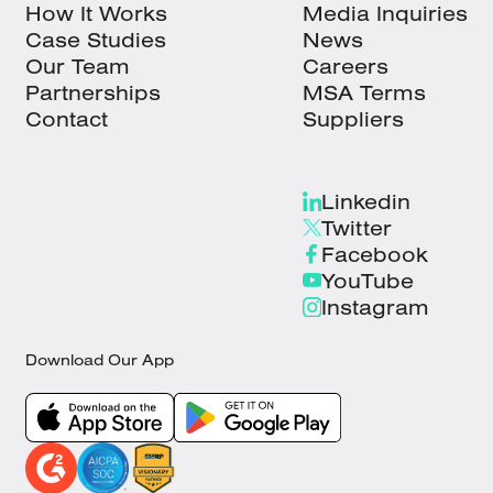
How It Works
Media Inquiries
Case Studies
News
Our Team
Careers
Partnerships
MSA Terms
Contact
Suppliers
Linkedin
Twitter
Facebook
YouTube
Instagram
Download Our App