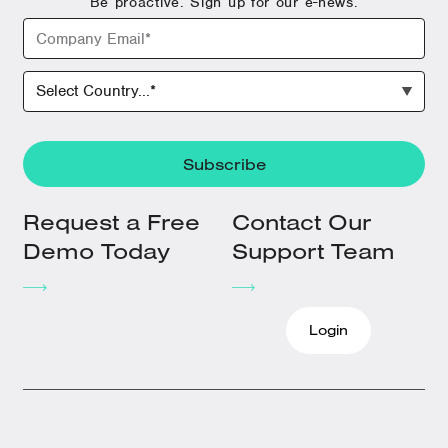
Be proactive. Sign up for our e-news.
Request a Free
Contact Our
Demo Today
Support Team
Login