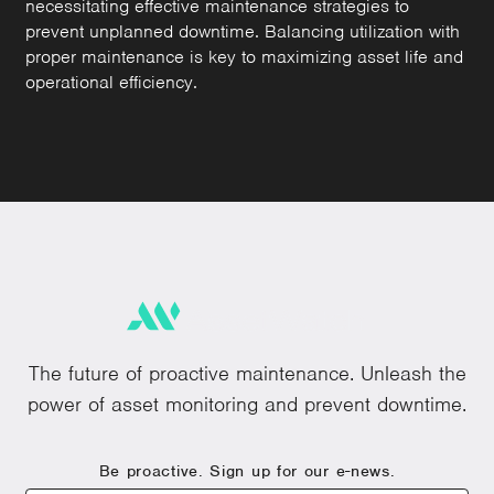
necessitating effective maintenance strategies to
prevent unplanned downtime. Balancing utilization with
proper maintenance is key to maximizing asset life and
operational efficiency.
The future of proactive maintenance. Unleash the
power of asset monitoring and prevent downtime.
Be proactive. Sign up for our e-news.