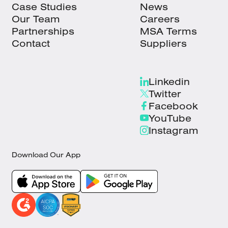
Case Studies
News
Our Team
Careers
Partnerships
MSA Terms
Contact
Suppliers
Linkedin
Twitter
Facebook
YouTube
Instagram
Download Our App