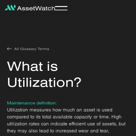
All Glossary Terms
What is
Utilization?
Maintenance definition:
Utilization measures how much an asset is used
compared to its total available capacity or time. High
utilization rates can indicate efficient use of assets, but
they may also lead to increased wear and tear,