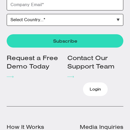
Request a Free
Contact Our
Demo Today
Support Team
Login
How It Works
Media Inquiries