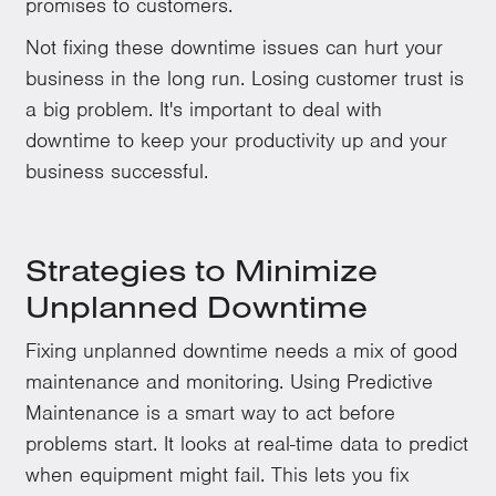
promises to customers.
Not fixing these downtime issues can hurt your
business in the long run. Losing customer trust is
a big problem. It's important to deal with
downtime to keep your productivity up and your
business successful.
Strategies to Minimize
Unplanned Downtime
Fixing unplanned downtime needs a mix of good
maintenance and monitoring. Using Predictive
Maintenance is a smart way to act before
problems start. It looks at real-time data to predict
when equipment might fail. This lets you fix