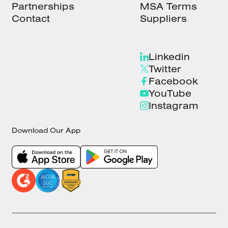
Partnerships
MSA Terms
Contact
Suppliers
Linkedin
Twitter
Facebook
YouTube
Instagram
Download Our App