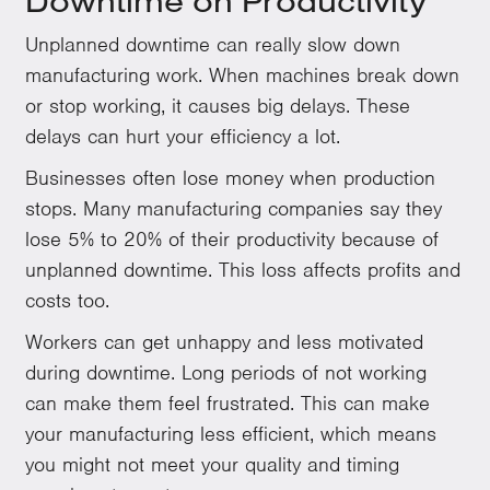
Downtime on Productivity
Unplanned downtime can really slow down
manufacturing work. When machines break down
or stop working, it causes big delays. These
delays can hurt your efficiency a lot.
Businesses often lose money when production
stops. Many manufacturing companies say they
lose 5% to 20% of their productivity because of
unplanned downtime. This loss affects profits and
costs too.
Workers can get unhappy and less motivated
during downtime. Long periods of not working
can make them feel frustrated. This can make
your manufacturing less efficient, which means
you might not meet your quality and timing