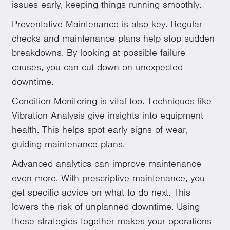
issues early, keeping things running smoothly.
Preventative Maintenance is also key. Regular
checks and maintenance plans help stop sudden
breakdowns. By looking at possible failure
causes, you can cut down on unexpected
downtime.
Condition Monitoring is vital too. Techniques like
Vibration Analysis give insights into equipment
health. This helps spot early signs of wear,
guiding maintenance plans.
Advanced analytics can improve maintenance
even more. With prescriptive maintenance, you
get specific advice on what to do next. This
lowers the risk of unplanned downtime. Using
these strategies together makes your operations