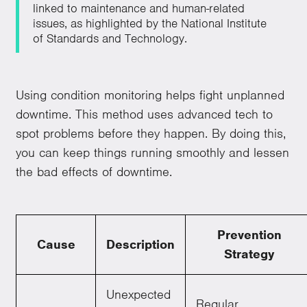
linked to maintenance and human-related
issues, as highlighted by the National Institute
of Standards and Technology.
Using condition monitoring helps fight unplanned
downtime. This method uses advanced tech to
spot problems before they happen. By doing this,
you can keep things running smoothly and lessen
the bad effects of downtime.
Prevention
Cause
Description
Strategy
Unexpected
Regular