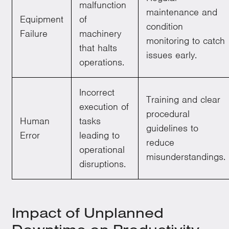
malfunction
maintenance and
Equipment
of
condition
Failure
machinery
monitoring to catch
that halts
issues early.
operations.
Incorrect
Training and clear
execution of
procedural
Human
tasks
guidelines to
Error
leading to
reduce
operational
misunderstandings.
disruptions.
Impact of Unplanned