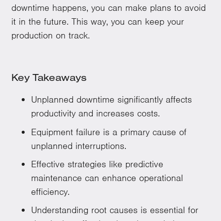
downtime happens, you can make plans to avoid
it in the future. This way, you can keep your
production on track.
Key Takeaways
Unplanned downtime significantly affects
productivity and increases costs.
Equipment failure is a primary cause of
unplanned interruptions.
Effective strategies like predictive
maintenance can enhance operational
efficiency.
Understanding root causes is essential for