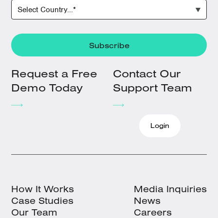
Request a Free
Contact Our
Demo Today
Support Team
Login
How It Works
Media Inquiries
Case Studies
News
Our Team
Careers