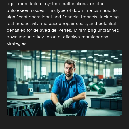
equipment failure, system malfunctions, or other
unforeseen issues. This type of downtime can lead to
significant operational and financial impacts, including
lost productivity, increased repair costs, and potential
penalties for delayed deliveries. Minimizing unplanned
downtime is a key focus of effective maintenance
strategies.