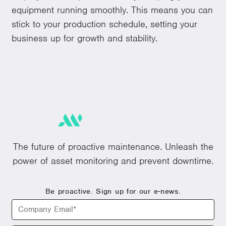
equipment running smoothly. This means you can
stick to your production schedule, setting your
business up for growth and stability.
The future of proactive maintenance. Unleash the
power of asset monitoring and prevent downtime.
Be proactive. Sign up for our e-news.