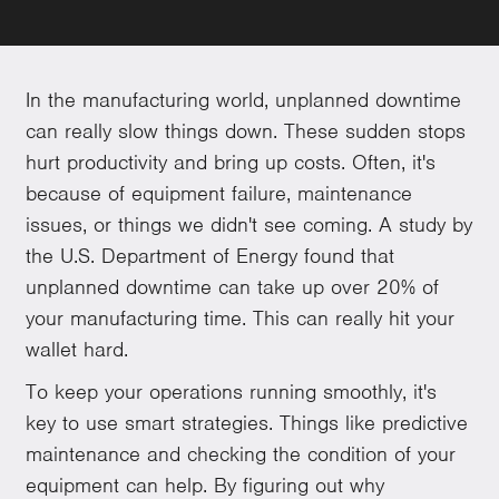
In the manufacturing world, unplanned downtime
can really slow things down. These sudden stops
hurt productivity and bring up costs. Often, it's
because of equipment failure, maintenance
issues, or things we didn't see coming. A study by
the U.S. Department of Energy found that
unplanned downtime can take up over 20% of
your manufacturing time. This can really hit your
wallet hard.
To keep your operations running smoothly, it's
key to use smart strategies. Things like predictive
maintenance and checking the condition of your
equipment can help. By figuring out why