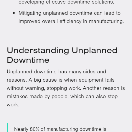
developing effective downtime solutions.
Mitigating unplanned downtime can lead to
improved overall efficiency in manufacturing.
Understanding Unplanned
Downtime
Unplanned downtime has many sides and
reasons. A big cause is when equipment fails
without warning, stopping work. Another reason is
mistakes made by people, which can also stop
work.
Nearly 80% of manufacturing downtime is