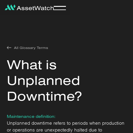
All Glossary Terms
What is
Unplanned
Downtime?
Maintenance definition:
Unplanned downtime refers to periods when production
or operations are unexpectedly halted due to