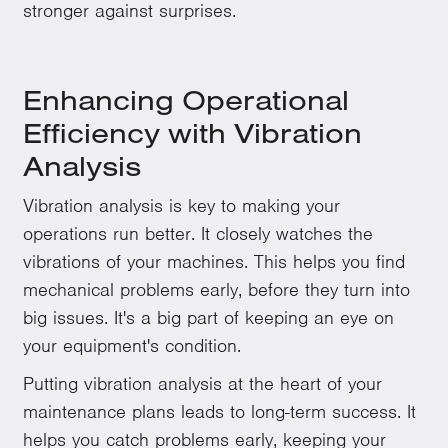
stronger against surprises.
Enhancing Operational
Efficiency with Vibration
Analysis
Vibration analysis is key to making your
operations run better. It closely watches the
vibrations of your machines. This helps you find
mechanical problems early, before they turn into
big issues. It's a big part of keeping an eye on
your equipment's condition.
Putting vibration analysis at the heart of your
maintenance plans leads to long-term success. It
helps you catch problems early, keeping your