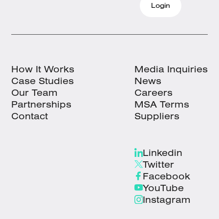
Login
How It Works
Media Inquiries
Case Studies
News
Our Team
Careers
Partnerships
MSA Terms
Contact
Suppliers
Linkedin
Twitter
Facebook
YouTube
Instagram