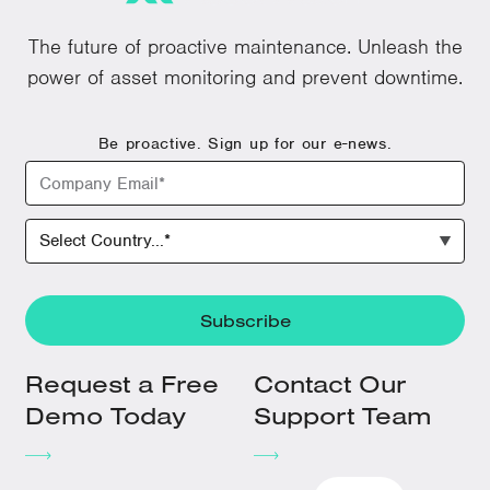
The future of proactive maintenance. Unleash the
power of asset monitoring and prevent downtime.
Be proactive. Sign up for our e-news.
Request a Free
Contact Our
Demo Today
Support Team