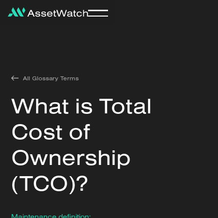
All Glossary Terms
What is Total
Cost of
Ownership
(TCO)?
Maintenance definition: