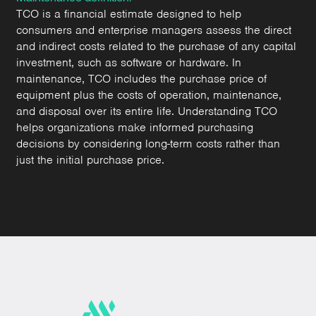
TCO is a financial estimate designed to help
consumers and enterprise managers assess the direct
and indirect costs related to the purchase of any capital
investment, such as software or hardware. In
maintenance, TCO includes the purchase price of
equipment plus the costs of operation, maintenance,
and disposal over its entire life. Understanding TCO
helps organizations make informed purchasing
decisions by considering long-term costs rather than
just the initial purchase price.