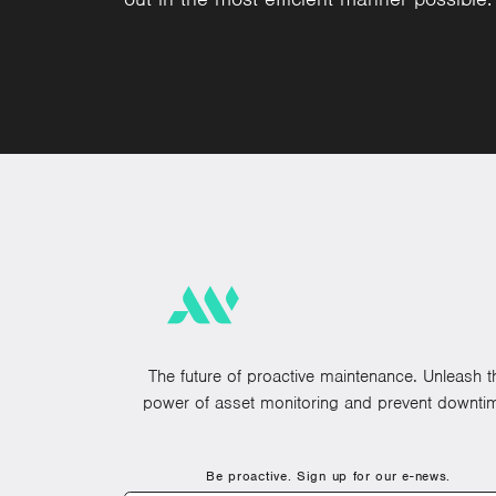
The future of proactive maintenance. Unleash t
power of asset monitoring and prevent downti
Be proactive. Sign up for our e-news.