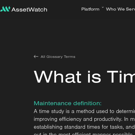
Platform
Who We Ser
All Glossary Terms
What is Ti
Maintenance definition:
A time study is a method used to determine
improving efficiency and productivity. In 
establishing standard times for tasks, an
out in the most efficient manner possible.