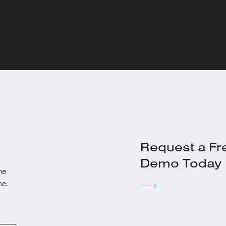
Request a Fr
Demo Today
he
me.