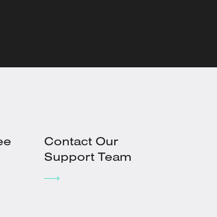
ee
Contact Our
Support Team