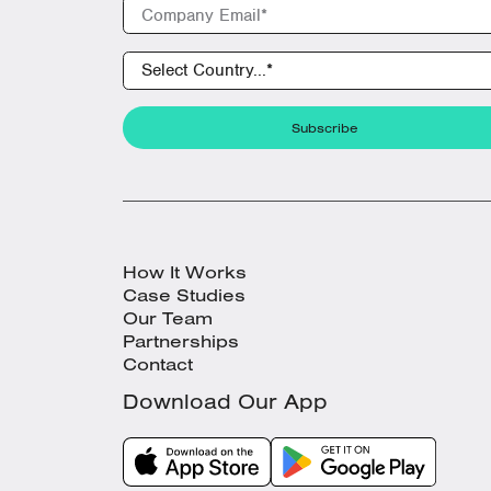
How It Works
Case Studies
Our Team
Partnerships
Contact
Download Our App