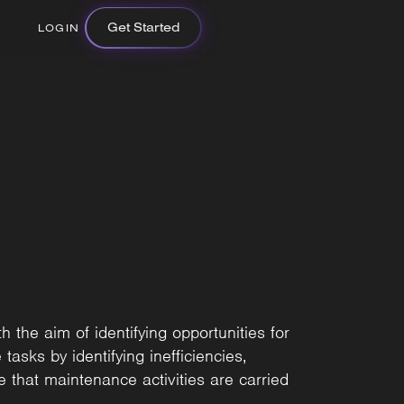
Get Started
LOGIN
 the aim of identifying opportunities for
asks by identifying inefficiencies,
 that maintenance activities are carried