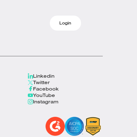
Login
Linkedin
Twitter
Facebook
YouTube
Instagram