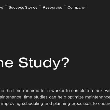
ve
Success Stories
Resources
Company
me Study?
 the time required for a worker to complete a task, with
maintenance, time studies can help optimize maintenance t
d improving scheduling and planning processes to ensure