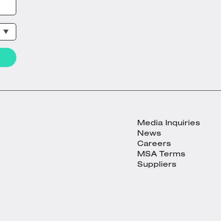
Media Inquiries
News
Careers
MSA Terms
Suppliers