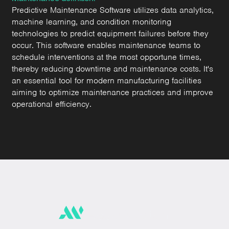
Predictive Maintenance Software utilizes data analytics,
machine learning, and condition monitoring
technologies to predict equipment failures before they
occur. This software enables maintenance teams to
schedule interventions at the most opportune times,
thereby reducing downtime and maintenance costs. It's
an essential tool for modern manufacturing facilities
aiming to optimize maintenance practices and improve
operational efficiency.