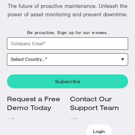
The future of proactive maintenance. Unleash the
power of asset monitoring and prevent downtime.
Be proactive. Sign up for our e-news.
Request a Free
Contact Our
Demo Today
Support Team
Login