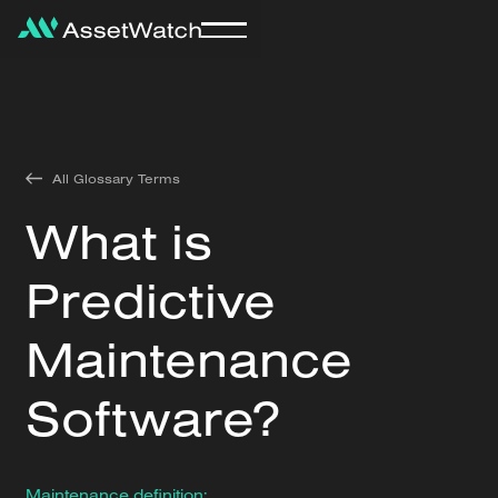
All Glossary Terms
What is
Predictive
Maintenance
Software?
Maintenance definition: