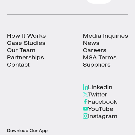
How It Works
Media Inquiries
Case Studies
News
Our Team
Careers
Partnerships
MSA Terms
Contact
Suppliers
Linkedin
Twitter
Facebook
YouTube
Instagram
Download Our App