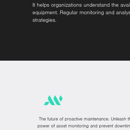
It helps organizations understand the availa
equipment. Regular monitoring and anal
strategies.
The future of proactive maintenance. Unleash t
power of asset monitoring and prevent downti