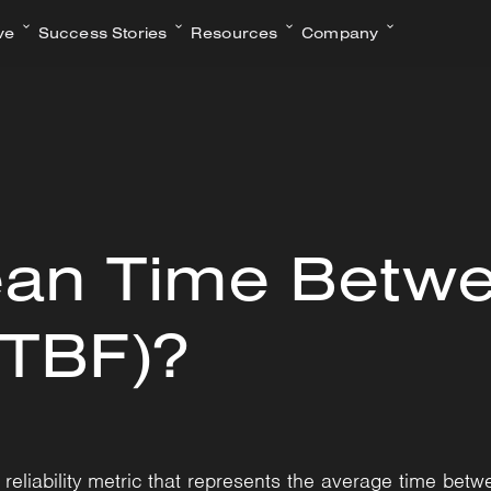
ve
Success Stories
Resources
Company
ean Time Betw
MTBF)?
liability metric that represents the average time betwe