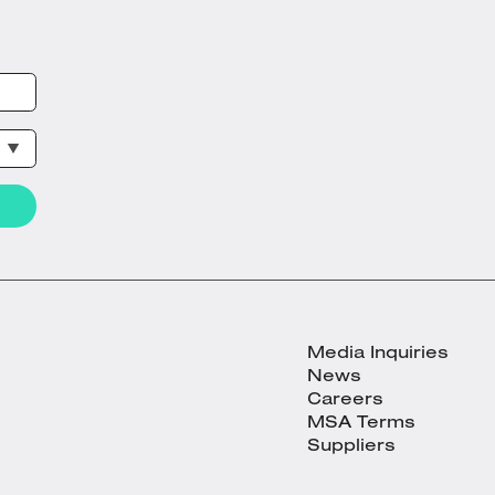
Media Inquiries
News
Careers
MSA Terms
Suppliers