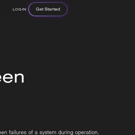
Get Started
LOGIN
een
en failures of a system during operation.