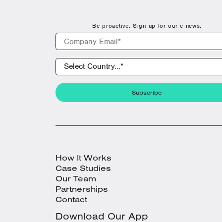
Be proactive. Sign up for our e-news.
How It Works
Case Studies
Our Team
Partnerships
Contact
Download Our App