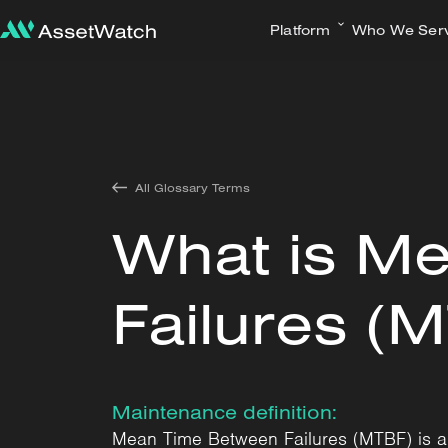
Platform
Who We Ser
All Glossary Terms
What is M
Failures (
Maintenance definition:
Mean Time Between Failures (MTBF) is a re