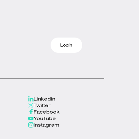
Login
Linkedin
Twitter
Facebook
YouTube
Instagram