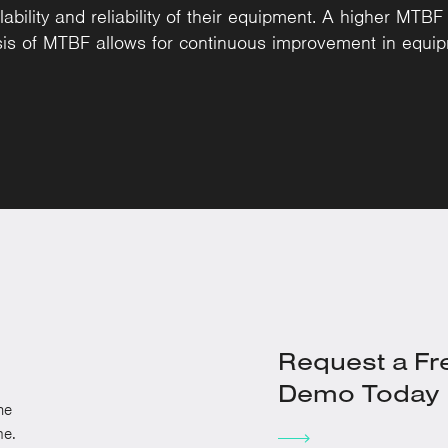
bility and reliability of their equipment. A higher MTBF in
ysis of MTBF allows for continuous improvement in eq
Request a Fr
Demo Today
he
me.