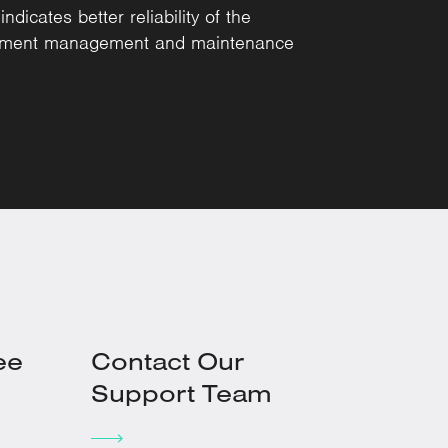
dicates better reliability of the
uipment management and maintenance
ee
Contact Our
Support Team