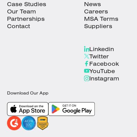
Case Studies
News
Our Team
Careers
Partnerships
MSA Terms
Contact
Suppliers
Linkedin
Twitter
Facebook
YouTube
Instagram
Download Our App