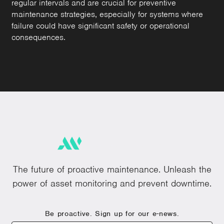
regular intervals and are crucial for preventive
maintenance strategies, especially for systems where
failure could have significant safety or operational
consequences.
The future of proactive maintenance. Unleash the
power of asset monitoring and prevent downtime.
Be proactive. Sign up for our e-news.