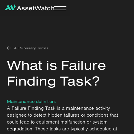
All Glossary Terms
What is Failure
Finding Task?
Maintenance definition:
A Failure Finding Task is a maintenance activity
designed to detect hidden failures or conditions that
could lead to equipment malfunction or system
degradation. These tasks are typically scheduled at