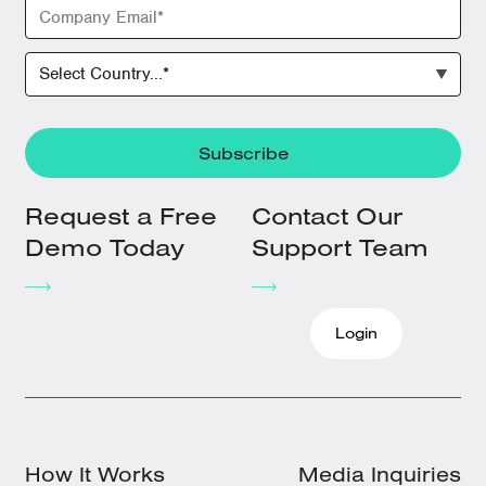
Request a Free
Contact Our
Demo Today
Support Team
Login
How It Works
Media Inquiries