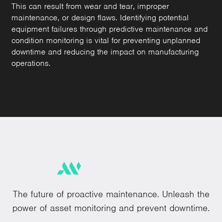
This can result from wear and tear, improper
maintenance, or design flaws. Identifying potential
equipment failures through predictive maintenance and
condition monitoring is vital for preventing unplanned
downtime and reducing the impact on manufacturing
operations.
The future of proactive maintenance. Unleash the
power of asset monitoring and prevent downtime.