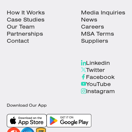
How It Works
Media Inquiries
Case Studies
News
Our Team
Careers
Partnerships
MSA Terms
Contact
Suppliers
Linkedin
Twitter
Facebook
YouTube
Instagram
Download Our App