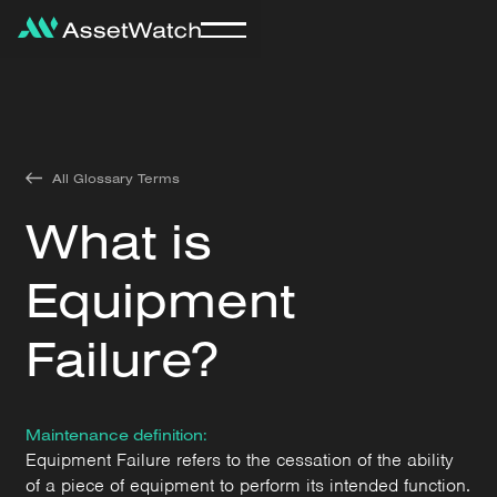
All Glossary Terms
What is
Equipment
Failure?
Maintenance definition:
Equipment Failure refers to the cessation of the ability
of a piece of equipment to perform its intended function.