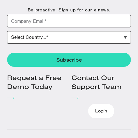
Be proactive. Sign up for our e-news.
Request a Free
Contact Our
Demo Today
Support Team
Login