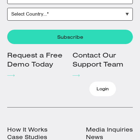
Request a Free
Contact Our
Demo Today
Support Team
Login
How It Works
Media Inquiries
Case Studies
News