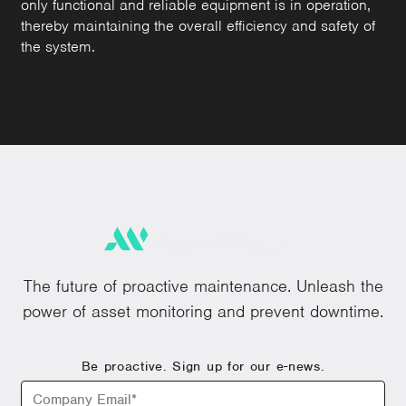
only functional and reliable equipment is in operation,
thereby maintaining the overall efficiency and safety of
the system.
The future of proactive maintenance. Unleash the
power of asset monitoring and prevent downtime.
Be proactive. Sign up for our e-news.