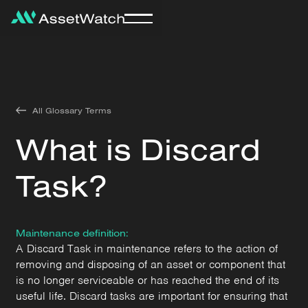
All Glossary Terms
What is Discard
Task?
Maintenance definition:
A Discard Task in maintenance refers to the action of
removing and disposing of an asset or component that
is no longer serviceable or has reached the end of its
useful life. Discard tasks are important for ensuring that