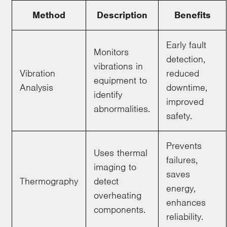
Method
Description
Benefits
Early fault
Monitors
detection,
vibrations in
Vibration
reduced
equipment to
Analysis
downtime,
identify
improved
abnormalities.
safety.
Prevents
Uses thermal
failures,
imaging to
saves
Thermography
detect
energy,
overheating
enhances
components.
reliability.