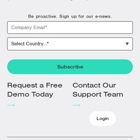
Be proactive. Sign up for our e-news.
Request a Free
Contact Our
Demo Today
Support Team
Login