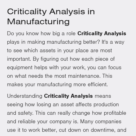
Criticality Analysis in
Manufacturing
Do you know how big a role
Criticality Analysis
plays in making manufacturing better? It's a way
to see which assets in your place are most
important. By figuring out how each piece of
equipment helps with your work, you can focus
on what needs the most maintenance. This
makes your manufacturing more efficient.
Understanding
Criticality Analysis
means
seeing how losing an asset affects production
and safety. This can really change how profitable
and reliable your company is. Many companies
use it to work better, cut down on downtime, and