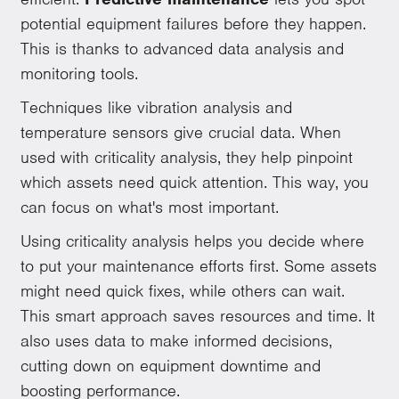
potential equipment failures before they happen.
This is thanks to advanced data analysis and
monitoring tools.
Techniques like vibration analysis and
temperature sensors give crucial data. When
used with criticality analysis, they help pinpoint
which assets need quick attention. This way, you
can focus on what's most important.
Using criticality analysis helps you decide where
to put your maintenance efforts first. Some assets
might need quick fixes, while others can wait.
This smart approach saves resources and time. It
also uses data to make informed decisions,
cutting down on equipment downtime and
boosting performance.