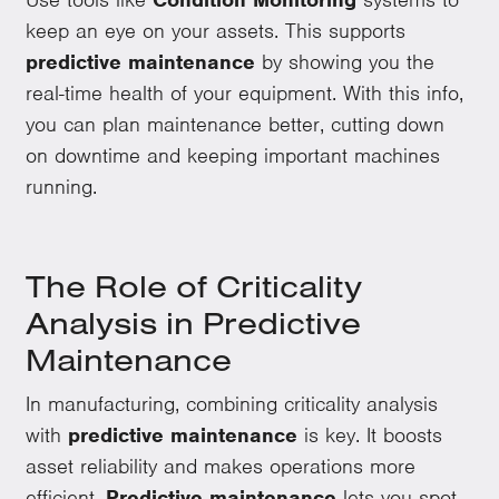
keep an eye on your assets. This supports
predictive maintenance
by showing you the
real-time health of your equipment. With this info,
you can plan maintenance better, cutting down
on downtime and keeping important machines
running.
The Role of Criticality
Analysis in Predictive
Maintenance
In manufacturing, combining criticality analysis
with
predictive maintenance
is key. It boosts
asset reliability and makes operations more
efficient.
Predictive maintenance
lets you spot