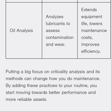
Extends
Analyzes
equipment
lubricants to
life, lowers
Oil Analysis
assess
maintenance
contamination
costs,
and wear.
improves
efficiency.
Putting a big focus on criticality analysis and its
methods can change how you do maintenance.
By adding these practices to your routine, you
start moving towards better performance and
more reliable assets.