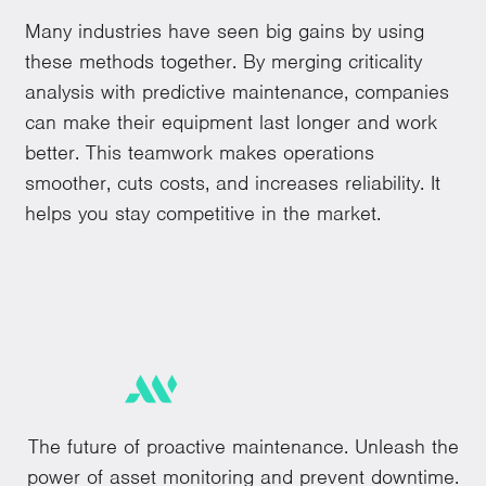
Many industries have seen big gains by using
these methods together. By merging criticality
analysis with predictive maintenance, companies
can make their equipment last longer and work
better. This teamwork makes operations
smoother, cuts costs, and increases reliability. It
helps you stay competitive in the market.
The future of proactive maintenance. Unleash the
power of asset monitoring and prevent downtime.