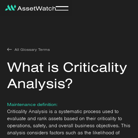
All Glossary Terms
What is Criticality
Analysis?
Maintenance definition:
Criticality Analysis is a systematic process used to
evaluate and rank assets based on their criticality to
operations, safety, and overall business objectives. This
analysis considers factors such as the likelihood of