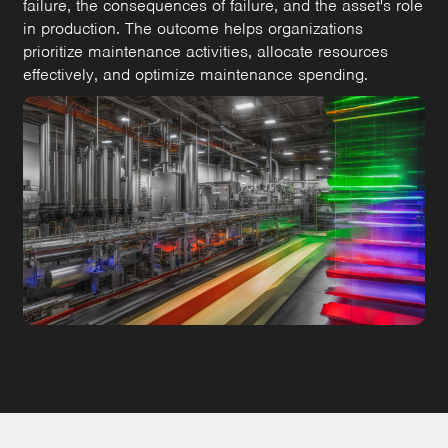
failure, the consequences of failure, and the asset's role
in production. The outcome helps organizations
prioritize maintenance activities, allocate resources
effectively, and optimize maintenance spending.