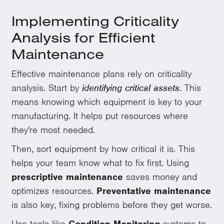
Implementing Criticality
Analysis for Efficient
Maintenance
Effective maintenance plans rely on criticality
analysis. Start by
identifying critical assets
. This
means knowing which equipment is key to your
manufacturing. It helps put resources where
they're most needed.
Then, sort equipment by how critical it is. This
helps your team know what to fix first. Using
prescriptive maintenance
saves money and
optimizes resources.
Preventative maintenance
is also key, fixing problems before they get worse.
Use tools like
Condition Monitoring
systems to