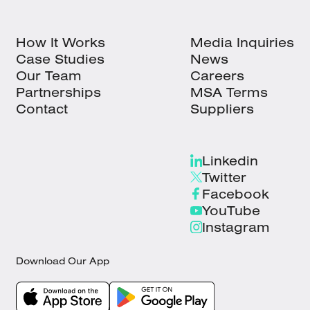
How It Works
Media Inquiries
Case Studies
News
Our Team
Careers
Partnerships
MSA Terms
Contact
Suppliers
Linkedin
Twitter
Facebook
YouTube
Instagram
Download Our App