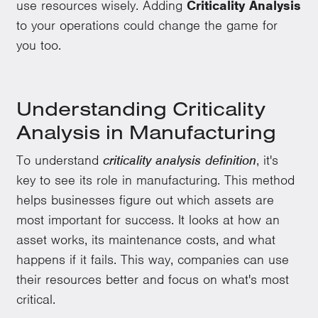
use resources wisely. Adding
Criticality Analysis
to your operations could change the game for
you too.
Understanding Criticality
Analysis in Manufacturing
To understand
criticality analysis definition
, it's
key to see its role in manufacturing. This method
helps businesses figure out which assets are
most important for success. It looks at how an
asset works, its maintenance costs, and what
happens if it fails. This way, companies can use
their resources better and focus on what's most
critical.