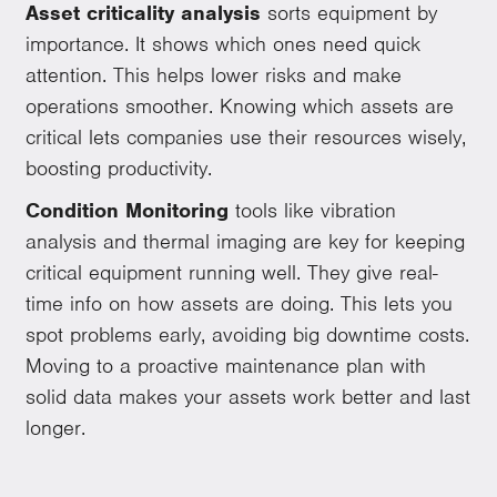
Asset criticality analysis
sorts equipment by
importance. It shows which ones need quick
attention. This helps lower risks and make
operations smoother. Knowing which assets are
critical lets companies use their resources wisely,
boosting productivity.
Condition Monitoring
tools like vibration
analysis and thermal imaging are key for keeping
critical equipment running well. They give real-
time info on how assets are doing. This lets you
spot problems early, avoiding big downtime costs.
Moving to a proactive maintenance plan with
solid data makes your assets work better and last
longer.