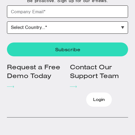
Be proactive. Sign up for our e-news.
Request a Free
Contact Our
Demo Today
Support Team
Login