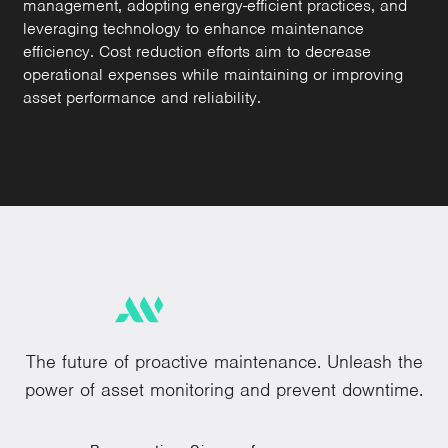
management, adopting energy-efficient practices, and
leveraging technology to enhance maintenance
efficiency. Cost reduction efforts aim to decrease
operational expenses while maintaining or improving
asset performance and reliability.
The future of proactive maintenance. Unleash the
power of asset monitoring and prevent downtime.