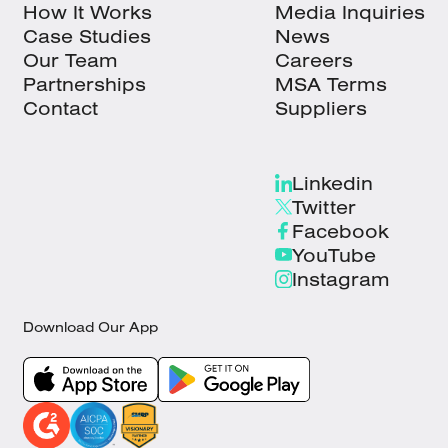
How It Works
Media Inquiries
Case Studies
News
Our Team
Careers
Partnerships
MSA Terms
Contact
Suppliers
Linkedin
Twitter
Facebook
YouTube
Instagram
Download Our App