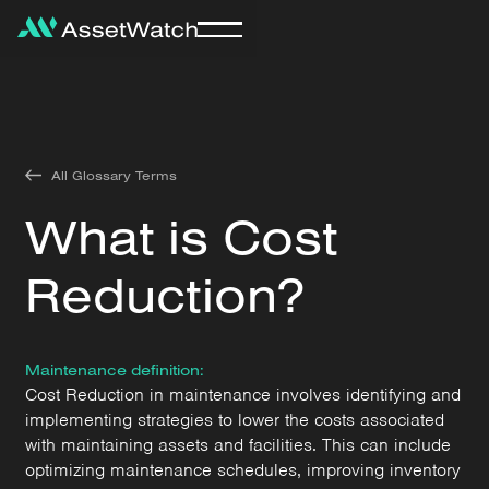
All Glossary Terms
What is Cost
Reduction?
Maintenance definition:
Cost Reduction in maintenance involves identifying and
implementing strategies to lower the costs associated
with maintaining assets and facilities. This can include
optimizing maintenance schedules, improving inventory