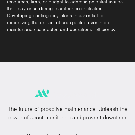
resources, time, or budget to address potential issues
that may arise during maintenance activities.
Developing contingency plans is essential for
minimizing the impact of unexpected events on
maintenance schedules and operational efficiency.
The future of proactive maintenance. Unleash the
power of asset monitoring and prevent downtime.