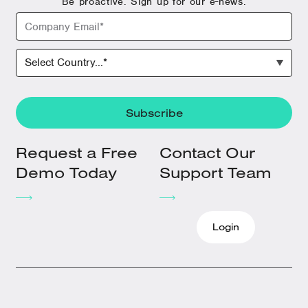
Be proactive. Sign up for our e-news.
Request a Free
Contact Our
Demo Today
Support Team
Login