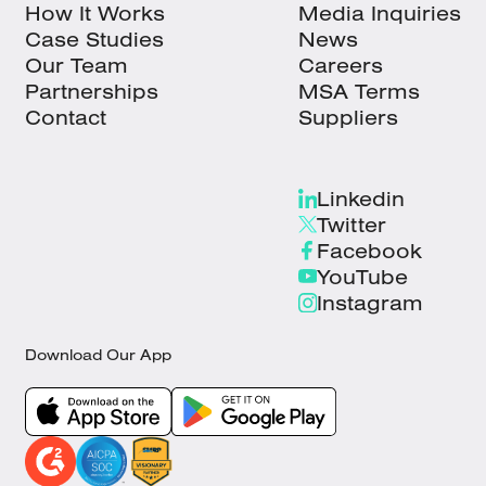
How It Works
Media Inquiries
Case Studies
News
Our Team
Careers
Partnerships
MSA Terms
Contact
Suppliers
Linkedin
Twitter
Facebook
YouTube
Instagram
Download Our App