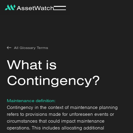
All Glossary Terms
What is
Contingency?
Maintenance definition:
Contingency in the context of maintenance planning
refers to provisions made for unforeseen events or
circumstances that could impact maintenance
operations. This includes allocating additional