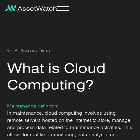
All Glossary Terms
What is Cloud
Computing?
Maintenance definition:
In maintenance, cloud computing involves using
remote servers hosted on the internet to store, manage,
and process data related to maintenance activities. This
allows for real-time monitoring, data analysis, and