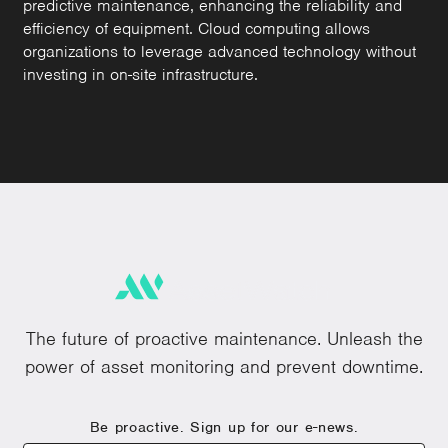
predictive maintenance, enhancing the reliability and
efficiency of equipment. Cloud computing allows
organizations to leverage advanced technology without
investing in on-site infrastructure.
The future of proactive maintenance. Unleash the
power of asset monitoring and prevent downtime.
Be proactive. Sign up for our e-news.