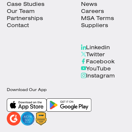
Case Studies
News
Our Team
Careers
Partnerships
MSA Terms
Contact
Suppliers
Linkedin
Twitter
Facebook
YouTube
Instagram
Download Our App