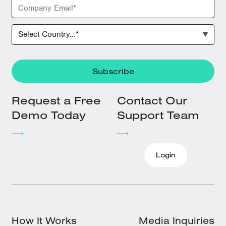
Request a Free
Contact Our
Demo Today
Support Team
Login
How It Works
Media Inquiries