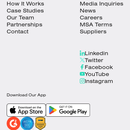
How It Works
Media Inquiries
Case Studies
News
Our Team
Careers
Partnerships
MSA Terms
Contact
Suppliers
Linkedin
Twitter
Facebook
YouTube
Instagram
Download Our App