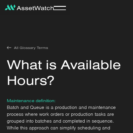
All Glossary Terms
What is Available
Hours?
Maintenance definition:
Batch and Queue is a production and maintenance
process where work orders or production tasks are
grouped into batches and completed in sequence.
While this approach can simplify scheduling and