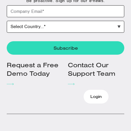
Be proactive. Sign up for our e-news.
Request a Free
Contact Our
Demo Today
Support Team
Login