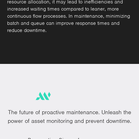
resource allocation, it may lead to inefficiencies and
increased waiting times compared to leaner, more
continuous flow processes. In maintenance, minimizing
batch and queue can improve response times and
reduce downtime.
The future of proactive maintenance. Unleash the
power of asset monitoring and prevent downtime.