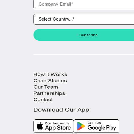
How It Works
Case Studies
Our Team
Partnerships
Contact
Download Our App