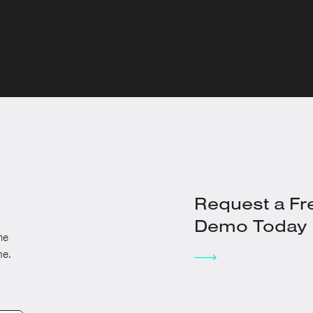
Request a Fr
Demo Today
he
me.