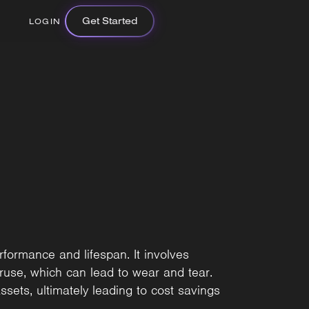
Get Started
LOGIN
rformance and lifespan. It involves
ruse, which can lead to wear and tear.
ssets, ultimately leading to cost savings