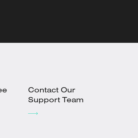
ee
Contact Our
Support Team