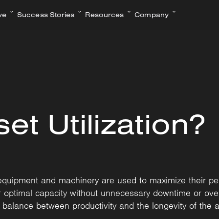
ve
Success Stories
Resources
Company
et Utilization?
ly equipment and machinery are used to maximize their pe
ir optimal capacity without unnecessary downtime or ove
e balance between productivity and the longevity of the a