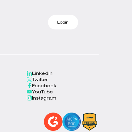
Login
Linkedin
Twitter
Facebook
YouTube
Instagram