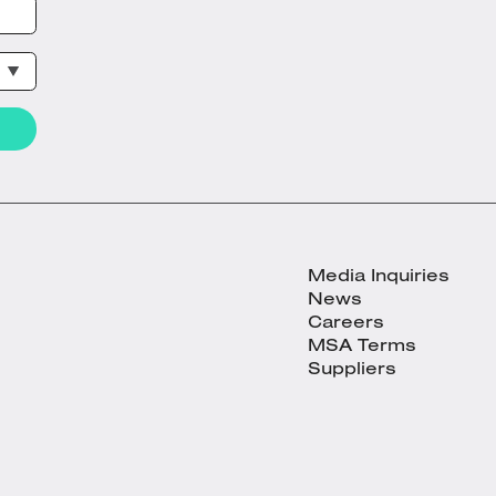
Media Inquiries
News
Careers
MSA Terms
Suppliers