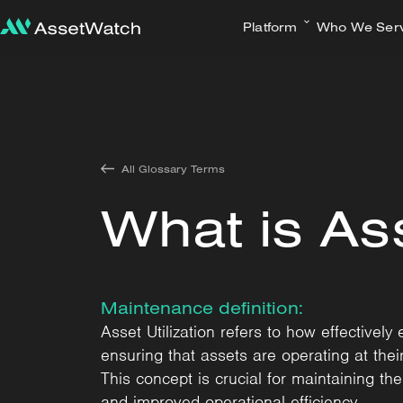
Platform
Who We Ser
All Glossary Terms
What is Ass
Maintenance definition:
Asset Utilization refers to how effective
ensuring that assets are operating at the
This concept is crucial for maintaining th
and improved operational efficiency.