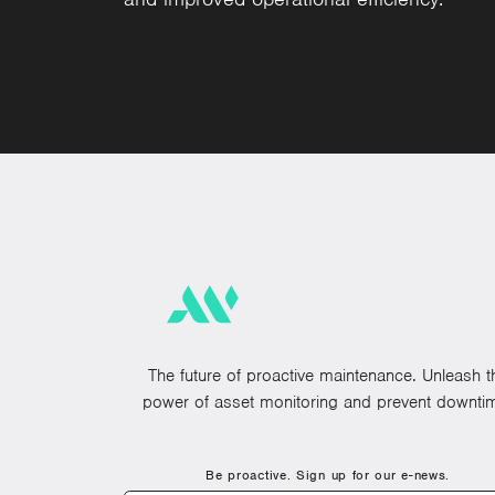
The future of proactive maintenance. Unleash t
power of asset monitoring and prevent downti
Be proactive. Sign up for our e-news.