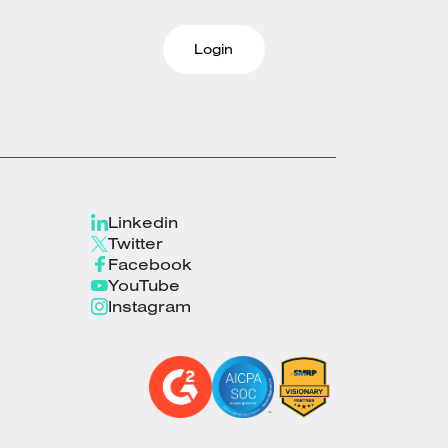
Login
Linkedin
Twitter
Facebook
YouTube
Instagram