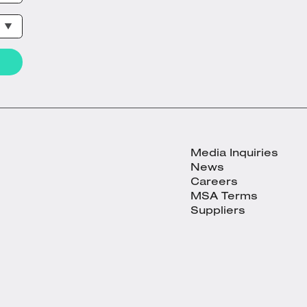
Media Inquiries
News
Careers
MSA Terms
Suppliers