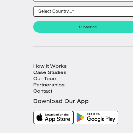
How It Works
Case Studies
Our Team
Partnerships
Contact
Download Our App