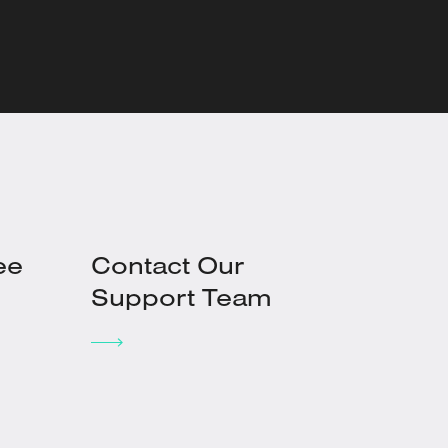
ee
Contact Our
Support Team