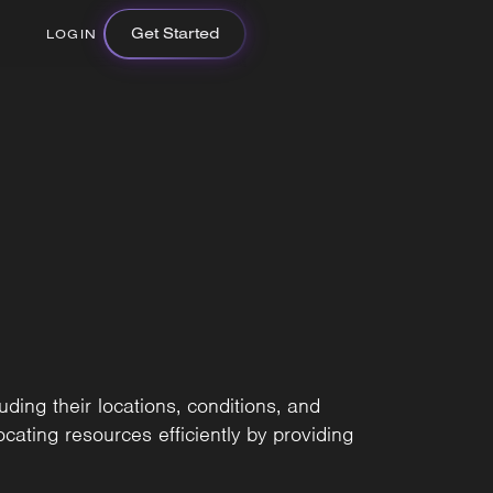
Get Started
LOGIN
uding their locations, conditions, and
ocating resources efficiently by providing