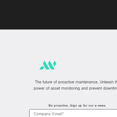
The future of proactive maintenance. Unleash t
power of asset monitoring and prevent downti
Be proactive. Sign up for our e-news.