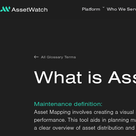
Platform
Who We Ser
All Glossary Terms
What is As
Maintenance definition:
Asset Mapping involves creating a visual or
performance. This tool aids in planning mai
a clear overview of asset distribution and 