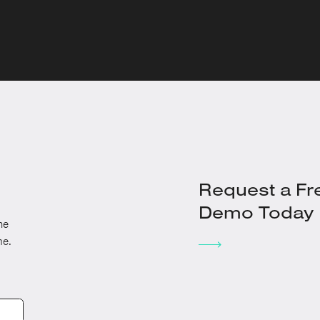
Request a Fr
Demo Today
he
me.