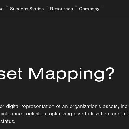
ve
Success Stories
Resources
Company
set Mapping?
 digital representation of an organization's assets, incl
ntenance activities, optimizing asset utilization, and all
status.