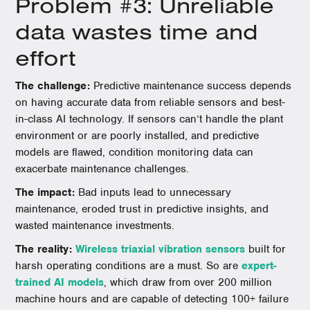
Problem #3: Unreliable
data wastes time and
effort
The challenge:
Predictive maintenance success depends
on having accurate data from reliable sensors and best-
in-class AI technology. If sensors can’t handle the plant
environment or are poorly installed, and predictive
models are flawed, condition monitoring data can
exacerbate maintenance challenges.
The impact:
Bad inputs lead to unnecessary
maintenance, eroded trust in predictive insights, and
wasted maintenance investments.
The reality:
Wireless triaxial vibration sensors
built for
harsh operating conditions are a must. So are
expert-
trained AI models
, which draw from over 200 million
machine hours and are capable of detecting 100+ failure