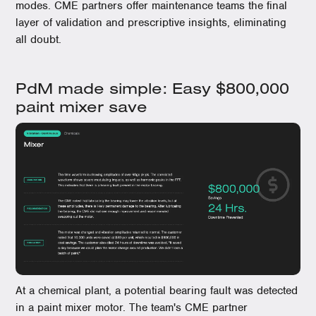
modes. CME partners offer maintenance teams the final
layer of validation and prescriptive insights, eliminating
all doubt.
PdM made simple: Easy $800,000
paint mixer save
At a chemical plant, a potential bearing fault was detected
in a paint mixer motor. The team's CME partner