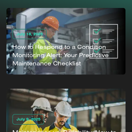
July 18, 2025
How to Respond to a Condition
Monitoring Alert: Your Predictive
Maintenance Checklist
July 9, 2025