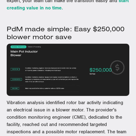
expert, your team can make the transition easily and
start
creating value in no time.
PdM made simple: Easy $250,000
blower motor save
Vibration analysis identified rotor bar activity indicating
an electrical issue in a blower motor. The provider's
condition monitoring engineer (CME), dedicated to the
facility, reached out and recommended targeted
inspections and a possible motor replacement. The team