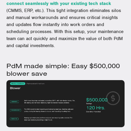
connect seamlessly with your existing tech stack
(CMMS, ERP, etc.). This tight integration eliminates silos
and manual workarounds and ensures critical insights
and updates flow instantly into work orders and
scheduling processes. With this setup, your maintenance
team can act quickly and maximize the value of both PdM
and capital investments.
PdM made simple: Easy $500,000
blower save