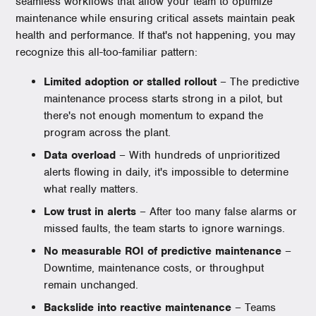
seamless workflows that allow your team to optimize
maintenance while ensuring critical assets maintain peak
health and performance. If that's not happening, you may
recognize this all-too-familiar pattern:
Limited adoption or stalled rollout
– The predictive
maintenance process starts strong in a pilot, but
there's not enough momentum to expand the
program across the plant.
Data overload
– With hundreds of unprioritized
alerts flowing in daily, it's impossible to determine
what really matters.
Low trust in alerts
– After too many false alarms or
missed faults, the team starts to ignore warnings.
No measurable ROI of predictive maintenance
–
Downtime, maintenance costs, or throughput
remain unchanged.
Backslide into reactive maintenance
– Teams