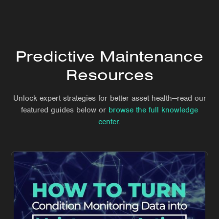
Predictive Maintenance
Resources
Unlock expert strategies for better asset health—read our
featured guides below or
browse the full knowledge
center.