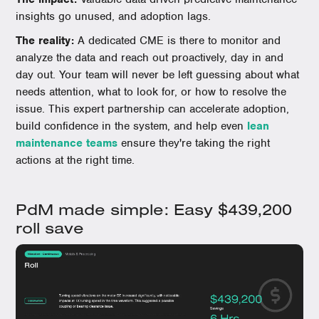
insights go unused, and adoption lags.
The reality:
A dedicated CME is there to monitor and
analyze the data and reach out proactively, day in and
day out. Your team will never be left guessing about what
needs attention, what to look for, or how to resolve the
issue. This expert partnership can accelerate adoption,
build confidence in the system, and help even
lean
maintenance teams
ensure they're taking the right
actions at the right time.
PdM made simple: Easy $439,200
roll save