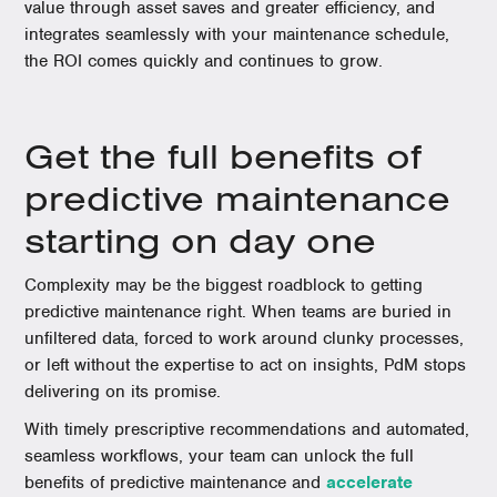
value through asset saves and greater efficiency, and
integrates seamlessly with your maintenance schedule,
the ROI comes quickly and continues to grow.
Get the full benefits of
predictive maintenance
starting on day one
Complexity may be the biggest roadblock to getting
predictive maintenance right. When teams are buried in
unfiltered data, forced to work around clunky processes,
or left without the expertise to act on insights, PdM stops
delivering on its promise.
With timely prescriptive recommendations and automated,
seamless workflows, your team can unlock the full
benefits of predictive maintenance and
accelerate