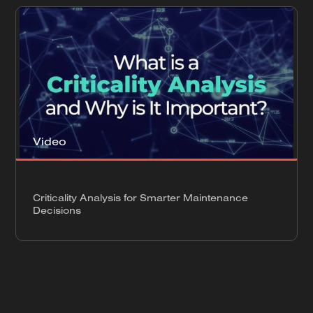
Video
Criticality Analysis for Smarter Maintenance
Decisions