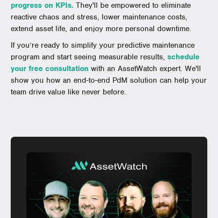
progress on KPIs.
They'll be empowered to eliminate
reactive chaos and stress, lower maintenance costs,
extend asset life, and enjoy more personal downtime.
If you’re ready to simplify your predictive maintenance
program and start seeing measurable results,
schedule
your free consultation
with an AssetWatch expert. We'll
show you how an end-to-end PdM solution can help your
team drive value like never before.