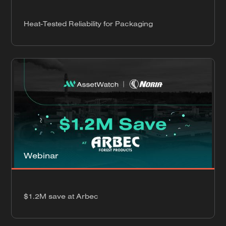
Heat-Tested Reliability for Packaging
Webinar
$1.2M save at Arbec