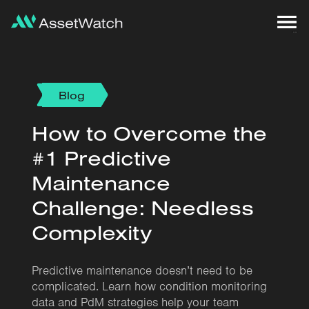
Blog
How to Overcome the
#1 Predictive
Maintenance
Challenge: Needless
Complexity
Predictive maintenance doesn’t need to be
complicated. Learn how condition monitoring
data and PdM strategies help your team