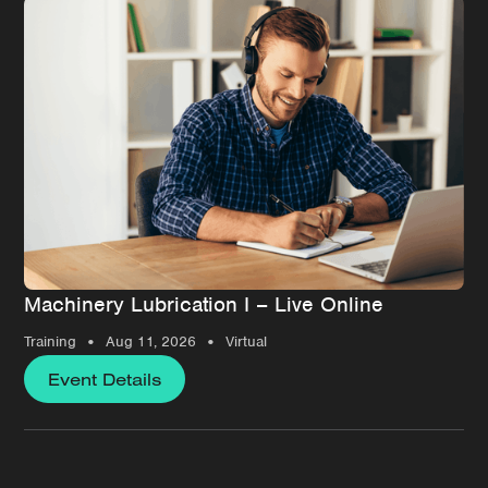
Machinery Lubrication I – Live Online
•
•
Training
Aug 11, 2026
Virtual
Event Details