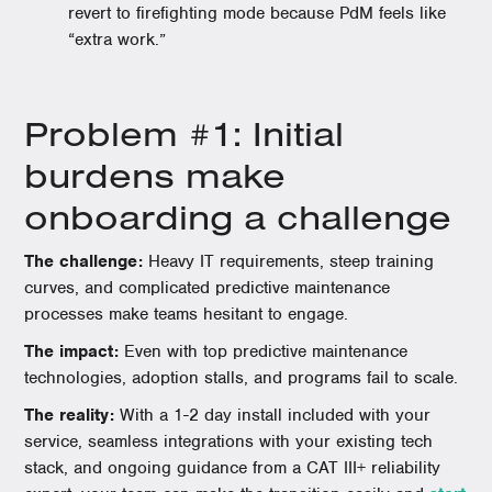
revert to firefighting mode because PdM feels like
“extra work.”
Problem #1: Initial
burdens make
onboarding a challenge
The challenge:
Heavy IT requirements, steep training
curves, and complicated predictive maintenance
processes make teams hesitant to engage.
The impact:
Even with top predictive maintenance
technologies, adoption stalls, and programs fail to scale.
The reality:
With a 1-2 day install included with your
service, seamless integrations with your existing tech
stack, and ongoing guidance from a CAT III+ reliability