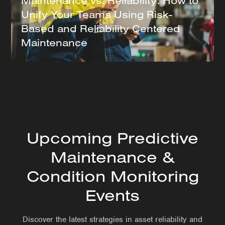
Maintenance vs. Reliability: How to
Unify Your Teams Using Risk-
Based and Reliability Centered
Maintenance
Upcoming Predictive
Maintenance &
Condition Monitoring
Events
Discover the latest strategies in asset reliability and