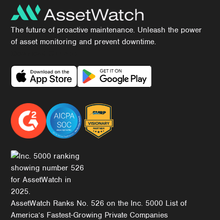
The future of proactive maintenance. Unleash the power
of asset monitoring and prevent downtime.
Download Our App
AssetWatch Ranks No. 526 on the Inc. 5000 List of
America’s Fastest-Growing Private Companies