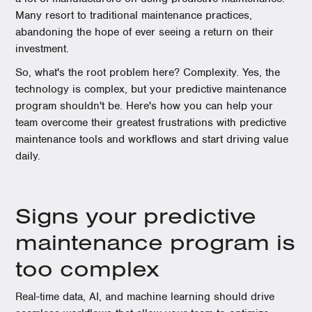
Many resort to traditional maintenance practices,
abandoning the hope of ever seeing a return on their
investment.
So, what's the root problem here? Complexity. Yes, the
technology is complex, but your predictive maintenance
program shouldn't be. Here's how you can help your
team overcome their greatest frustrations with predictive
maintenance tools and workflows and start driving value
daily.
Signs your predictive
maintenance program is
too complex
Real-time data, AI, and machine learning should drive