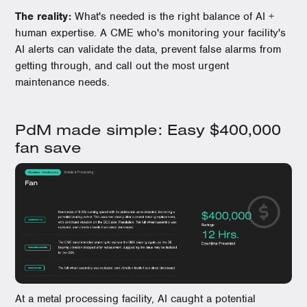
The reality:
What's needed is the right balance of AI +
human expertise. A CME who's monitoring your facility's
AI alerts can validate the data, prevent false alarms from
getting through, and call out the most urgent
maintenance needs.
PdM made simple: Easy $400,000
fan save
At a metal processing facility, AI caught a potential