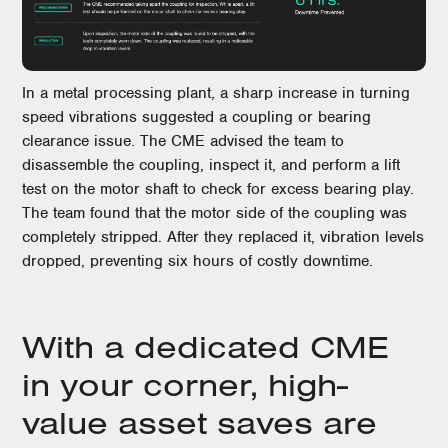
In a metal processing plant, a sharp increase in turning
speed vibrations suggested a coupling or bearing
clearance issue. The CME advised the team to
disassemble the coupling, inspect it, and perform a lift
test on the motor shaft to check for excess bearing play.
The team found that the motor side of the coupling was
completely stripped. After they replaced it, vibration levels
dropped, preventing six hours of costly downtime.
With a dedicated CME
in your corner, high-
value asset saves are