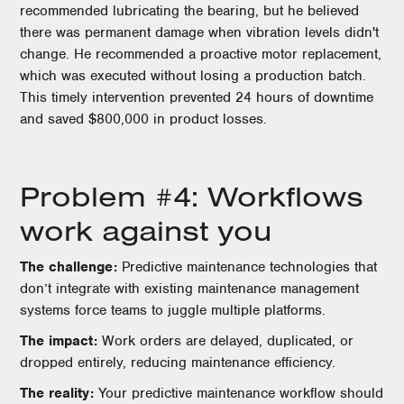
recommended lubricating the bearing, but he believed
there was permanent damage when vibration levels didn't
change. He recommended a proactive motor replacement,
which was executed without losing a production batch.
This timely intervention prevented 24 hours of downtime
and saved $800,000 in product losses.
Problem #4: Workflows
work against you
The challenge:
Predictive maintenance technologies that
don’t integrate with existing maintenance management
systems force teams to juggle multiple platforms.
The impact:
Work orders are delayed, duplicated, or
dropped entirely, reducing maintenance efficiency.
The reality:
Your predictive maintenance workflow should