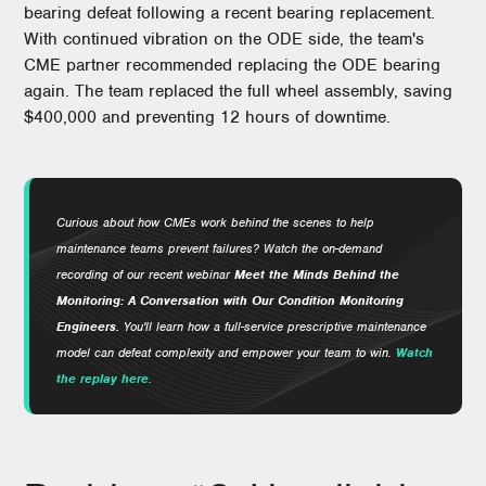
bearing defeat following a recent bearing replacement.
With continued vibration on the ODE side, the team's
CME partner recommended replacing the ODE bearing
again. The team replaced the full wheel assembly, saving
$400,000 and preventing 12 hours of downtime.
Curious about how CMEs work behind the scenes to help
maintenance teams prevent failures? Watch the on-demand
recording of our recent webinar
Meet the Minds Behind the
Monitoring: A Conversation with Our Condition Monitoring
Engineers.
You'll learn how a full-service prescriptive maintenance
model can defeat complexity and empower your team to win.
Watch
the replay here.