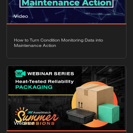
Video
How to Turn Condition Monitoring Data into
Maintenance Action
Webinar