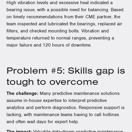
High vibration levels and excessive heat indicated a
bearing issue, with a possible need for balancing. Based
on timely recommendations from their CME partner, the
team inspected and lubricated the bearings, replaced air
filters, and checked mounting bolts. Vibration and
temperature returned to normal ranges, preventing a
major failure and 120 hours of downtime.
Problem #5: Skills gap is
tough to overcome
The challenge:
Many predictive maintenance solutions
assume in-house expertise to interpret predictive
analytics and perform diagnostics. Responsive support is
lacking, with maintenance teams having to call hotlines
and often wait days for expert help.
The impact:
Valuable data-driven predictive maintenance