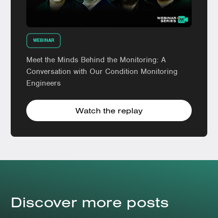
WEBINAR
Meet the Minds Behind the Monitoring: A
Conversation with Our Condition Monitoring
Engineers
Watch the replay
Discover more posts