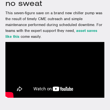
no sweat
This seven-figure save on a brand new chiller pump was
the result of timely CME outreach and simple
maintenance performed during scheduled downtime. For
teams with the expert support they need,
asset saves
like this
come easily.