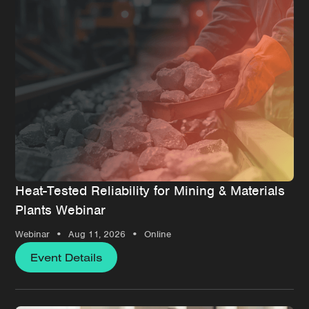
Heat-Tested Reliability for Mining & Materials
Plants Webinar
•
•
Webinar
Aug 11, 2026
Online
Event Details