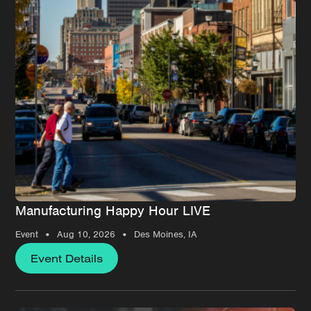
Manufacturing Happy Hour LIVE
•
•
Event
Aug 10, 2026
Des Moines, IA
Event Details