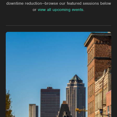
downtime reduction—browse our featured sessions below
or
view all upcoming events
.