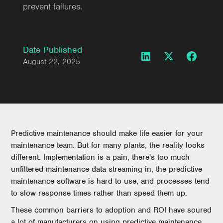
prevent failures.
Date Published
August 22, 2025
Predictive maintenance should make life easier for your
maintenance team. But for many plants, the reality looks
different. Implementation is a pain, there's too much
unfiltered maintenance data streaming in, the predictive
maintenance software is hard to use, and processes tend
to slow response times rather than speed them up.
These common barriers to adoption and ROI have soured
a lot of manufacturers on using predictive maintenance.