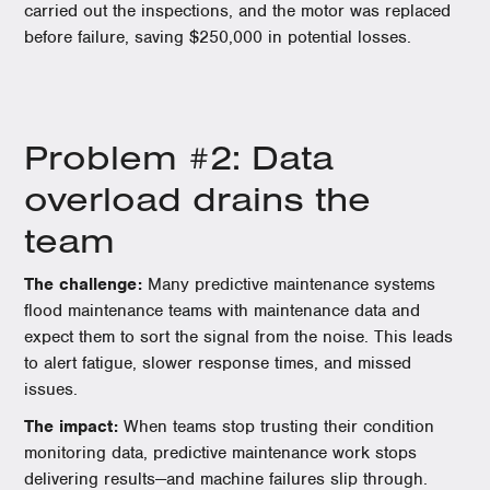
carried out the inspections, and the motor was replaced
before failure, saving $250,000 in potential losses.
Problem #2: Data
overload drains the
team
The challenge:
Many predictive maintenance systems
flood maintenance teams with maintenance data and
expect them to sort the signal from the noise. This leads
to alert fatigue, slower response times, and missed
issues.
The impact:
When teams stop trusting their condition
monitoring data, predictive maintenance work stops
delivering results—and machine failures slip through.