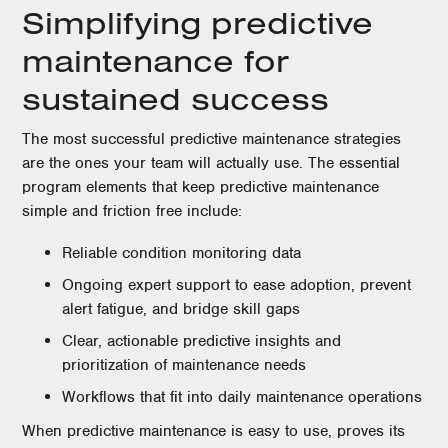
Simplifying predictive
maintenance for
sustained success
The most successful predictive maintenance strategies
are the ones your team will actually use. The essential
program elements that keep predictive maintenance
simple and friction free include:
Reliable condition monitoring data
Ongoing expert support to ease adoption, prevent
alert fatigue, and bridge skill gaps
Clear, actionable predictive insights and
prioritization of maintenance needs
Workflows that fit into daily maintenance operations
When predictive maintenance is easy to use, proves its