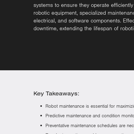
systems to ensure they operate efficiently
robotic equipment, specialized maintenan
electrical, and software components. Effec
downtime, extending the lifespan of robot
Key Takeaways:
Robot maintenance is essential for maximizing
Predictive maintenance and condition monitor
Preventative maintenance schedules are nec