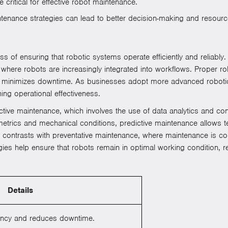
critical for effective robot maintenance.
enance strategies can lead to better decision-making and resource
of ensuring that robotic systems operate efficiently and reliably. Th
, where robots are increasingly integrated into workflows. Proper r
d minimizes downtime. As businesses adopt more advanced robotic
ng operational effectiveness.
ictive maintenance, which involves the use of data analytics and c
trics and mechanical conditions, predictive maintenance allows te
h contrasts with preventative maintenance, where maintenance is co
gies help ensure that robots remain in optimal working condition, 
Details
ciency and reduces downtime.