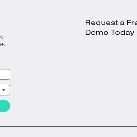
Request a Fr
Demo Today
he
me.