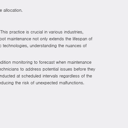
 allocation.
is practice is crucial in various industries,
obot maintenance not only extends the lifespan of
 technologies, understanding the nuances of
ondition monitoring to forecast when maintenance
chnicians to address potential issues before they
nducted at scheduled intervals regardless of the
reducing the risk of unexpected malfunctions.