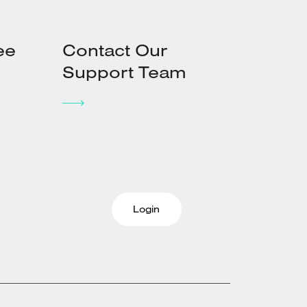
ee
Contact Our
Support Team
Login