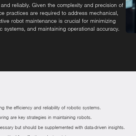
 and reliably. Given the complexity and precision of
ce practices are required to address mechanical,
tive robot maintenance is crucial for minimizing
ic systems, and maintaining operational accuracy.
 the efficiency and reliability of robotic systems.
ing are key strategies in maintaining robots.
essary but should be supplemented with data-driven insights.