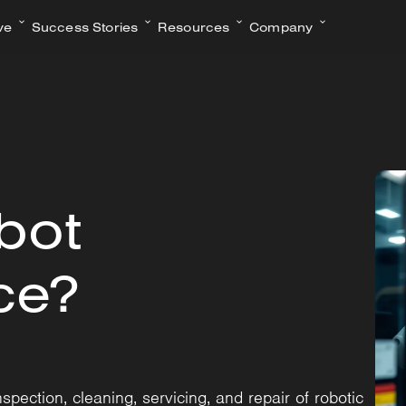
ve
Success Stories
Resources
Company
bot
ce?
pection, cleaning, servicing, and repair of robotic