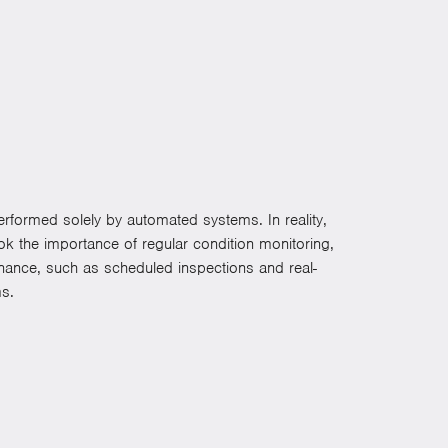
rformed solely by automated systems. In reality,
k the importance of regular condition monitoring,
enance, such as scheduled inspections and real-
ms.