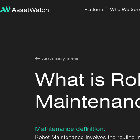
Platform
Who We Ser
All Glossary Terms
What is Ro
Maintenan
Maintenance definition:
Robot Maintenance involves the routine ins