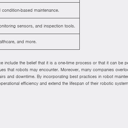
nd condition-based maintenance.
onitoring sensors, and inspection tools.
ealthcare, and more.
lude the belief that it is a one-time process or that it can be pe
sues that robots may encounter. Moreover, many companies overloo
pairs and downtime. By incorporating best practices in robot maint
perational efficiency and extend the lifespan of their robotic syste