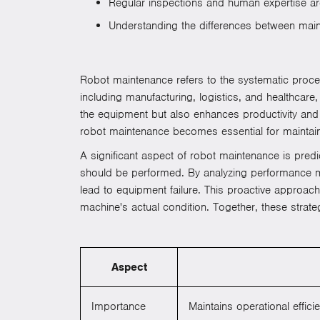
Regular inspections and human expertise are 
Understanding the differences between maint
Robot maintenance refers to the systematic process 
including manufacturing, logistics, and healthcare
the equipment but also enhances productivity an
robot maintenance becomes essential for maintaini
A significant aspect of robot maintenance is pred
should be performed. By analyzing performance me
lead to equipment failure. This proactive approac
machine's actual condition. Together, these strate
Aspect
Importance
Maintains operational effi