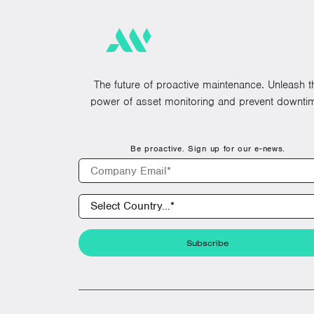
The future of proactive maintenance. Unleash t
power of asset monitoring and prevent downti
Be proactive. Sign up for our e-news.