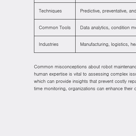
Techniques
Predictive, preventative, a
Common Tools
Data analytics, condition m
Industries
Manufacturing, logistics, h
Common misconceptions about robot maintenance inc
human expertise is vital to assessing complex is
which can provide insights that prevent costly re
time monitoring, organizations can enhance their o