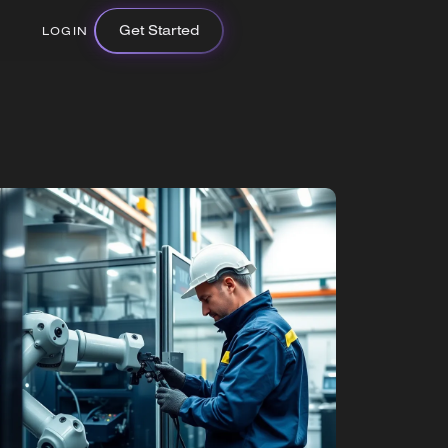
Get Started
LOGIN